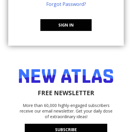
Forgot Password?
SIGN IN
FREE NEWSLETTER
More than 60,000 highly-engaged subscribers
receive our email newsletter. Get your daily dose
of extraordinary ideas!
SUBSCRIBE