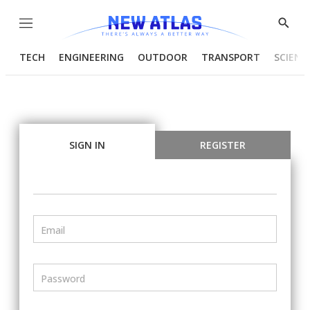
Menu
Show
Searc
TECH
ENGINEERING
OUTDOOR
TRANSPORT
SCIENC
SIGN IN
REGISTER
Email
Password