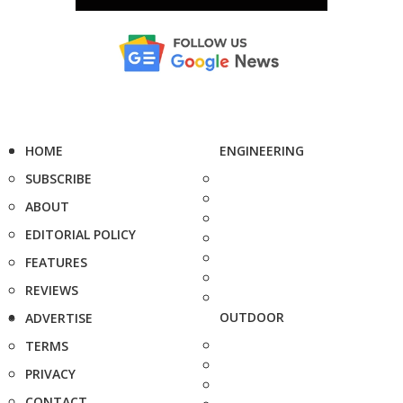
HOME
ENGINEERING
SUBSCRIBE
ABOUT
EDITORIAL POLICY
FEATURES
REVIEWS
OUTDOOR
ADVERTISE
TERMS
PRIVACY
CONTACT