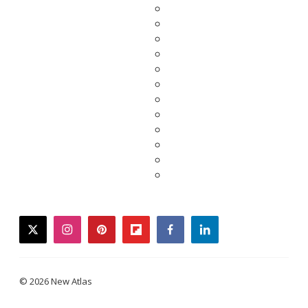
twitter
instagram
pinterest
flipboard
facebook
linkedin
© 2026 New Atlas