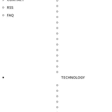
RSS
FAQ
TECHNOLOGY