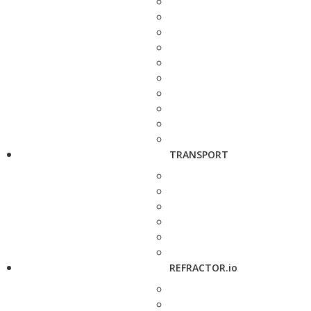
TRANSPORT
REFRACTOR.io