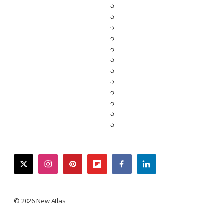
twitter
instagram
pinterest
flipboard
facebook
linkedin
© 2026 New Atlas