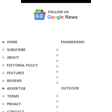
HOME
ENGINEERING
SUBSCRIBE
ABOUT
EDITORIAL POLICY
FEATURES
REVIEWS
OUTDOOR
ADVERTISE
TERMS
PRIVACY
CONTACT