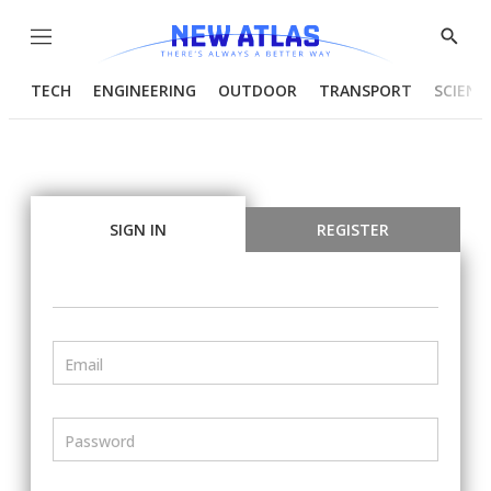
Menu
Show
Searc
TECH
ENGINEERING
OUTDOOR
TRANSPORT
SCIENC
SIGN IN
REGISTER
Email
Password