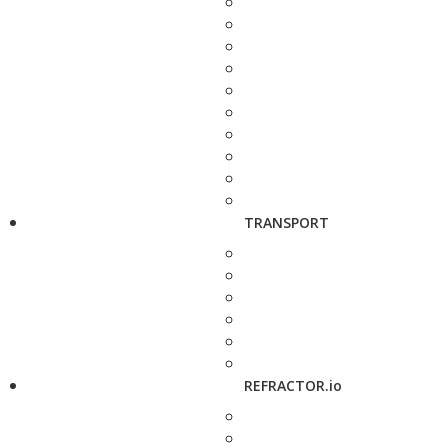
TRANSPORT
REFRACTOR.io