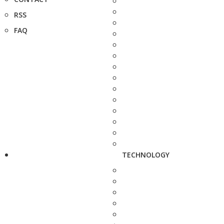
RSS
FAQ
TECHNOLOGY