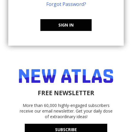
Forgot Password?
SIGN IN
FREE NEWSLETTER
More than 60,000 highly-engaged subscribers
receive our email newsletter. Get your daily dose
of extraordinary ideas!
SUBSCRIBE