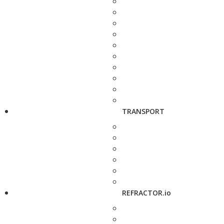
TRANSPORT
REFRACTOR.io