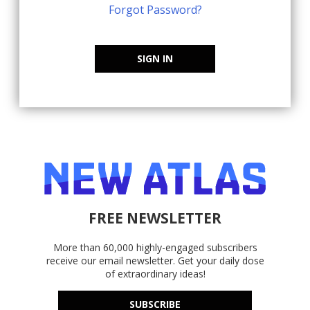
Forgot Password?
SIGN IN
FREE NEWSLETTER
More than 60,000 highly-engaged subscribers
receive our email newsletter. Get your daily dose
of extraordinary ideas!
SUBSCRIBE