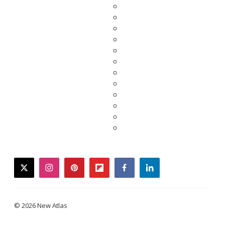
twitter
instagram
pinterest
flipboard
facebook
linkedin
© 2026 New Atlas