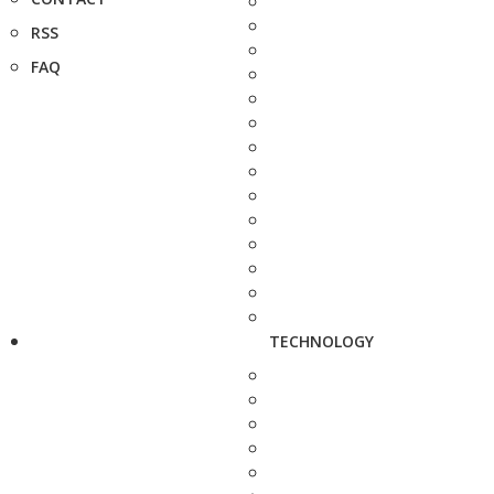
RSS
FAQ
TECHNOLOGY