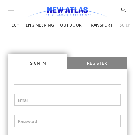
Menu
Show
Searc
TECH
ENGINEERING
OUTDOOR
TRANSPORT
SCIENC
SIGN IN
REGISTER
Email
Password