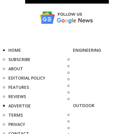
HOME
ENGINEERING
SUBSCRIBE
ABOUT
EDITORIAL POLICY
FEATURES
REVIEWS
OUTDOOR
ADVERTISE
TERMS
PRIVACY
CONTACT