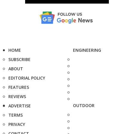
HOME
ENGINEERING
SUBSCRIBE
ABOUT
EDITORIAL POLICY
FEATURES
REVIEWS
OUTDOOR
ADVERTISE
TERMS
PRIVACY
CONTACT