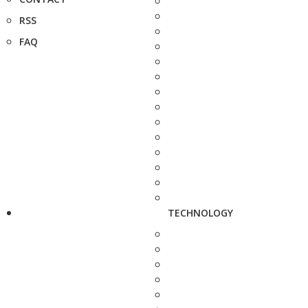
RSS
FAQ
TECHNOLOGY