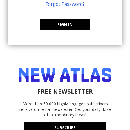
Forgot Password?
SIGN IN
FREE NEWSLETTER
More than 60,000 highly-engaged subscribers
receive our email newsletter. Get your daily dose
of extraordinary ideas!
SUBSCRIBE