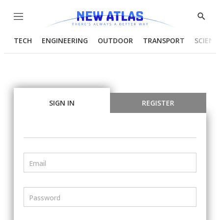
Menu
Show
Searc
TECH
ENGINEERING
OUTDOOR
TRANSPORT
SCIENC
SIGN IN
REGISTER
Email
Password