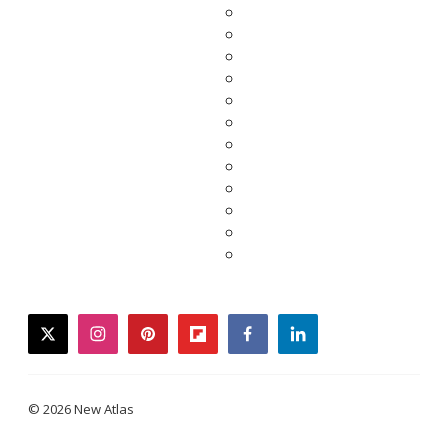
twitter
instagram
pinterest
flipboard
facebook
linkedin
© 2026 New Atlas