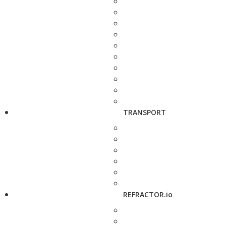
TRANSPORT
REFRACTOR.io