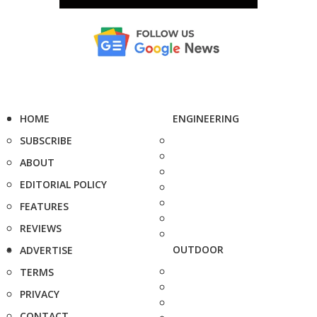
HOME
ENGINEERING
SUBSCRIBE
ABOUT
EDITORIAL POLICY
FEATURES
REVIEWS
OUTDOOR
ADVERTISE
TERMS
PRIVACY
CONTACT