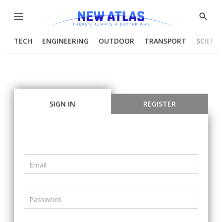
Menu
Show
Searc
TECH
ENGINEERING
OUTDOOR
TRANSPORT
SCIENC
SIGN IN
REGISTER
Email
Password