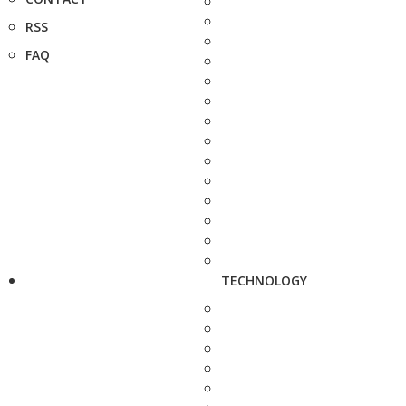
RSS
FAQ
TECHNOLOGY