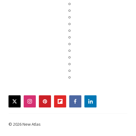
twitter
instagram
pinterest
flipboard
facebook
linkedin
© 2026 New Atlas