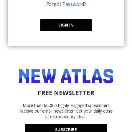
Forgot Password?
SIGN IN
FREE NEWSLETTER
More than 60,000 highly-engaged subscribers
receive our email newsletter. Get your daily dose
of extraordinary ideas!
SUBSCRIBE