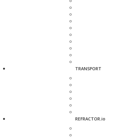
TRANSPORT
REFRACTOR.io