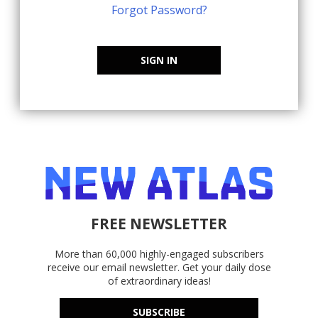
Forgot Password?
SIGN IN
FREE NEWSLETTER
More than 60,000 highly-engaged subscribers
receive our email newsletter. Get your daily dose
of extraordinary ideas!
SUBSCRIBE