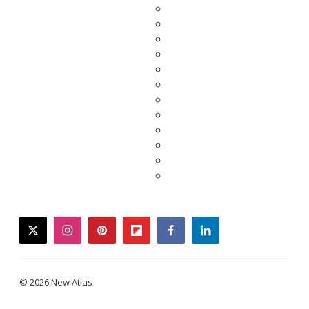
twitter
instagram
pinterest
flipboard
facebook
linkedin
© 2026 New Atlas