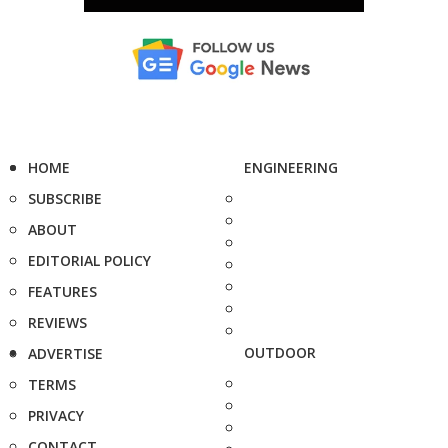
HOME
ENGINEERING
SUBSCRIBE
ABOUT
EDITORIAL POLICY
FEATURES
REVIEWS
OUTDOOR
ADVERTISE
TERMS
PRIVACY
CONTACT