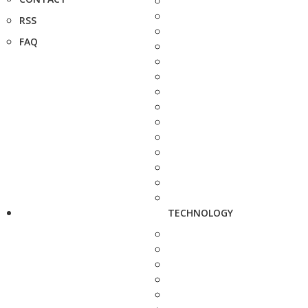
RSS
FAQ
TECHNOLOGY