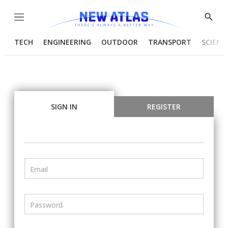
Menu
Show
Searc
TECH
ENGINEERING
OUTDOOR
TRANSPORT
SCIENC
SIGN IN
REGISTER
Email
Password