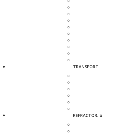
TRANSPORT
REFRACTOR.io