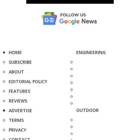
HOME
ENGINEERING
SUBSCRIBE
ABOUT
EDITORIAL POLICY
FEATURES
REVIEWS
OUTDOOR
ADVERTISE
TERMS
PRIVACY
CONTACT