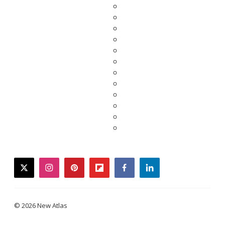
twitter
instagram
pinterest
flipboard
facebook
linkedin
© 2026 New Atlas