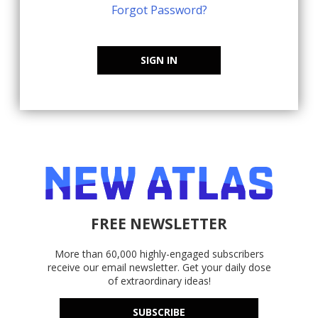
Forgot Password?
SIGN IN
FREE NEWSLETTER
More than 60,000 highly-engaged subscribers
receive our email newsletter. Get your daily dose
of extraordinary ideas!
SUBSCRIBE