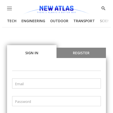
Menu
Show
Searc
TECH
ENGINEERING
OUTDOOR
TRANSPORT
SCIENC
SIGN IN
REGISTER
Email
Password