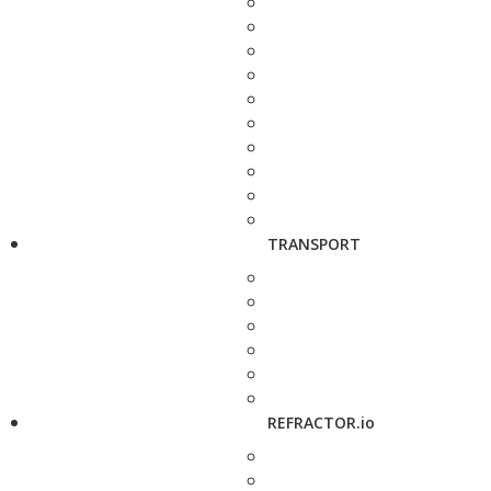
TRANSPORT
REFRACTOR.io