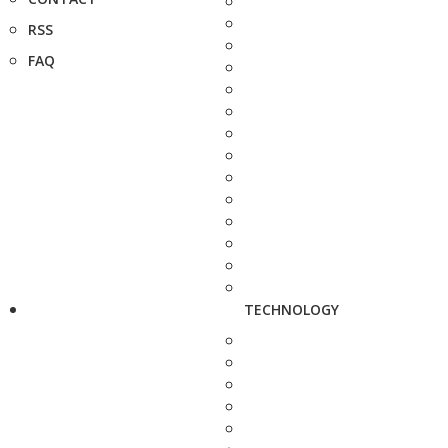
RSS
FAQ
TECHNOLOGY