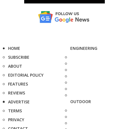
HOME
ENGINEERING
SUBSCRIBE
ABOUT
EDITORIAL POLICY
FEATURES
REVIEWS
OUTDOOR
ADVERTISE
TERMS
PRIVACY
CONTACT