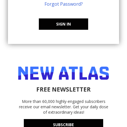
Forgot Password?
SIGN IN
FREE NEWSLETTER
More than 60,000 highly-engaged subscribers
receive our email newsletter. Get your daily dose
of extraordinary ideas!
SUBSCRIBE