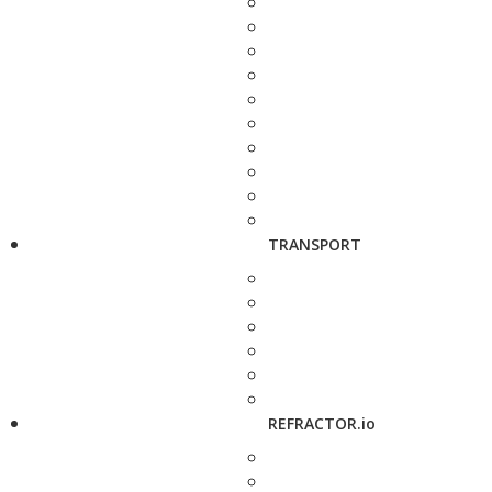
TRANSPORT
REFRACTOR.io