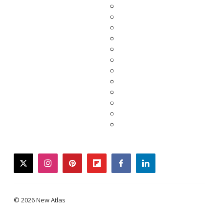
twitter
instagram
pinterest
flipboard
facebook
linkedin
© 2026 New Atlas