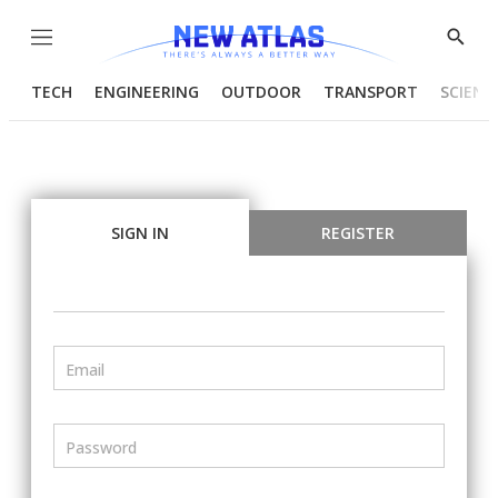
Menu
Show
Searc
TECH
ENGINEERING
OUTDOOR
TRANSPORT
SCIENC
SIGN IN
REGISTER
Email
Password