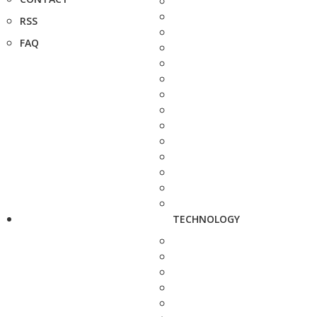
RSS
FAQ
TECHNOLOGY