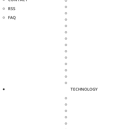
RSS
FAQ
TECHNOLOGY