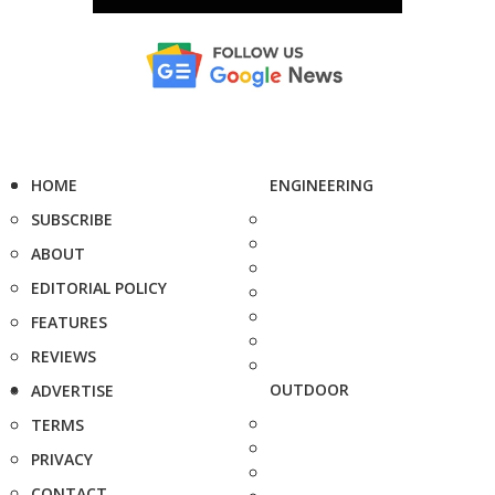
HOME
ENGINEERING
SUBSCRIBE
ABOUT
EDITORIAL POLICY
FEATURES
REVIEWS
OUTDOOR
ADVERTISE
TERMS
PRIVACY
CONTACT