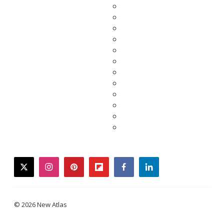
twitter
instagram
pinterest
flipboard
facebook
linkedin
© 2026 New Atlas