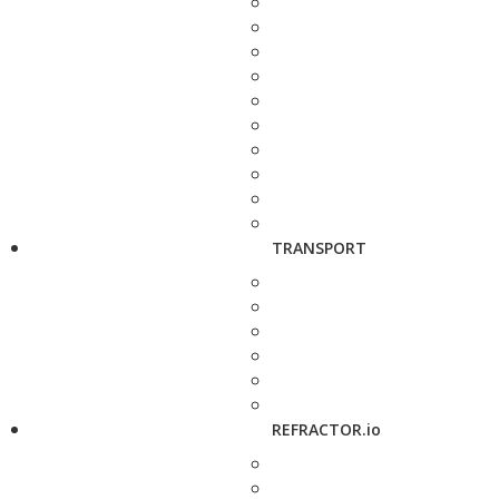
TRANSPORT
REFRACTOR.io