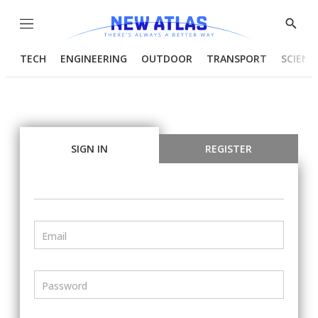
Menu
Show
Searc
TECH
ENGINEERING
OUTDOOR
TRANSPORT
SCIENC
SIGN IN
REGISTER
Email
Password