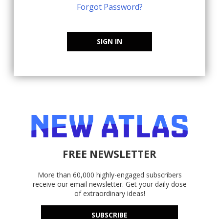
Forgot Password?
SIGN IN
FREE NEWSLETTER
More than 60,000 highly-engaged subscribers
receive our email newsletter. Get your daily dose
of extraordinary ideas!
SUBSCRIBE