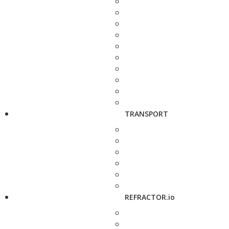
TRANSPORT
REFRACTOR.io