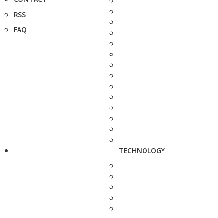
RSS
FAQ
TECHNOLOGY