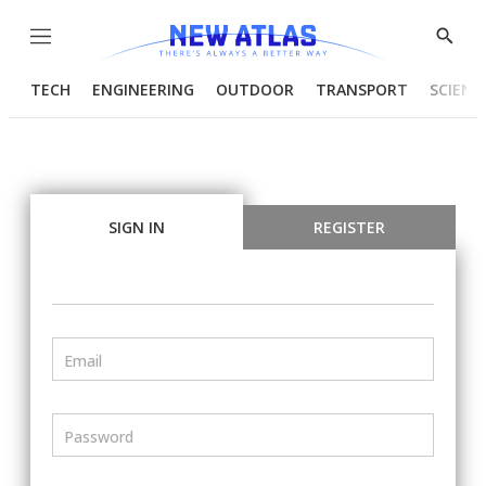
Menu
Show
Searc
TECH
ENGINEERING
OUTDOOR
TRANSPORT
SCIENC
SIGN IN
REGISTER
Email
Password