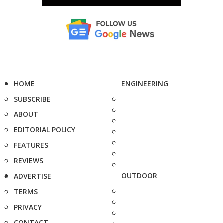
HOME
ENGINEERING
SUBSCRIBE
ABOUT
EDITORIAL POLICY
FEATURES
REVIEWS
OUTDOOR
ADVERTISE
TERMS
PRIVACY
CONTACT