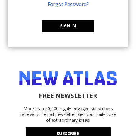
Forgot Password?
SIGN IN
FREE NEWSLETTER
More than 60,000 highly-engaged subscribers
receive our email newsletter. Get your daily dose
of extraordinary ideas!
SUBSCRIBE