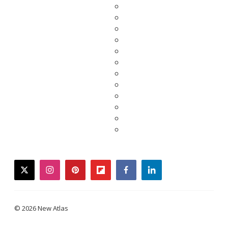
twitter
instagram
pinterest
flipboard
facebook
linkedin
© 2026 New Atlas