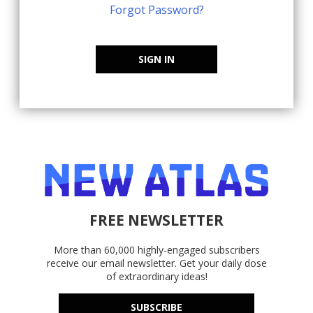
Forgot Password?
SIGN IN
FREE NEWSLETTER
More than 60,000 highly-engaged subscribers
receive our email newsletter. Get your daily dose
of extraordinary ideas!
SUBSCRIBE