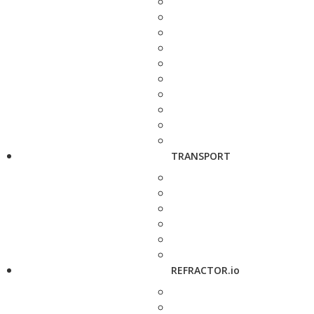
TRANSPORT
REFRACTOR.io