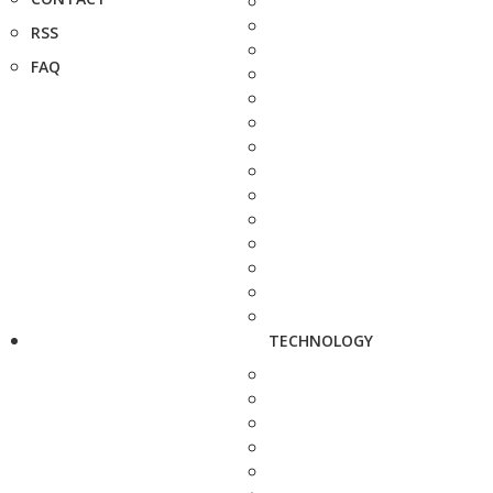
RSS
FAQ
TECHNOLOGY