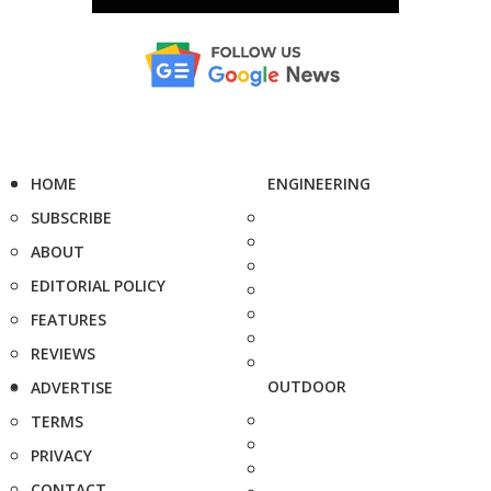
HOME
ENGINEERING
SUBSCRIBE
ABOUT
EDITORIAL POLICY
FEATURES
REVIEWS
OUTDOOR
ADVERTISE
TERMS
PRIVACY
CONTACT