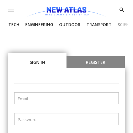
Menu
Show
Searc
TECH
ENGINEERING
OUTDOOR
TRANSPORT
SCIENC
SIGN IN
REGISTER
Email
Password