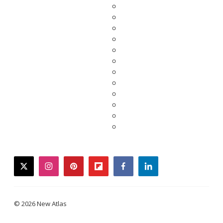
twitter
instagram
pinterest
flipboard
facebook
linkedin
© 2026 New Atlas