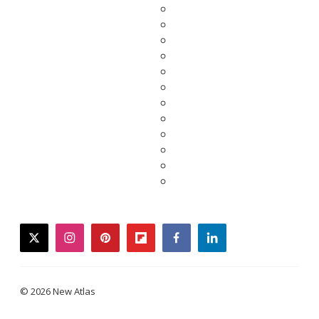
twitter
instagram
pinterest
flipboard
facebook
linkedin
© 2026 New Atlas