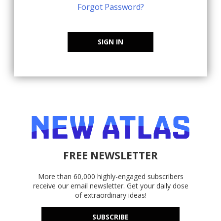
Forgot Password?
SIGN IN
FREE NEWSLETTER
More than 60,000 highly-engaged subscribers
receive our email newsletter. Get your daily dose
of extraordinary ideas!
SUBSCRIBE