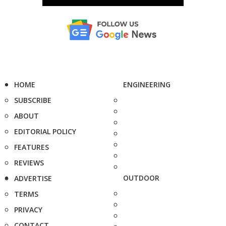
HOME
ENGINEERING
SUBSCRIBE
ABOUT
EDITORIAL POLICY
FEATURES
REVIEWS
OUTDOOR
ADVERTISE
TERMS
PRIVACY
CONTACT