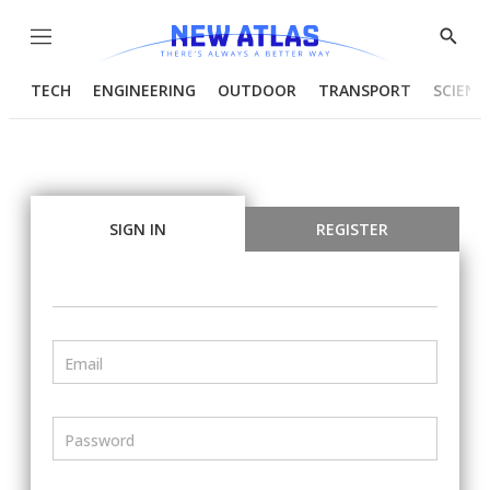
Menu
Show
Searc
TECH
ENGINEERING
OUTDOOR
TRANSPORT
SCIENC
SIGN IN
REGISTER
Email
Password