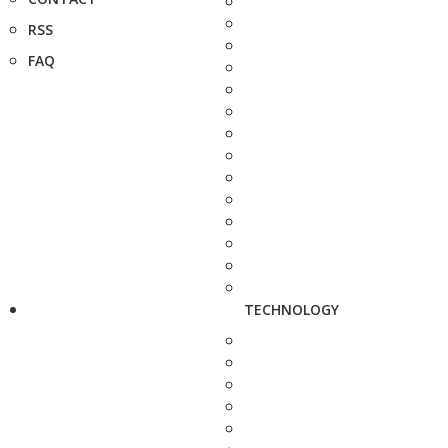
RSS
FAQ
TECHNOLOGY