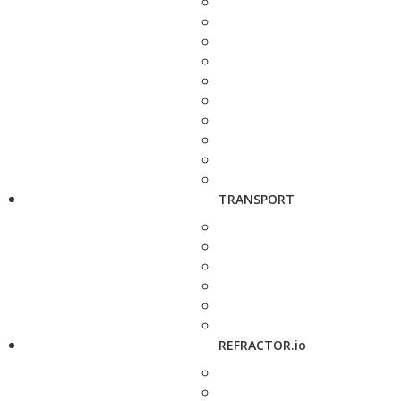
TRANSPORT
REFRACTOR.io