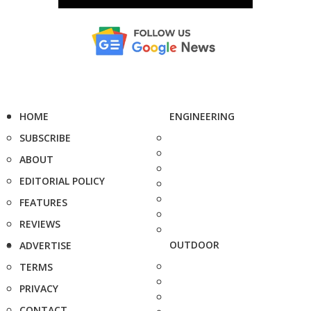
HOME
ENGINEERING
SUBSCRIBE
ABOUT
EDITORIAL POLICY
FEATURES
REVIEWS
OUTDOOR
ADVERTISE
TERMS
PRIVACY
CONTACT