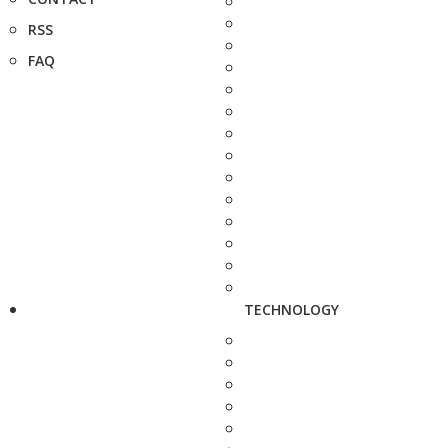
RSS
FAQ
TECHNOLOGY