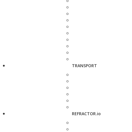
TRANSPORT
REFRACTOR.io