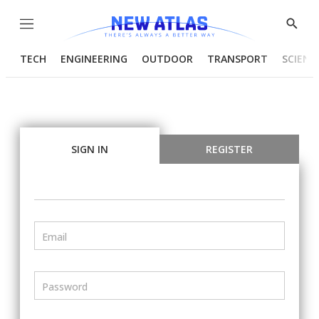
Menu
Show
Searc
TECH
ENGINEERING
OUTDOOR
TRANSPORT
SCIENC
SIGN IN
REGISTER
Email
Password