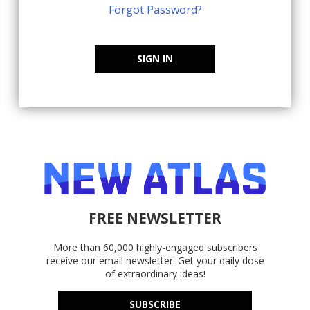
Forgot Password?
SIGN IN
FREE NEWSLETTER
More than 60,000 highly-engaged subscribers
receive our email newsletter. Get your daily dose
of extraordinary ideas!
SUBSCRIBE