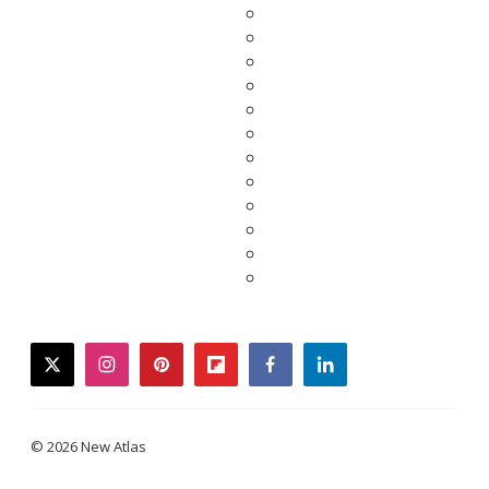
twitter
instagram
pinterest
flipboard
facebook
linkedin
© 2026 New Atlas