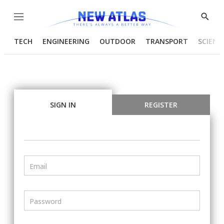
Menu
Show
Searc
TECH
ENGINEERING
OUTDOOR
TRANSPORT
SCIENC
SIGN IN
REGISTER
Email
Password