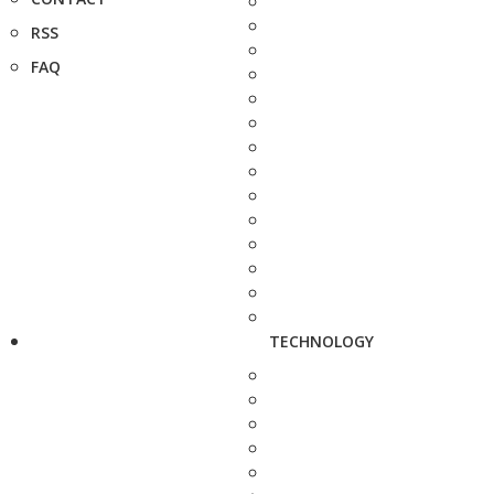
RSS
FAQ
TECHNOLOGY