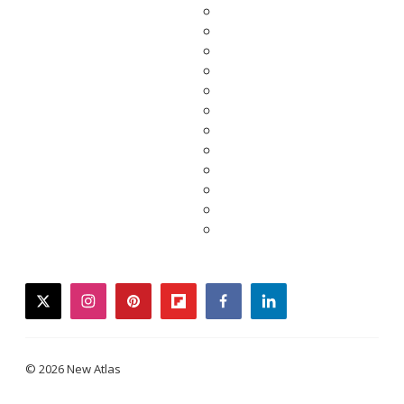
twitter
instagram
pinterest
flipboard
facebook
linkedin
© 2026 New Atlas