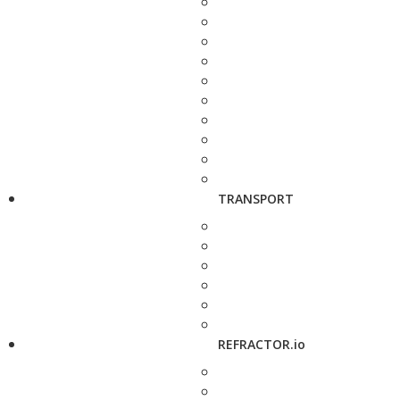
TRANSPORT
REFRACTOR.io