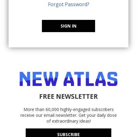
Forgot Password?
SIGN IN
FREE NEWSLETTER
More than 60,000 highly-engaged subscribers
receive our email newsletter. Get your daily dose
of extraordinary ideas!
SUBSCRIBE