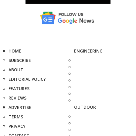
HOME
ENGINEERING
SUBSCRIBE
ABOUT
EDITORIAL POLICY
FEATURES
REVIEWS
OUTDOOR
ADVERTISE
TERMS
PRIVACY
CONTACT