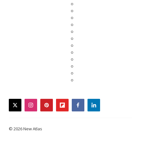
twitter
instagram
pinterest
flipboard
facebook
linkedin
© 2026 New Atlas