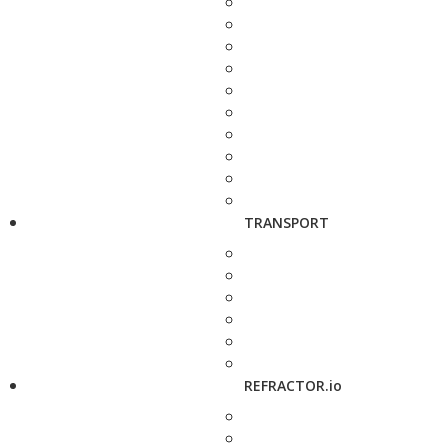
TRANSPORT
REFRACTOR.io