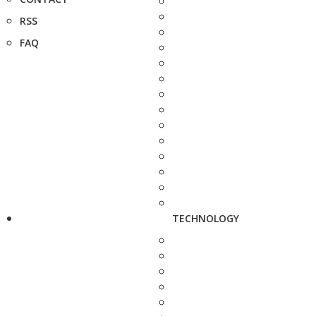
RSS
FAQ
TECHNOLOGY