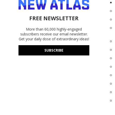
FREE NEWSLETTER
More than 60,000 highly-engaged
subscribers receive our email newsletter.
Get your daily dose of extraordinary ideas!
SUBSCRIBE