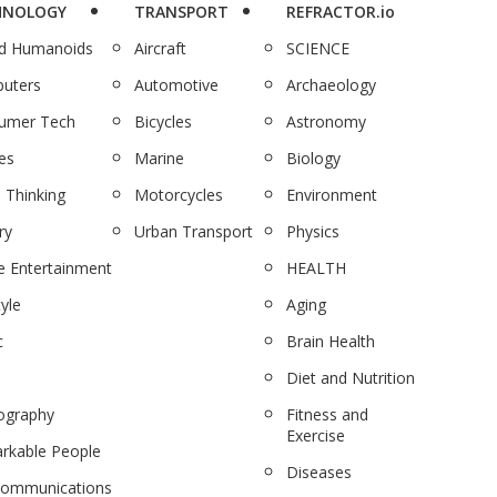
HNOLOGY
TRANSPORT
REFRACTOR.io
nd Humanoids
Aircraft
SCIENCE
uters
Automotive
Archaeology
umer Tech
Bicycles
Astronomy
es
Marine
Biology
 Thinking
Motorcycles
Environment
ry
Urban Transport
Physics
 Entertainment
HEALTH
tyle
Aging
c
Brain Health
Diet and Nutrition
ography
Fitness and
Exercise
rkable People
Diseases
communications