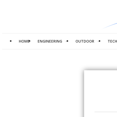
HOME
ENGINEERING
OUTDOOR
TEC