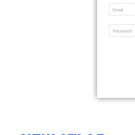
Email
Password