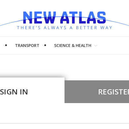
H
TRANSPORT
SCIENCE & HEALTH
SIGN IN
REGISTE