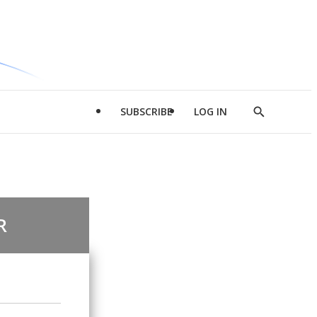
SUBSCRIBE
LOG IN
Show
Search
R