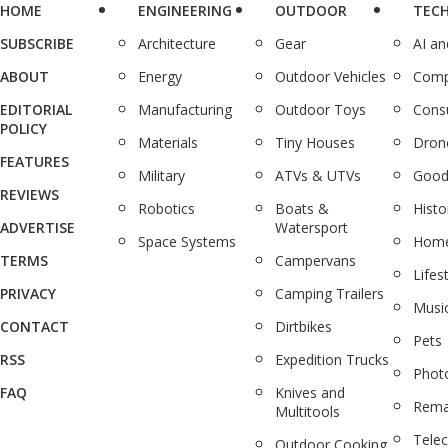
HOME
ENGINEERING
OUTDOOR
TEC
SUBSCRIBE
Architecture
Gear
AI a
ABOUT
Energy
Outdoor Vehicles
Comp
EDITORIAL
Manufacturing
Outdoor Toys
Cons
POLICY
Materials
Tiny Houses
Dron
FEATURES
Military
ATVs & UTVs
Good
REVIEWS
Robotics
Boats &
Histo
ADVERTISE
Watersport
Space Systems
Home
TERMS
Campervans
Lifes
PRIVACY
Camping Trailers
Musi
CONTACT
Dirtbikes
Pets
RSS
Expedition Trucks
Phot
FAQ
Knives and
Rema
Multitools
Tele
Outdoor Cooking