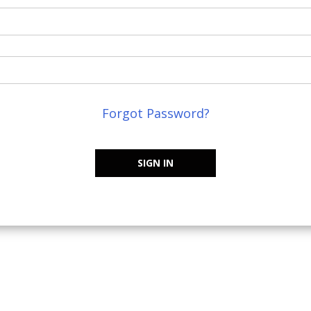
Forgot Password?
SIGN IN