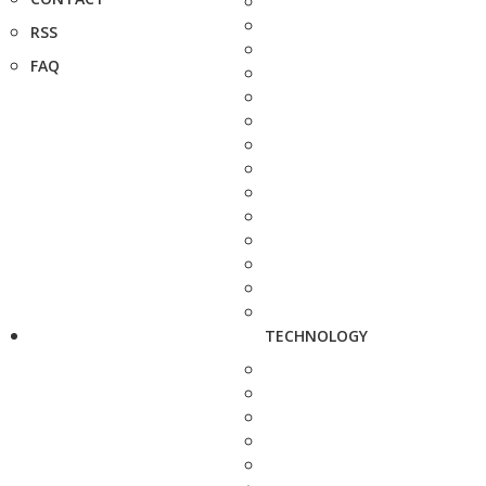
RSS
FAQ
TECHNOLOGY