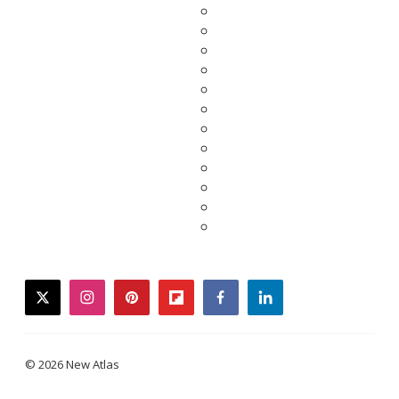
twitter
instagram
pinterest
flipboard
facebook
linkedin
© 2026 New Atlas