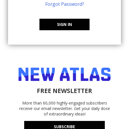
Forgot Password?
SIGN IN
FREE NEWSLETTER
More than 60,000 highly-engaged subscribers
receive our email newsletter. Get your daily dose
of extraordinary ideas!
SUBSCRIBE