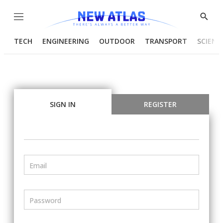
Menu
Show
Searc
TECH
ENGINEERING
OUTDOOR
TRANSPORT
SCIENC
SIGN IN
REGISTER
Email
Password