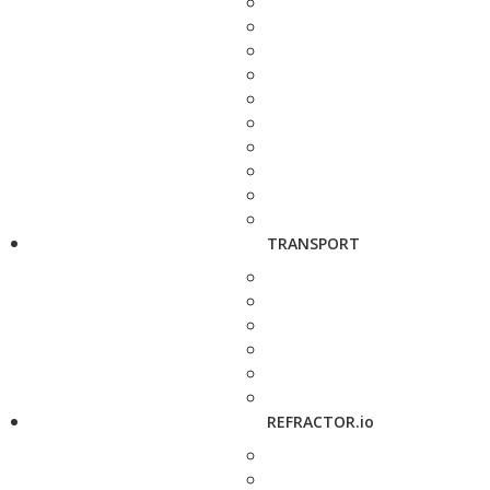
TRANSPORT
REFRACTOR.io