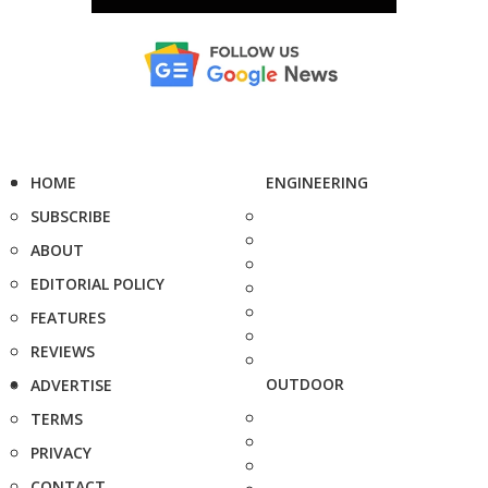
HOME
ENGINEERING
SUBSCRIBE
ABOUT
EDITORIAL POLICY
FEATURES
REVIEWS
OUTDOOR
ADVERTISE
TERMS
PRIVACY
CONTACT