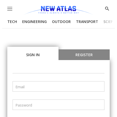
Menu
Show
Searc
TECH
ENGINEERING
OUTDOOR
TRANSPORT
SCIENC
SIGN IN
REGISTER
Email
Password