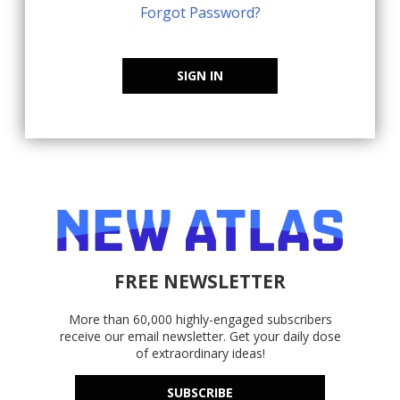
Forgot Password?
SIGN IN
FREE NEWSLETTER
More than 60,000 highly-engaged subscribers
receive our email newsletter. Get your daily dose
of extraordinary ideas!
SUBSCRIBE