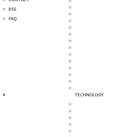
RSS
FAQ
TECHNOLOGY