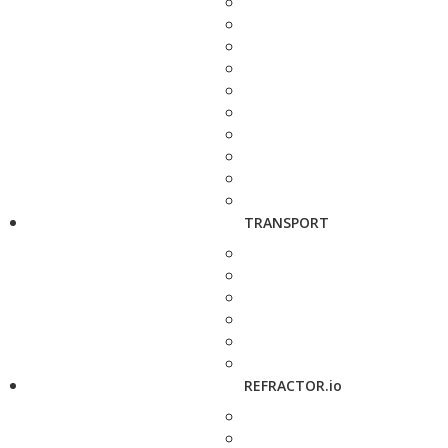
TRANSPORT
REFRACTOR.io