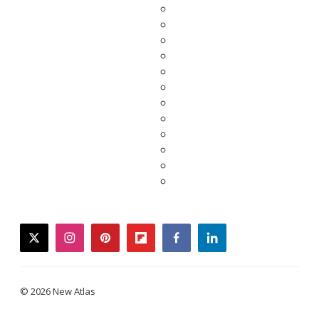
twitter
instagram
pinterest
flipboard
facebook
linkedin
© 2026 New Atlas