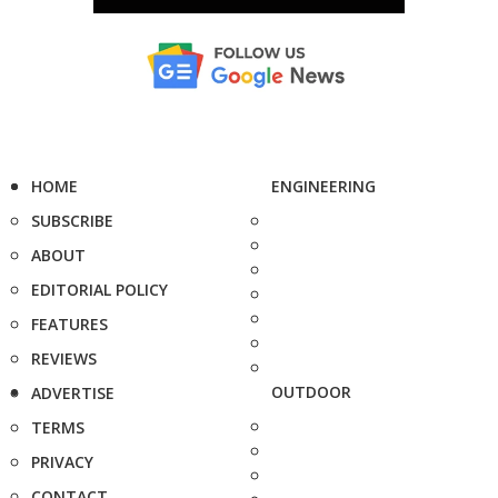
HOME
ENGINEERING
SUBSCRIBE
ABOUT
EDITORIAL POLICY
FEATURES
REVIEWS
OUTDOOR
ADVERTISE
TERMS
PRIVACY
CONTACT