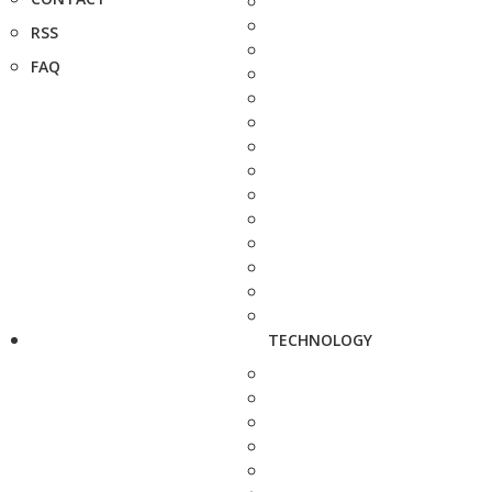
RSS
FAQ
TECHNOLOGY