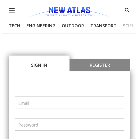
Menu
Show
Searc
TECH
ENGINEERING
OUTDOOR
TRANSPORT
SCIENC
SIGN IN
REGISTER
Email
Password