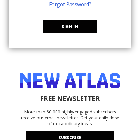
Forgot Password?
SIGN IN
FREE NEWSLETTER
More than 60,000 highly-engaged subscribers
receive our email newsletter. Get your daily dose
of extraordinary ideas!
SUBSCRIBE