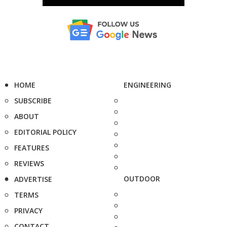
HOME
ENGINEERING
SUBSCRIBE
ABOUT
EDITORIAL POLICY
FEATURES
REVIEWS
OUTDOOR
ADVERTISE
TERMS
PRIVACY
CONTACT