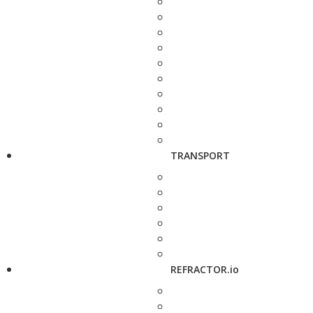
TRANSPORT
REFRACTOR.io