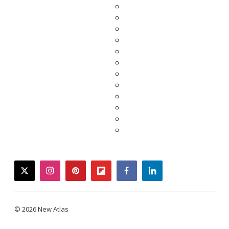
twitter
instagram
pinterest
flipboard
facebook
linkedin
© 2026 New Atlas