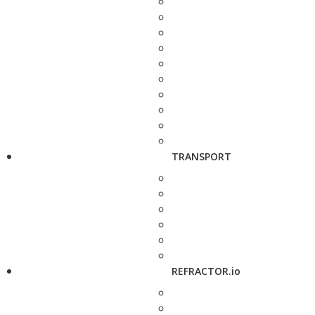
TRANSPORT
REFRACTOR.io