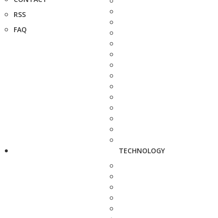
RSS
FAQ
TECHNOLOGY