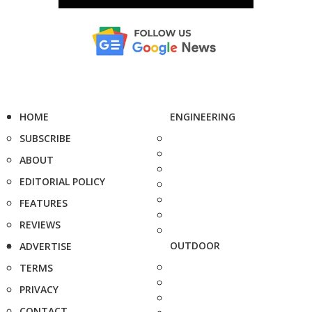
HOME
ENGINEERING
SUBSCRIBE
ABOUT
EDITORIAL POLICY
FEATURES
REVIEWS
OUTDOOR
ADVERTISE
TERMS
PRIVACY
CONTACT