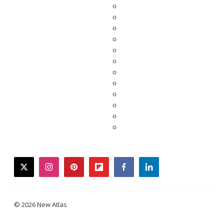
twitter
instagram
pinterest
flipboard
facebook
linkedin
© 2026 New Atlas