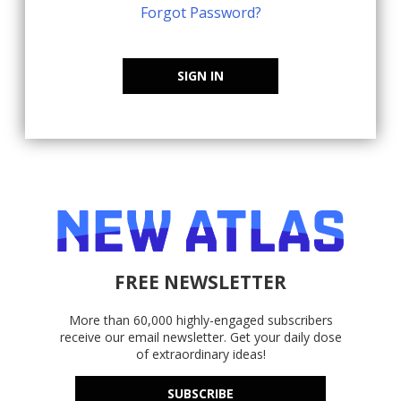
Forgot Password?
SIGN IN
FREE NEWSLETTER
More than 60,000 highly-engaged subscribers
receive our email newsletter. Get your daily dose
of extraordinary ideas!
SUBSCRIBE