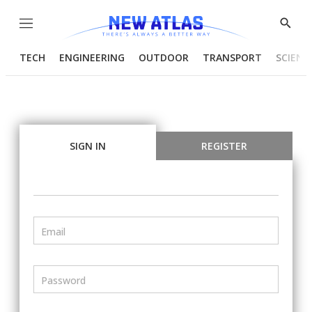
Menu
Show
Searc
TECH
ENGINEERING
OUTDOOR
TRANSPORT
SCIENC
SIGN IN
REGISTER
Email
Password