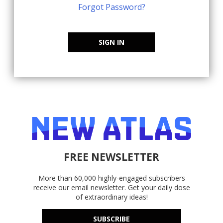
Forgot Password?
SIGN IN
FREE NEWSLETTER
More than 60,000 highly-engaged subscribers
receive our email newsletter. Get your daily dose
of extraordinary ideas!
SUBSCRIBE