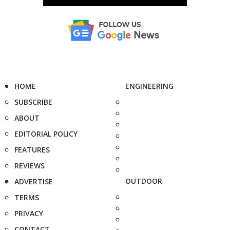
HOME
ENGINEERING
SUBSCRIBE
ABOUT
EDITORIAL POLICY
FEATURES
REVIEWS
OUTDOOR
ADVERTISE
TERMS
PRIVACY
CONTACT