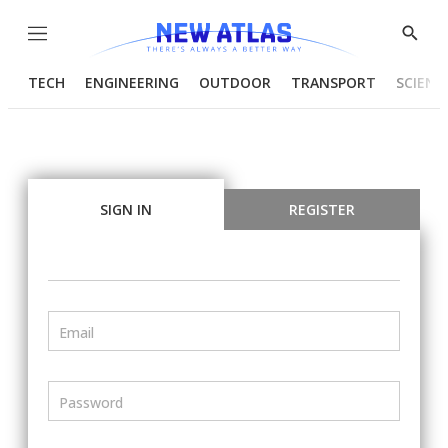
Menu
Show
Searc
TECH
ENGINEERING
OUTDOOR
TRANSPORT
SCIENC
SIGN IN
REGISTER
Email
Password