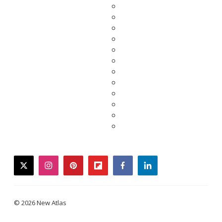
twitter
instagram
pinterest
flipboard
facebook
linkedin
© 2026 New Atlas