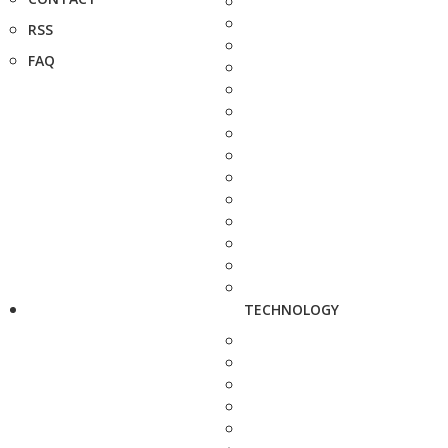
RSS
FAQ
TECHNOLOGY