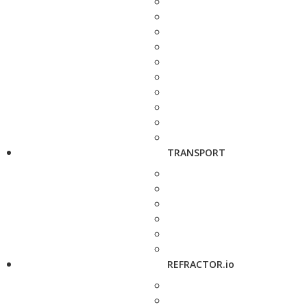
TRANSPORT
REFRACTOR.io