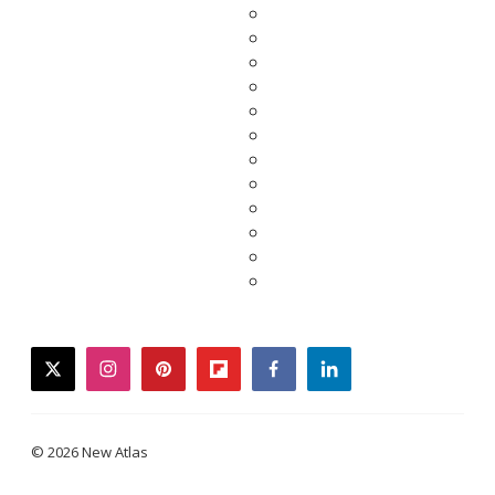
twitter
instagram
pinterest
flipboard
facebook
linkedin
© 2026 New Atlas