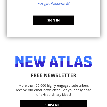
Forgot Password?
SIGN IN
FREE NEWSLETTER
More than 60,000 highly-engaged subscribers
receive our email newsletter. Get your daily dose
of extraordinary ideas!
SUBSCRIBE