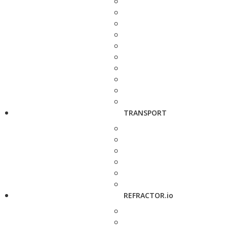
TRANSPORT
REFRACTOR.io