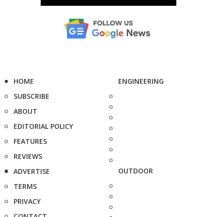
HOME
ENGINEERING
SUBSCRIBE
ABOUT
EDITORIAL POLICY
FEATURES
REVIEWS
OUTDOOR
ADVERTISE
TERMS
PRIVACY
CONTACT