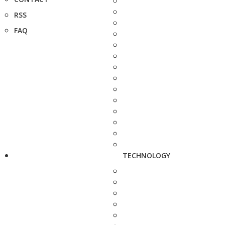
RSS
FAQ
TECHNOLOGY