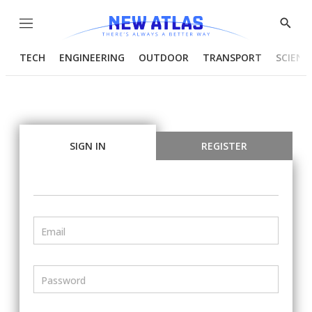
Menu
Show
Searc
TECH
ENGINEERING
OUTDOOR
TRANSPORT
SCIENC
SIGN IN
REGISTER
Email
Password