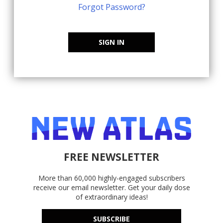
Forgot Password?
SIGN IN
FREE NEWSLETTER
More than 60,000 highly-engaged subscribers
receive our email newsletter. Get your daily dose
of extraordinary ideas!
SUBSCRIBE