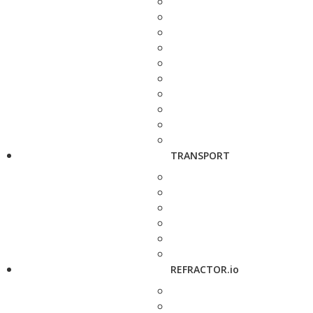
TRANSPORT
REFRACTOR.io