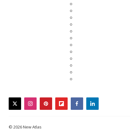
twitter
instagram
pinterest
flipboard
facebook
linkedin
© 2026 New Atlas