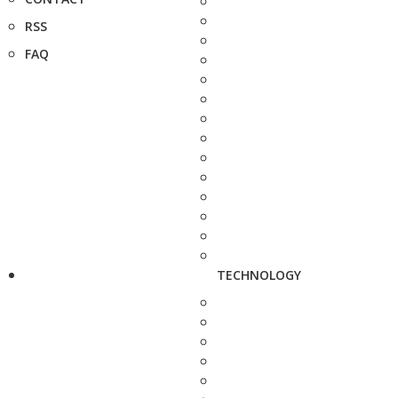
RSS
FAQ
TECHNOLOGY