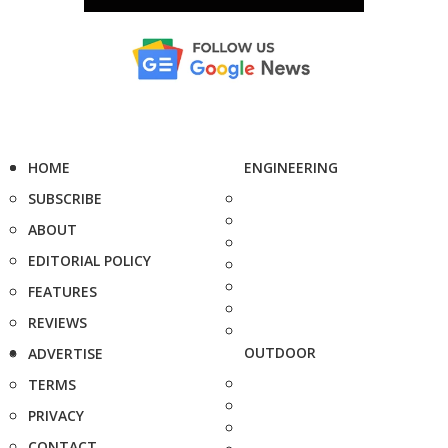
HOME
ENGINEERING
SUBSCRIBE
ABOUT
EDITORIAL POLICY
FEATURES
REVIEWS
OUTDOOR
ADVERTISE
TERMS
PRIVACY
CONTACT