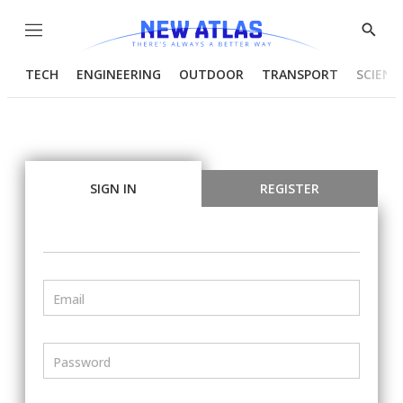
Menu
Show
Searc
TECH
ENGINEERING
OUTDOOR
TRANSPORT
SCIENC
SIGN IN
REGISTER
Email
Password