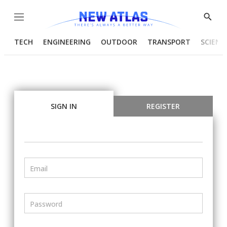
Menu
Show
Searc
TECH
ENGINEERING
OUTDOOR
TRANSPORT
SCIENC
SIGN IN
REGISTER
Email
Password