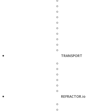
TRANSPORT
REFRACTOR.io