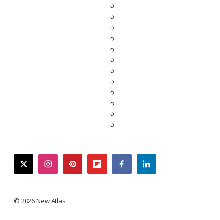
twitter
instagram
pinterest
flipboard
facebook
linkedin
© 2026 New Atlas