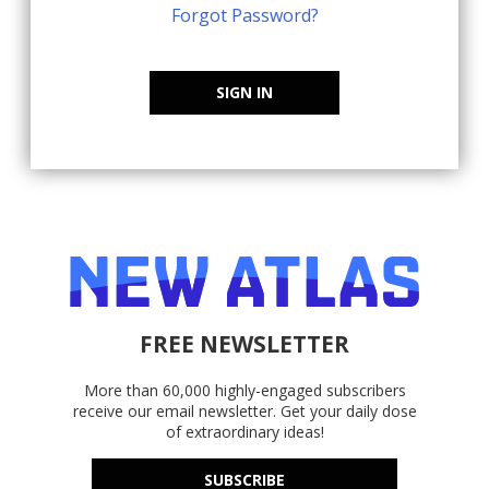
Forgot Password?
SIGN IN
FREE NEWSLETTER
More than 60,000 highly-engaged subscribers
receive our email newsletter. Get your daily dose
of extraordinary ideas!
SUBSCRIBE