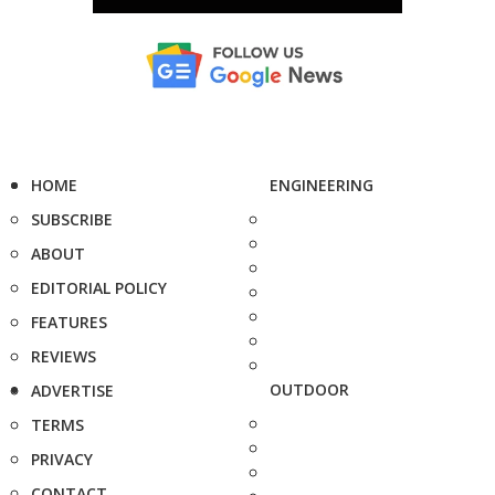
HOME
ENGINEERING
SUBSCRIBE
ABOUT
EDITORIAL POLICY
FEATURES
REVIEWS
OUTDOOR
ADVERTISE
TERMS
PRIVACY
CONTACT