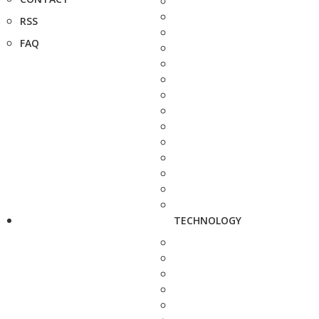
RSS
FAQ
TECHNOLOGY