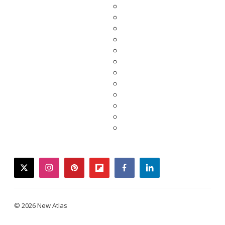
twitter
instagram
pinterest
flipboard
facebook
linkedin
© 2026 New Atlas