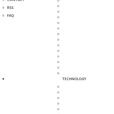
RSS
FAQ
TECHNOLOGY