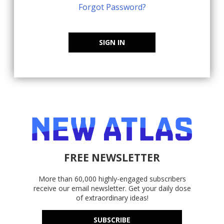
Forgot Password?
SIGN IN
FREE NEWSLETTER
More than 60,000 highly-engaged subscribers
receive our email newsletter. Get your daily dose
of extraordinary ideas!
SUBSCRIBE