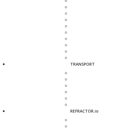
TRANSPORT
REFRACTOR.io