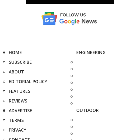
HOME
ENGINEERING
SUBSCRIBE
ABOUT
EDITORIAL POLICY
FEATURES
REVIEWS
OUTDOOR
ADVERTISE
TERMS
PRIVACY
CONTACT