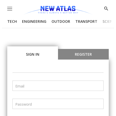
Menu
Show
Searc
TECH
ENGINEERING
OUTDOOR
TRANSPORT
SCIENC
SIGN IN
REGISTER
Email
Password