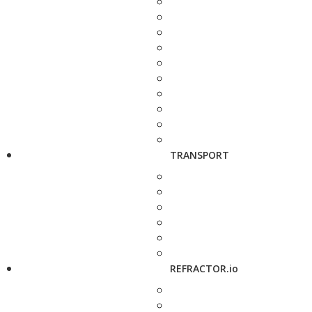
TRANSPORT
REFRACTOR.io