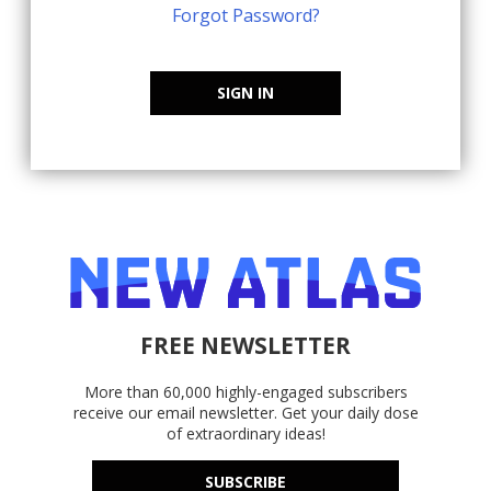
Forgot Password?
SIGN IN
FREE NEWSLETTER
More than 60,000 highly-engaged subscribers
receive our email newsletter. Get your daily dose
of extraordinary ideas!
SUBSCRIBE