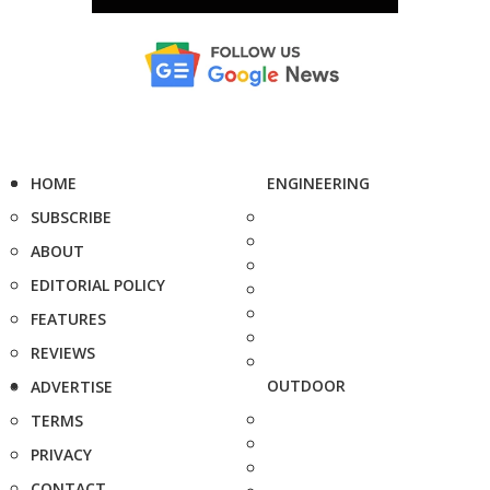
HOME
ENGINEERING
SUBSCRIBE
ABOUT
EDITORIAL POLICY
FEATURES
REVIEWS
OUTDOOR
ADVERTISE
TERMS
PRIVACY
CONTACT