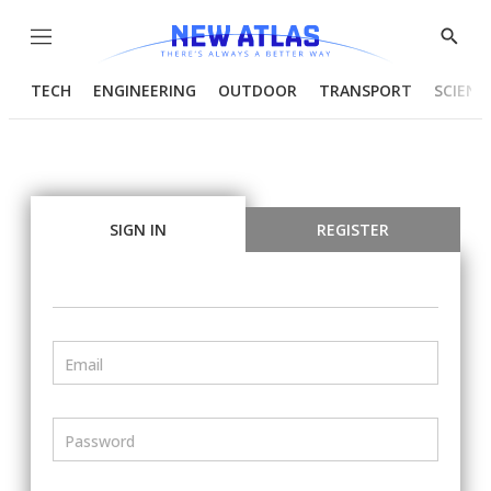
Menu
Show
Searc
TECH
ENGINEERING
OUTDOOR
TRANSPORT
SCIENC
SIGN IN
REGISTER
Email
Password