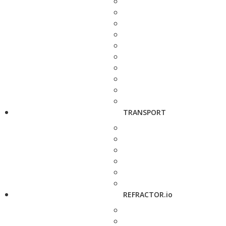
TRANSPORT
REFRACTOR.io