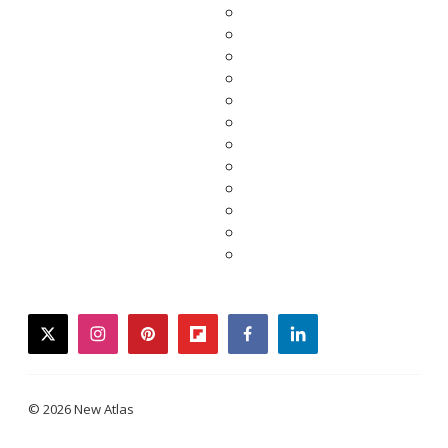
twitter
instagram
pinterest
flipboard
facebook
linkedin
© 2026 New Atlas