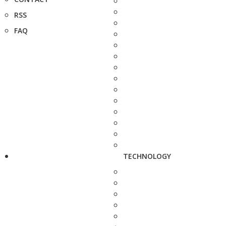
RSS
FAQ
TECHNOLOGY