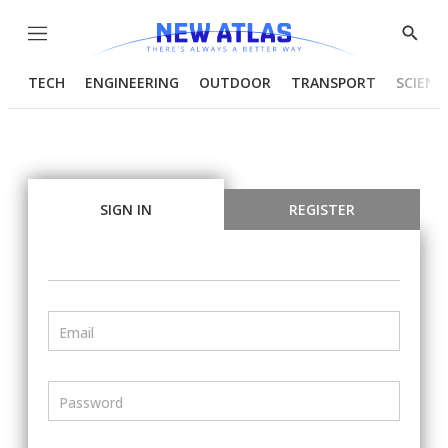
Menu
Show
Searc
TECH
ENGINEERING
OUTDOOR
TRANSPORT
SCIENC
SIGN IN
REGISTER
Email
Password