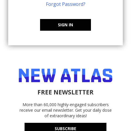
Forgot Password?
SIGN IN
FREE NEWSLETTER
More than 60,000 highly-engaged subscribers
receive our email newsletter. Get your daily dose
of extraordinary ideas!
SUBSCRIBE