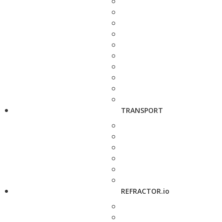
TRANSPORT
REFRACTOR.io