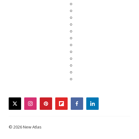
twitter
instagram
pinterest
flipboard
facebook
linkedin
© 2026 New Atlas