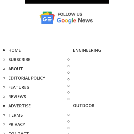
HOME
ENGINEERING
SUBSCRIBE
ABOUT
EDITORIAL POLICY
FEATURES
REVIEWS
OUTDOOR
ADVERTISE
TERMS
PRIVACY
CONTACT