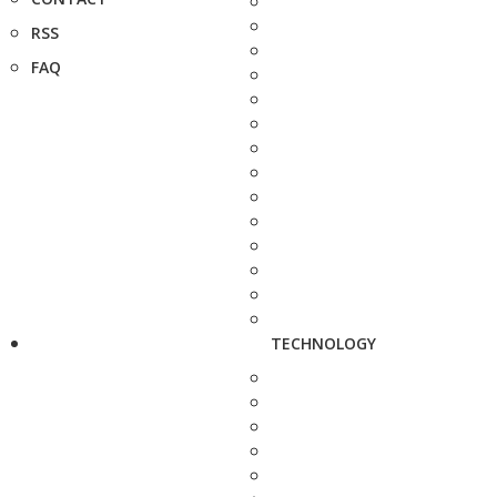
RSS
FAQ
TECHNOLOGY