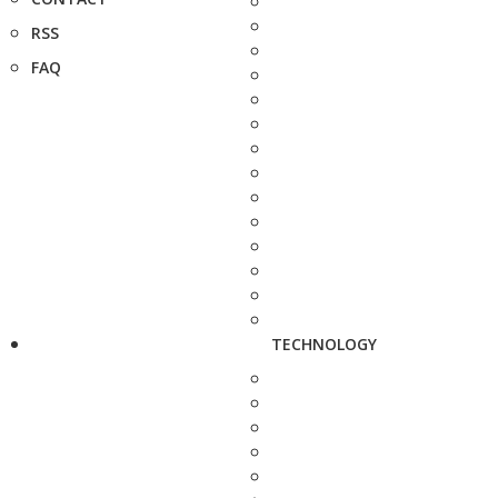
RSS
FAQ
TECHNOLOGY