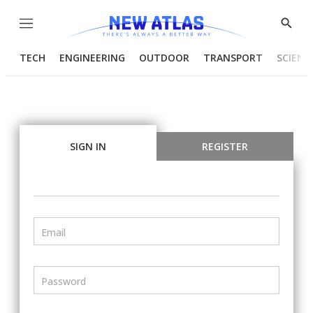
Menu
Show
Searc
TECH
ENGINEERING
OUTDOOR
TRANSPORT
SCIENC
SIGN IN
REGISTER
Email
Password