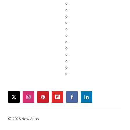
twitter
instagram
pinterest
flipboard
facebook
linkedin
© 2026 New Atlas