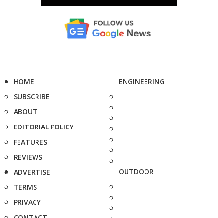
HOME
ENGINEERING
SUBSCRIBE
ABOUT
EDITORIAL POLICY
FEATURES
REVIEWS
OUTDOOR
ADVERTISE
TERMS
PRIVACY
CONTACT