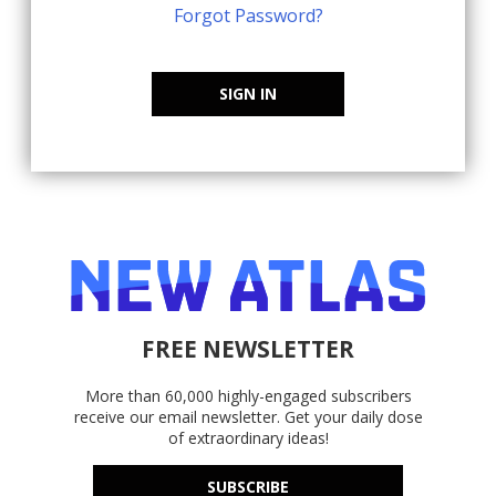
Forgot Password?
SIGN IN
FREE NEWSLETTER
More than 60,000 highly-engaged subscribers
receive our email newsletter. Get your daily dose
of extraordinary ideas!
SUBSCRIBE