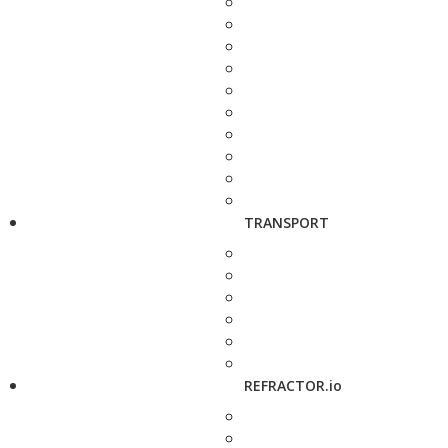
TRANSPORT
REFRACTOR.io