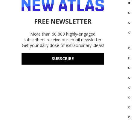
FREE NEWSLETTER
More than 60,000 highly-engaged
subscribers receive our email newsletter.
Get your daily dose of extraordinary ideas!
SUBSCRIBE