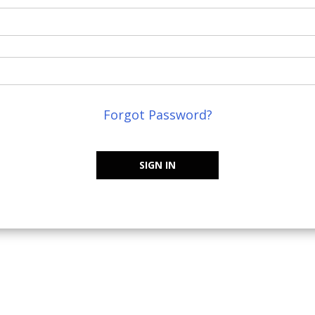
Forgot Password?
SIGN IN