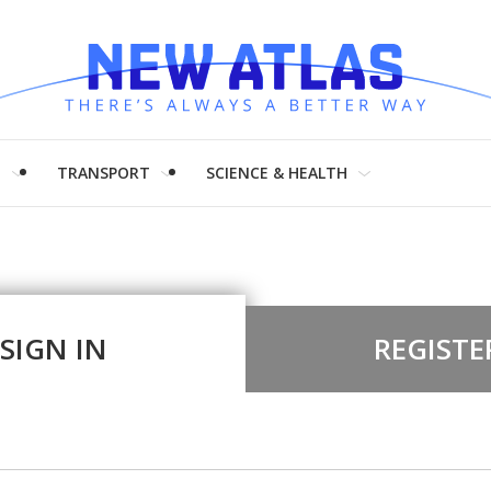
H
TRANSPORT
SCIENCE & HEALTH
SIGN IN
REGISTE