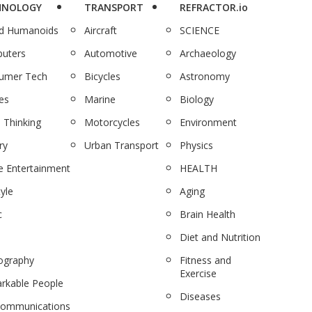
HNOLOGY
TRANSPORT
REFRACTOR.io
nd Humanoids
Aircraft
SCIENCE
uters
Automotive
Archaeology
umer Tech
Bicycles
Astronomy
es
Marine
Biology
 Thinking
Motorcycles
Environment
ry
Urban Transport
Physics
 Entertainment
HEALTH
tyle
Aging
c
Brain Health
Diet and Nutrition
ography
Fitness and
Exercise
rkable People
Diseases
communications