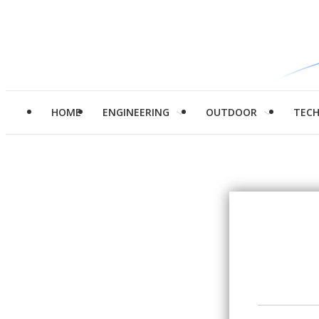
HOME
ENGINEERING
OUTDOOR
TEC