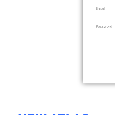
Email
Password