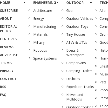
HOME
ENGINEERING
OUTDOOR
TEC
SUBSCRIBE
Architecture
Gear
AI a
ABOUT
Energy
Outdoor Vehicles
Comp
EDITORIAL
Manufacturing
Outdoor Toys
Cons
POLICY
Materials
Tiny Houses
Dron
FEATURES
Military
ATVs & UTVs
Good
REVIEWS
Robotics
Boats &
Histo
ADVERTISE
Watersport
Space Systems
Home
TERMS
Campervans
Lifes
PRIVACY
Camping Trailers
Musi
CONTACT
Dirtbikes
Pets
RSS
Expedition Trucks
Phot
FAQ
Knives and
Rema
Multitools
Tele
Outdoor Cooking