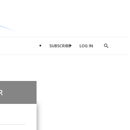
SUBSCRIBE
LOG IN
Show
Search
R