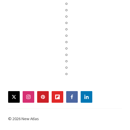
twitter
instagram
pinterest
flipboard
facebook
linkedin
© 2026 New Atlas