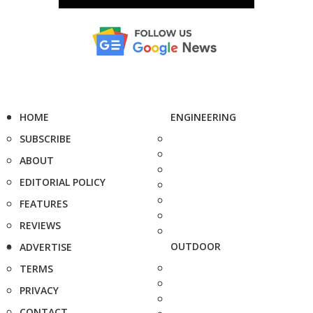
HOME
ENGINEERING
SUBSCRIBE
ABOUT
EDITORIAL POLICY
FEATURES
REVIEWS
OUTDOOR
ADVERTISE
TERMS
PRIVACY
CONTACT