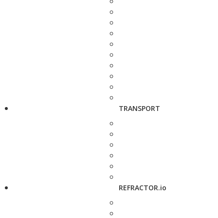
TRANSPORT
REFRACTOR.io