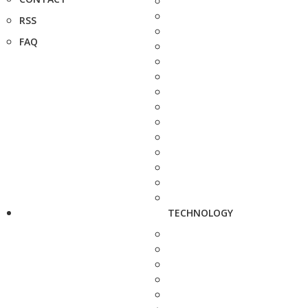
RSS
FAQ
TECHNOLOGY