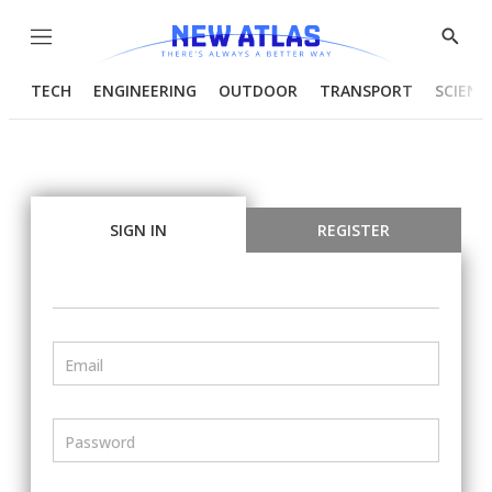
Menu
Show
Searc
TECH
ENGINEERING
OUTDOOR
TRANSPORT
SCIENC
SIGN IN
REGISTER
Email
Password