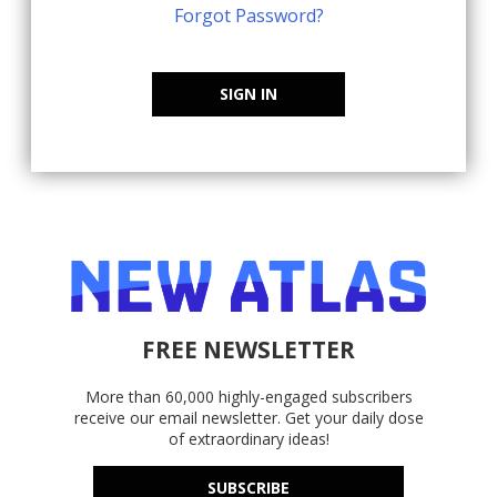
Forgot Password?
SIGN IN
FREE NEWSLETTER
More than 60,000 highly-engaged subscribers
receive our email newsletter. Get your daily dose
of extraordinary ideas!
SUBSCRIBE