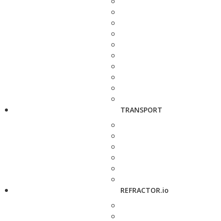
TRANSPORT
REFRACTOR.io