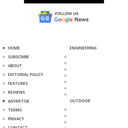
HOME
ENGINEERING
SUBSCRIBE
ABOUT
EDITORIAL POLICY
FEATURES
REVIEWS
OUTDOOR
ADVERTISE
TERMS
PRIVACY
CONTACT