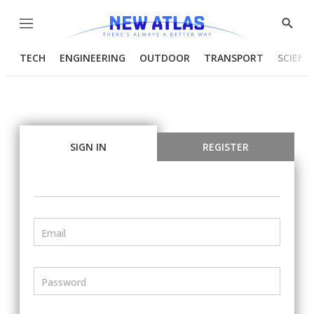
Menu
Show
Searc
TECH
ENGINEERING
OUTDOOR
TRANSPORT
SCIENC
SIGN IN
REGISTER
Email
Password