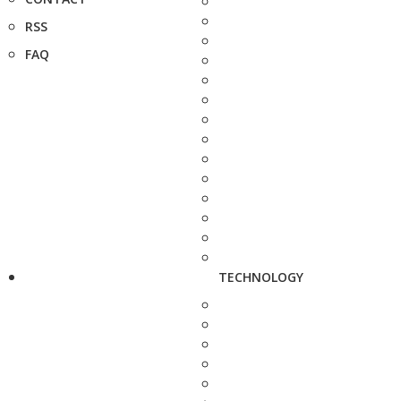
RSS
FAQ
TECHNOLOGY