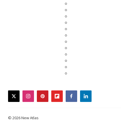
twitter
instagram
pinterest
flipboard
facebook
linkedin
© 2026 New Atlas