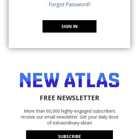
Forgot Password?
SIGN IN
FREE NEWSLETTER
More than 60,000 highly-engaged subscribers
receive our email newsletter. Get your daily dose
of extraordinary ideas!
SUBSCRIBE