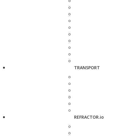
TRANSPORT
REFRACTOR.io