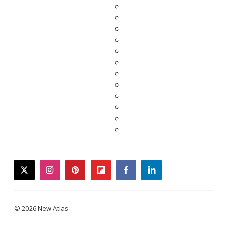
twitter
instagram
pinterest
flipboard
facebook
linkedin
© 2026 New Atlas