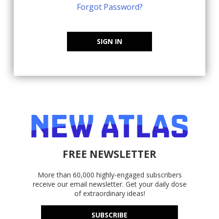
Forgot Password?
SIGN IN
FREE NEWSLETTER
More than 60,000 highly-engaged subscribers
receive our email newsletter. Get your daily dose
of extraordinary ideas!
SUBSCRIBE