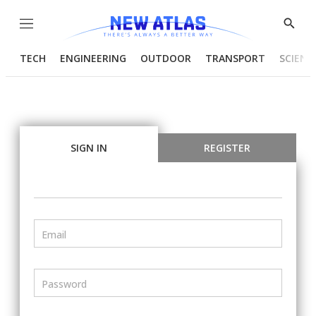
Menu
Show
Searc
TECH
ENGINEERING
OUTDOOR
TRANSPORT
SCIENC
SIGN IN
REGISTER
Email
Password