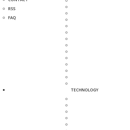
RSS
FAQ
TECHNOLOGY