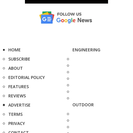
HOME
ENGINEERING
SUBSCRIBE
ABOUT
EDITORIAL POLICY
FEATURES
REVIEWS
OUTDOOR
ADVERTISE
TERMS
PRIVACY
CONTACT