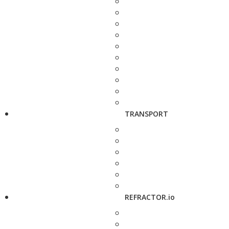
TRANSPORT
REFRACTOR.io