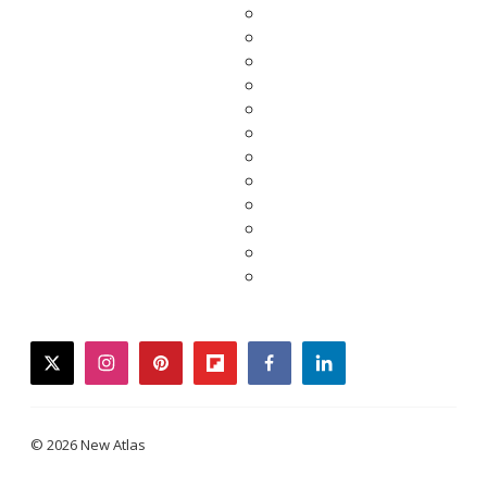
twitter
instagram
pinterest
flipboard
facebook
linkedin
© 2026 New Atlas