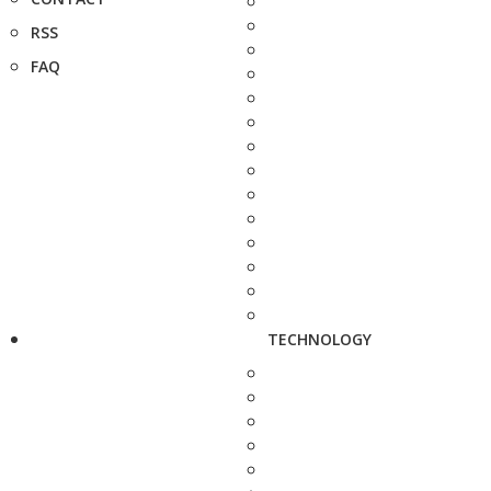
RSS
FAQ
TECHNOLOGY