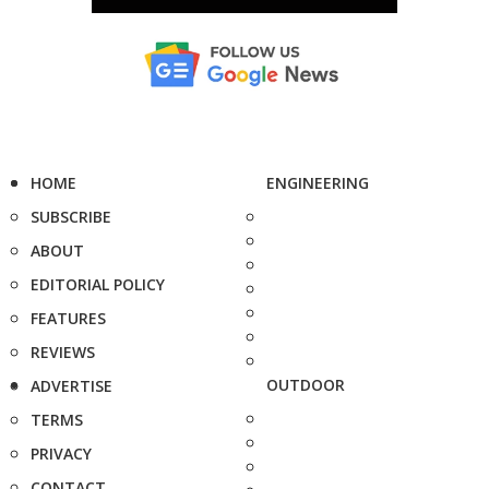
HOME
ENGINEERING
SUBSCRIBE
ABOUT
EDITORIAL POLICY
FEATURES
REVIEWS
OUTDOOR
ADVERTISE
TERMS
PRIVACY
CONTACT