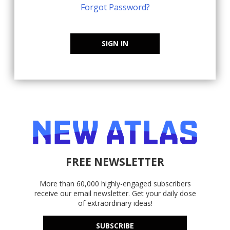
Forgot Password?
SIGN IN
FREE NEWSLETTER
More than 60,000 highly-engaged subscribers
receive our email newsletter. Get your daily dose
of extraordinary ideas!
SUBSCRIBE