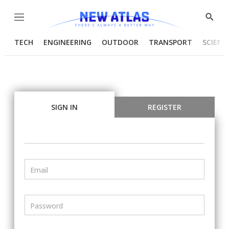
Menu
Show
Searc
TECH
ENGINEERING
OUTDOOR
TRANSPORT
SCIENC
SIGN IN
REGISTER
Email
Password