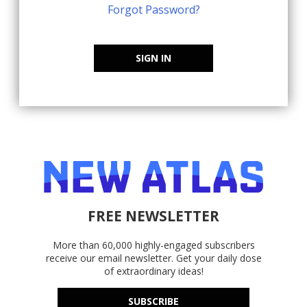
Forgot Password?
SIGN IN
FREE NEWSLETTER
More than 60,000 highly-engaged subscribers
receive our email newsletter. Get your daily dose
of extraordinary ideas!
SUBSCRIBE