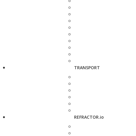
TRANSPORT
REFRACTOR.io