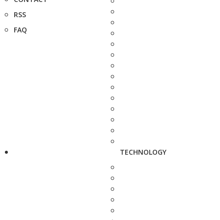
RSS
FAQ
TECHNOLOGY