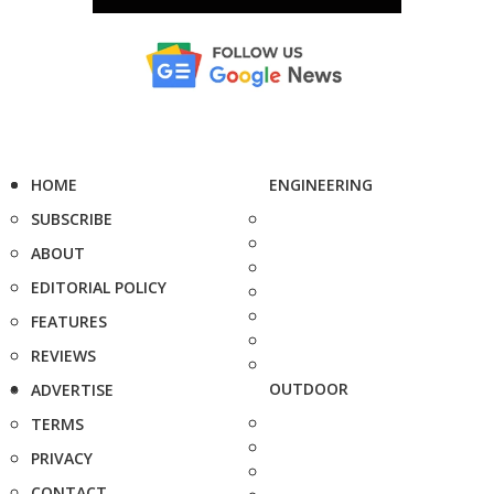
HOME
ENGINEERING
SUBSCRIBE
ABOUT
EDITORIAL POLICY
FEATURES
REVIEWS
OUTDOOR
ADVERTISE
TERMS
PRIVACY
CONTACT