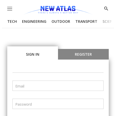
Menu
Show
Searc
TECH
ENGINEERING
OUTDOOR
TRANSPORT
SCIENC
SIGN IN
REGISTER
Email
Password