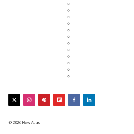
twitter
instagram
pinterest
flipboard
facebook
linkedin
© 2026 New Atlas