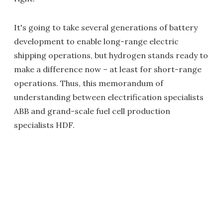
It's going to take several generations of battery
development to enable long-range electric
shipping operations, but hydrogen stands ready to
make a difference now – at least for short-range
operations. Thus, this memorandum of
understanding between electrification specialists
ABB and grand-scale fuel cell production
specialists HDF.