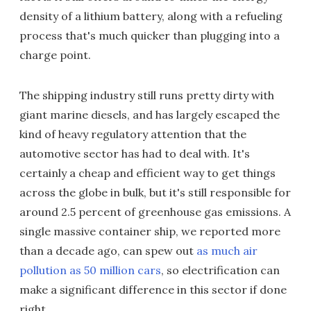
density of a lithium battery, along with a refueling
process that's much quicker than plugging into a
charge point.
The shipping industry still runs pretty dirty with
giant marine diesels, and has largely escaped the
kind of heavy regulatory attention that the
automotive sector has had to deal with. It's
certainly a cheap and efficient way to get things
across the globe in bulk, but it's still responsible for
around 2.5 percent of greenhouse gas emissions. A
single massive container ship, we reported more
than a decade ago, can spew out
as much air
pollution as 50 million cars
, so electrification can
make a significant difference in this sector if done
right.