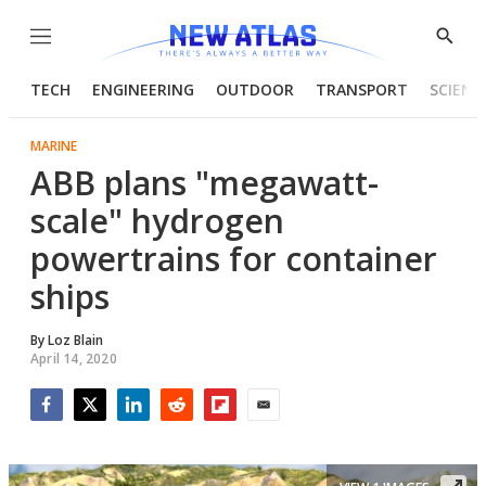
Menu
Show
Searc
TECH
ENGINEERING
OUTDOOR
TRANSPORT
SCIENC
MARINE
ABB plans "megawatt-
scale" hydrogen
powertrains for container
ships
By
Loz Blain
April 14, 2020
Facebook
Twitter
LinkedIn
Reddit
Flipboard
Email