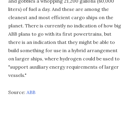
and gobbles a whopping 21,200 gallons (80,000
liters) of fuel a day. And these are among the
cleanest and most efficient cargo ships on the
planet. There is currently no indication of how big
ABB plans to go with its first powertrains, but
there is an indication that they might be able to
build something for use in a hybrid arrangement
on larger ships, where hydrogen could be used to
"support auxiliary energy requirements of larger
vessels."
Source:
ABB