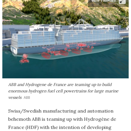
VIEW 1 IMAGES
ABB and Hydrogene de France are teaming up to build
enormous hydrogen fuel cell powertrains for large marine
vessels
ABB
Swiss/Swedish manufacturing and automation
behemoth ABB is teaming up with Hydrogène de
France (HDF) with the intention of developing