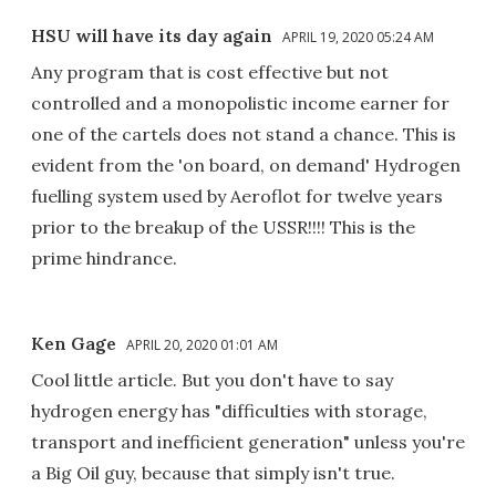
HSU will have its day again
APRIL 19, 2020 05:24 AM
Any program that is cost effective but not
controlled and a monopolistic income earner for
one of the cartels does not stand a chance. This is
evident from the 'on board, on demand' Hydrogen
fuelling system used by Aeroflot for twelve years
prior to the breakup of the USSR!!!! This is the
prime hindrance.
Ken Gage
APRIL 20, 2020 01:01 AM
Cool little article. But you don't have to say
hydrogen energy has "difficulties with storage,
transport and inefficient generation" unless you're
a Big Oil guy, because that simply isn't true.