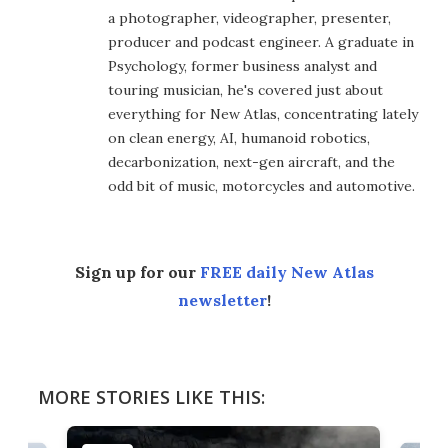
a photographer, videographer, presenter,
producer and podcast engineer. A graduate in
Psychology, former business analyst and
touring musician, he's covered just about
everything for New Atlas, concentrating lately
on clean energy, AI, humanoid robotics,
decarbonization, next-gen aircraft, and the
odd bit of music, motorcycles and automotive.
Sign up for our
FREE daily New Atlas
newsletter
!
MORE STORIES LIKE THIS: