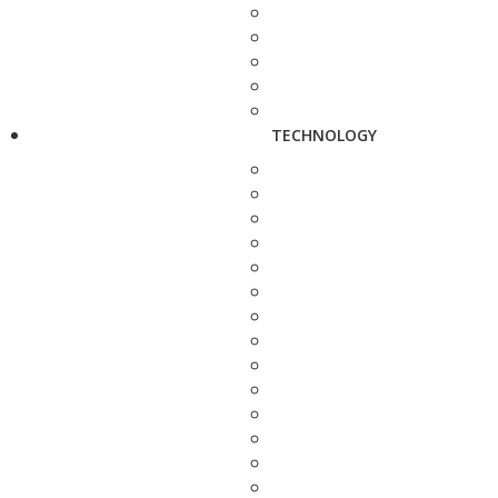
TECHNOLOGY