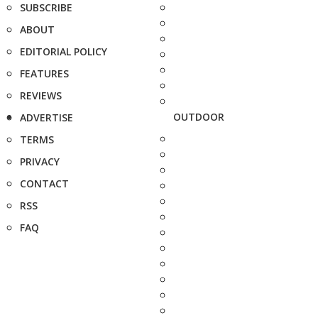
SUBSCRIBE
ABOUT
EDITORIAL POLICY
FEATURES
REVIEWS
OUTDOOR
ADVERTISE
TERMS
PRIVACY
CONTACT
RSS
FAQ