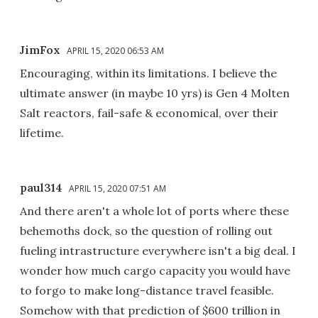
JimFox
APRIL 15, 2020 06:53 AM
Encouraging, within its limitations. I believe the
ultimate answer (in maybe 10 yrs) is Gen 4 Molten
Salt reactors, fail-safe & economical, over their
lifetime.
paul314
APRIL 15, 2020 07:51 AM
And there aren't a whole lot of ports where these
behemoths dock, so the question of rolling out
fueling intrastructure everywhere isn't a big deal. I
wonder how much cargo capacity you would have
to forgo to make long-distance travel feasible.
Somehow with that prediction of $600 trillion in