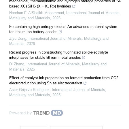
mechanical, thermodynamic and hydrogen storage properties of Si-
based XCsSiH6 (X = K, Rb) hydrides
Noorhan F. AlShaikh Mohammad
,
International Journal of Minerals,
Metallurgy and Materials
,
2026
Fe-containing high-entropy oxides: An advanced material system
for lithium-ion battery anodes
Ziyu Dong
,
International Journal of Minerals, Metallurgy and
Materials
,
2026
Recent progress in constructing fluorinated solid-electrolyte
interphases for stable lithium metal anodes
Di Zhang
,
International Journal of Minerals, Metallurgy and
Materials
,
2025
Effect of catalyst ink preparation on formate production from CO2
electroreduction using Sn as electrocatalyst
Asier Grijalvo Rodriguez
,
International Journal of Minerals,
Metallurgy and Materials
,
2025
Powered by