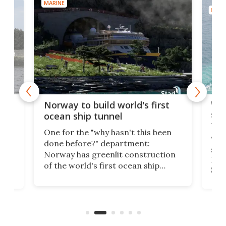
MARINE
MARI
Wor
Norway to build world's first
e
shi
ocean ship tunnel
tec
One for the "why hasn't this been
ched
The 
done before?" department:
ship
Norway has greenlit construction
12,
Expr
of the world's first ocean ship
st
Sile
tunnel. If the final budget receives
numb
parliamentary approval, work on
o
offi
the Stad Ship Tunnel will begin on
Joub
the country's west coast.
Naza