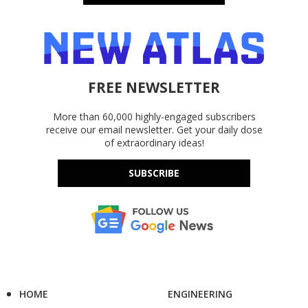
FREE NEWSLETTER
More than 60,000 highly-engaged subscribers
receive our email newsletter. Get your daily dose
of extraordinary ideas!
SUBSCRIBE
HOME
ENGINEERING