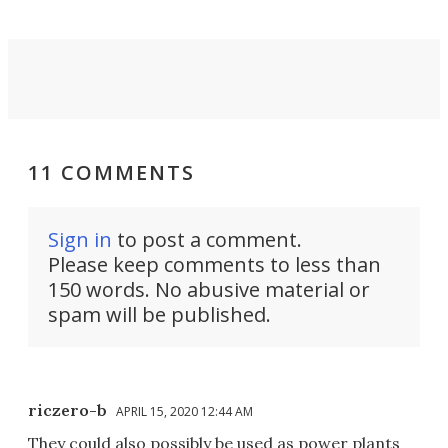
11 COMMENTS
Sign in
to post a comment.
Please keep comments to less than
150 words. No abusive material or
spam will be published.
riczero-b
APRIL 15, 2020 12:44 AM
They could also possibly be used as power plants