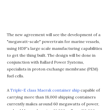
The new agreement will see the development of a
"megawatt-scale" powertrain for marine vessels,
using HDF's large scale manufacturing capabilities
to get the thing built. The design will be done in
conjunction with Ballard Power Systems,
specialists in proton exchange membrane (PEM)
fuel cells.
A
Triple-E class Maersk container ship
capable of
carrying more than 18,000 shipping containers
currently makes around 60 megawatts of power,