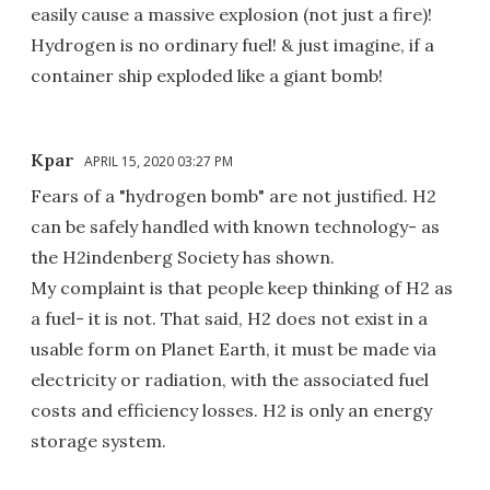
easily cause a massive explosion (not just a fire)!
Hydrogen is no ordinary fuel! & just imagine, if a
container ship exploded like a giant bomb!
Kpar
APRIL 15, 2020 03:27 PM
Fears of a "hydrogen bomb" are not justified. H2
can be safely handled with known technology- as
the H2indenberg Society has shown.
My complaint is that people keep thinking of H2 as
a fuel- it is not. That said, H2 does not exist in a
usable form on Planet Earth, it must be made via
electricity or radiation, with the associated fuel
costs and efficiency losses. H2 is only an energy
storage system.