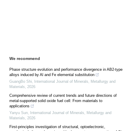
We recommend
Phase structure evolution and performance divergence in AB2-type
alloys induced by Al and Fe elemental substitution
GuangBo Shi
,
International Journal of Minerals, Metallurgy and
Materials
,
2026
Comprehensive review of current trends and future directions of
metal-supported solid oxide fuel cell: From materials to
applications
Yanyu Sun
,
International Journal of Minerals, Metallurgy and
Materials
,
2026
First-principles investigation of structural, optoelectronic,