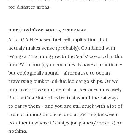
for disaster areas.
martinwinlow
APRIL 15, 2020 02:34 AM
At last! A H2-based fuel cell application that
actualy makes sense (probably). Combined with
'Wingsail' technolgy (with the 'sails' covered in thin
film PV to boot), you could really have a practical -
but ecologically sound - alternative to ocean
traversing bunker-oil-fuelled cargo ships. Or we
improve cross-continental rail services massively.
But that's a *lot* of extra trains and the railways
to carry them - and you are still stuck with a lot of
trains running on diesel and at getting between
continents where it's ships (or planes/rockets) or
nothing.