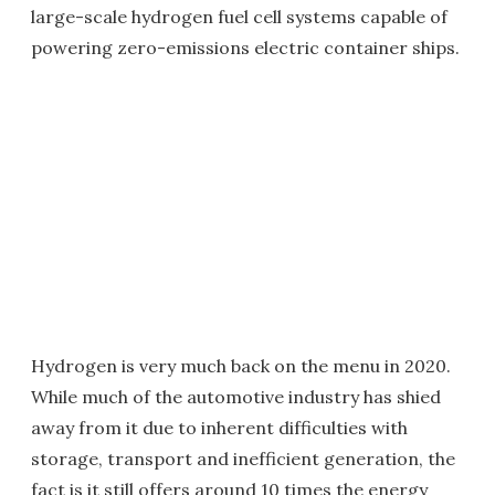
large-scale hydrogen fuel cell systems capable of
powering zero-emissions electric container ships.
Hydrogen is very much back on the menu in 2020.
While much of the automotive industry has shied
away from it due to inherent difficulties with
storage, transport and inefficient generation, the
fact is it still offers around 10 times the energy