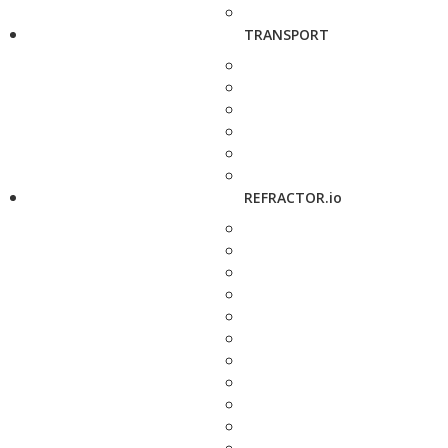
TRANSPORT
REFRACTOR.io