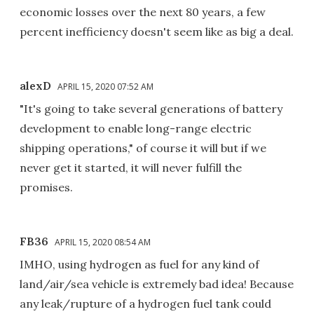
economic losses over the next 80 years, a few
percent inefficiency doesn't seem like as big a deal.
alexD
APRIL 15, 2020 07:52 AM
"It's going to take several generations of battery
development to enable long-range electric
shipping operations," of course it will but if we
never get it started, it will never fulfill the
promises.
FB36
APRIL 15, 2020 08:54 AM
IMHO, using hydrogen as fuel for any kind of
land/air/sea vehicle is extremely bad idea! Because
any leak/rupture of a hydrogen fuel tank could