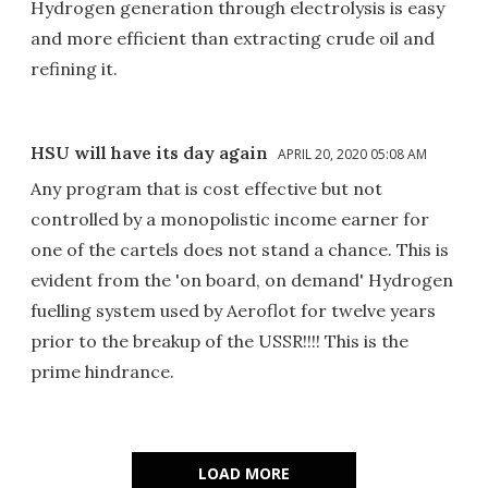
Hydrogen generation through electrolysis is easy
and more efficient than extracting crude oil and
refining it.
HSU will have its day again
APRIL 20, 2020 05:08 AM
Any program that is cost effective but not
controlled by a monopolistic income earner for
one of the cartels does not stand a chance. This is
evident from the 'on board, on demand' Hydrogen
fuelling system used by Aeroflot for twelve years
prior to the breakup of the USSR!!!! This is the
prime hindrance.
LOAD MORE