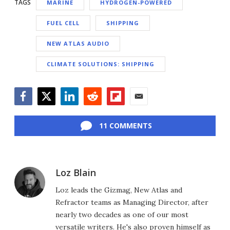
TAGS
MARINE
HYDROGEN-POWERED
FUEL CELL
SHIPPING
NEW ATLAS AUDIO
CLIMATE SOLUTIONS: SHIPPING
Facebook
Twitter
LinkedIn
Reddit
Flipboard
Email
11 COMMENTS
Loz Blain
Loz leads the Gizmag, New Atlas and
Refractor teams as Managing Director, after
nearly two decades as one of our most
versatile writers. He's also proven himself as