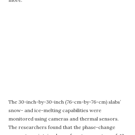
The 30-inch-by-30-inch (76-cm-by-76-cm) slabs’
snow- and ice-melting capabilities were
monitored using cameras and thermal sensors.
The researchers found that the phase-change