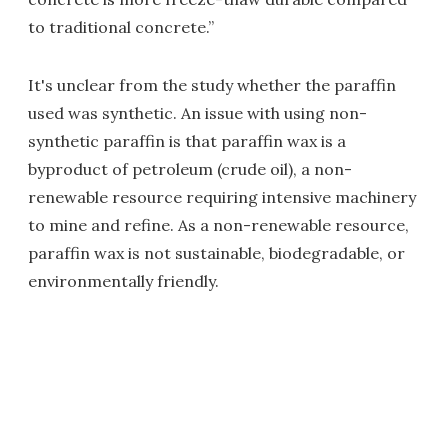
to traditional concrete.”
It's unclear from the study whether the paraffin
used was synthetic. An issue with using non-
synthetic paraffin is that paraffin wax is a
byproduct of petroleum (crude oil), a non-
renewable resource requiring intensive machinery
to mine and refine. As a non-renewable resource,
paraffin wax is not sustainable, biodegradable, or
environmentally friendly.