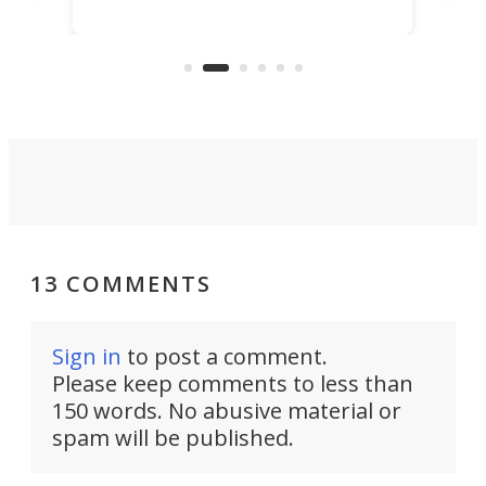
scaled up a porous material that
even
that
does exactly that, even when the
.
carb
air feels bone-dry.
13 COMMENTS
Sign in
to post a comment.
Please keep comments to less than
150 words. No abusive material or
spam will be published.