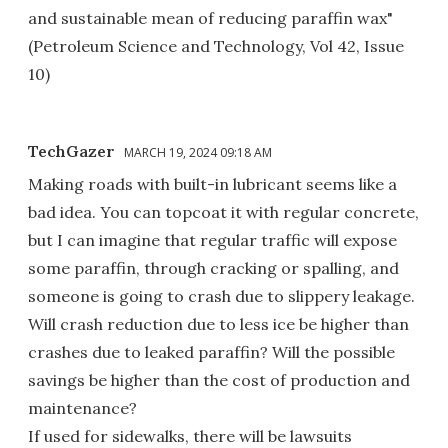
and sustainable mean of reducing paraffin wax"
(Petroleum Science and Technology, Vol 42, Issue
10)
TechGazer
MARCH 19, 2024 09:18 AM
Making roads with built-in lubricant seems like a
bad idea. You can topcoat it with regular concrete,
but I can imagine that regular traffic will expose
some paraffin, through cracking or spalling, and
someone is going to crash due to slippery leakage.
Will crash reduction due to less ice be higher than
crashes due to leaked paraffin? Will the possible
savings be higher than the cost of production and
maintenance?
If used for sidewalks, there will be lawsuits