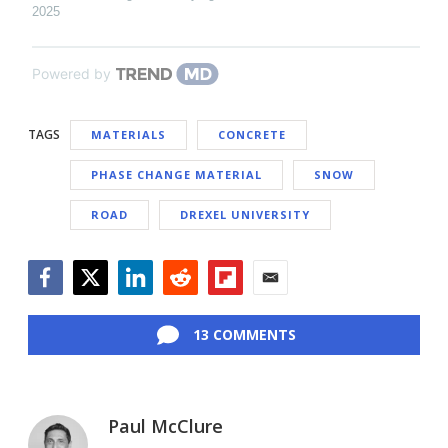
2025
Powered by
TAGS
MATERIALS
CONCRETE
PHASE CHANGE MATERIAL
SNOW
ROAD
DREXEL UNIVERSITY
Facebook
Twitter
LinkedIn
Reddit
Flipboard
Email
13 COMMENTS
Paul McClure