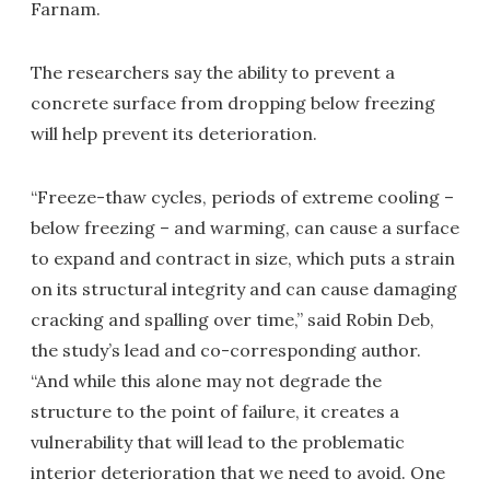
Farnam.
The researchers say the ability to prevent a
concrete surface from dropping below freezing
will help prevent its deterioration.
“Freeze-thaw cycles, periods of extreme cooling –
below freezing – and warming, can cause a surface
to expand and contract in size, which puts a strain
on its structural integrity and can cause damaging
cracking and spalling over time,” said Robin Deb,
the study’s lead and co-corresponding author.
“And while this alone may not degrade the
structure to the point of failure, it creates a
vulnerability that will lead to the problematic
interior deterioration that we need to avoid. One