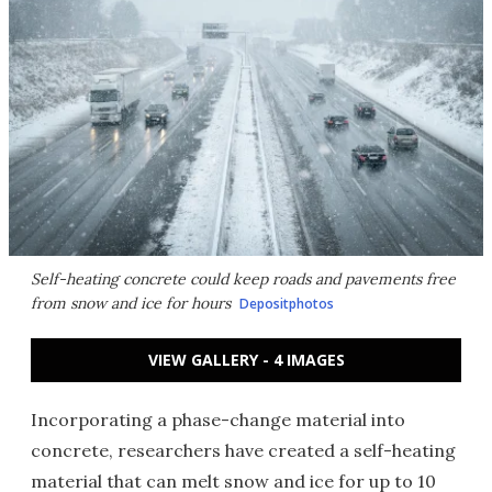
Self-heating concrete could keep roads and pavements free
from snow and ice for hours
Depositphotos
VIEW GALLERY - 4 IMAGES
Incorporating a phase-change material into
concrete, researchers have created a self-heating
material that can melt snow and ice for up to 10