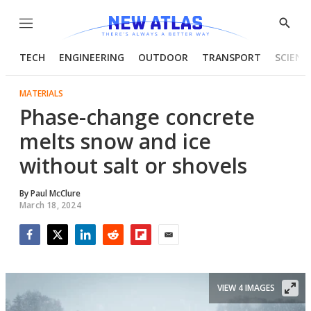
Menu
Show
Searc
TECH
ENGINEERING
OUTDOOR
TRANSPORT
SCIENC
MATERIALS
Phase-change concrete
melts snow and ice
without salt or shovels
By
Paul McClure
March 18, 2024
Facebook
Twitter
LinkedIn
Reddit
Flipboard
Email
VIEW 4 IMAGES