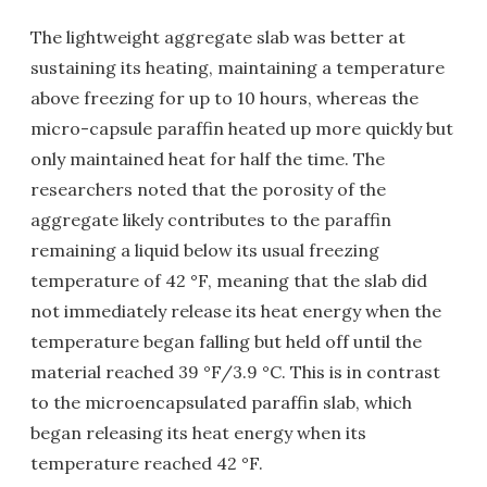
The lightweight aggregate slab was better at
sustaining its heating, maintaining a temperature
above freezing for up to 10 hours, whereas the
micro-capsule paraffin heated up more quickly but
only maintained heat for half the time. The
researchers noted that the porosity of the
aggregate likely contributes to the paraffin
remaining a liquid below its usual freezing
temperature of 42 °F, meaning that the slab did
not immediately release its heat energy when the
temperature began falling but held off until the
material reached 39 °F/3.9 °C. This is in contrast
to the microencapsulated paraffin slab, which
began releasing its heat energy when its
temperature reached 42 °F.