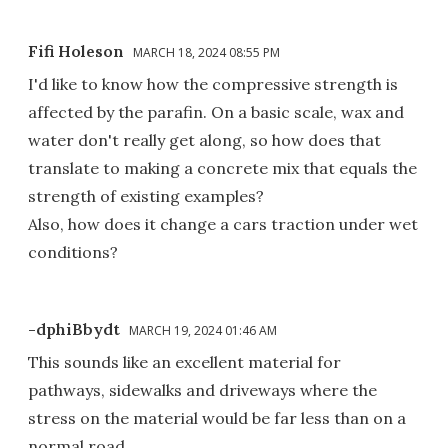
Fifi Holeson
MARCH 18, 2024 08:55 PM
I'd like to know how the compressive strength is
affected by the parafin. On a basic scale, wax and
water don't really get along, so how does that
translate to making a concrete mix that equals the
strength of existing examples?
Also, how does it change a cars traction under wet
conditions?
-dphiBbydt
MARCH 19, 2024 01:46 AM
This sounds like an excellent material for
pathways, sidewalks and driveways where the
stress on the material would be far less than on a
normal road.