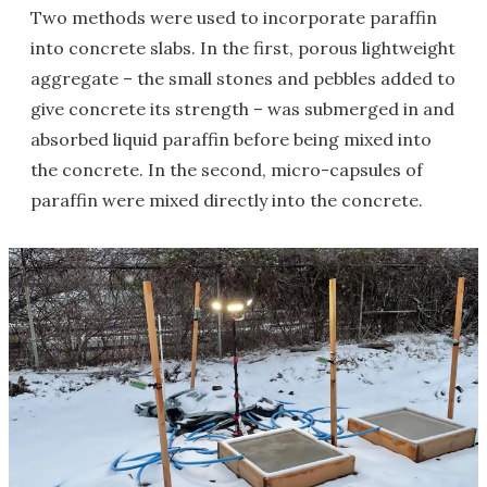
Two methods were used to incorporate paraffin
into concrete slabs. In the first, porous lightweight
aggregate – the small stones and pebbles added to
give concrete its strength – was submerged in and
absorbed liquid paraffin before being mixed into
the concrete. In the second, micro-capsules of
paraffin were mixed directly into the concrete.