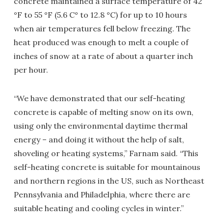
concrete maintained a surface temperature of 42
°F to 55 °F (5.6 C° to 12.8 °C) for up to 10 hours
when air temperatures fell below freezing. The
heat produced was enough to melt a couple of
inches of snow at a rate of about a quarter inch
per hour.
“We have demonstrated that our self-heating
concrete is capable of melting snow on its own,
using only the environmental daytime thermal
energy – and doing it without the help of salt,
shoveling or heating systems,” Farnam said. “This
self-heating concrete is suitable for mountainous
and northern regions in the US, such as Northeast
Pennsylvania and Philadelphia, where there are
suitable heating and cooling cycles in winter.”