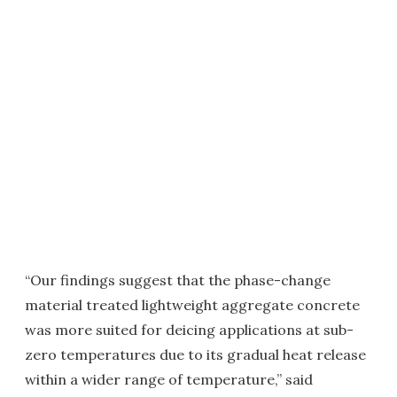
“Our findings suggest that the phase-change
material treated lightweight aggregate concrete
was more suited for deicing applications at sub-
zero temperatures due to its gradual heat release
within a wider range of temperature,” said