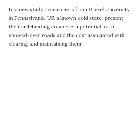
In a new study, researchers from Drexel University
in Pennsylvania, US, a known ‘cold state,’ present
their self-heating concrete: a potential fix to
snowed-over roads and the cost associated with
clearing and maintaining them.