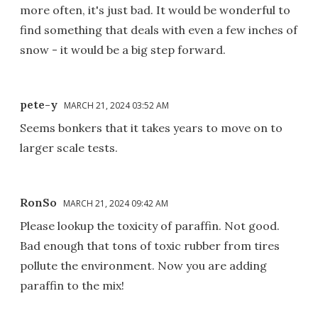
more often, it's just bad. It would be wonderful to
find something that deals with even a few inches of
snow - it would be a big step forward.
pete-y
MARCH 21, 2024 03:52 AM
Seems bonkers that it takes years to move on to
larger scale tests.
RonSo
MARCH 21, 2024 09:42 AM
Please lookup the toxicity of paraffin. Not good.
Bad enough that tons of toxic rubber from tires
pollute the environment. Now you are adding
paraffin to the mix!