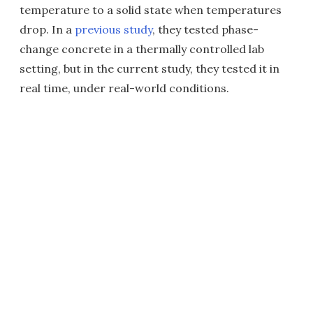
temperature to a solid state when temperatures
drop. In a
previous study
, they tested phase-
change concrete in a thermally controlled lab
setting, but in the current study, they tested it in
real time, under real-world conditions.