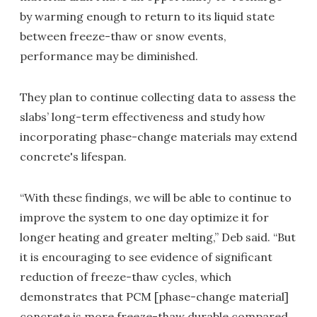
by warming enough to return to its liquid state
between freeze-thaw or snow events,
performance may be diminished.
They plan to continue collecting data to assess the
slabs’ long-term effectiveness and study how
incorporating phase-change materials may extend
concrete's lifespan.
“With these findings, we will be able to continue to
improve the system to one day optimize it for
longer heating and greater melting,” Deb said. “But
it is encouraging to see evidence of significant
reduction of freeze-thaw cycles, which
demonstrates that PCM [phase-change material]
concrete is more freeze-thaw durable compared