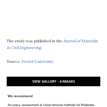
The study was published in the
Journal of Materials
in Civil Engineering
.
Source:
Drexel University
VIEW GALLERY - 4 IMAGES
We recommend
Accuracy assessment of cloud removal methods for Moderate-