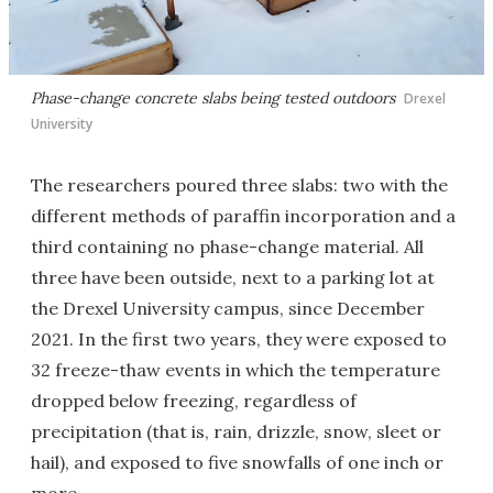
Phase-change concrete slabs being tested outdoors
Drexel
University
The researchers poured three slabs: two with the
different methods of paraffin incorporation and a
third containing no phase-change material. All
three have been outside, next to a parking lot at
the Drexel University campus, since December
2021. In the first two years, they were exposed to
32 freeze-thaw events in which the temperature
dropped below freezing, regardless of
precipitation (that is, rain, drizzle, snow, sleet or
hail), and exposed to five snowfalls of one inch or
more.