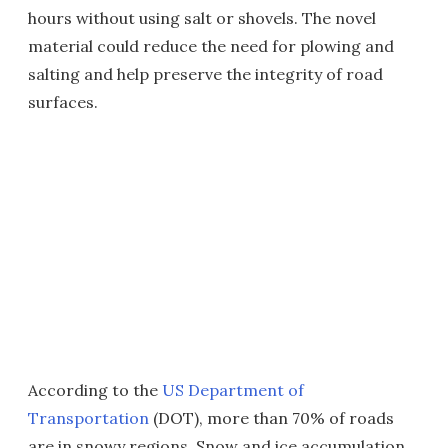
hours without using salt or shovels. The novel
material could reduce the need for plowing and
salting and help preserve the integrity of road
surfaces.
According to the
US Department of
Transportation
(DOT), more than 70% of roads
are in snowy regions. Snow and ice accumulation