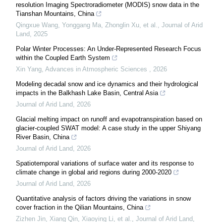
resolution Imaging Spectroradiometer (MODIS) snow data in the
Tianshan Mountains, China
Qingxue Wang, Yonggang Ma, Zhonglin Xu, et al.
,
Journal of Arid
Land
,
2025
Polar Winter Processes: An Under-Represented Research Focus
within the Coupled Earth System
Xin Yang
,
Advances in Atmospheric Sciences
,
2026
Modeling decadal snow and ice dynamics and their hydrological
impacts in the Balkhash Lake Basin, Central Asia
Journal of Arid Land
,
2026
Glacial melting impact on runoff and evapotranspiration based on
glacier-coupled SWAT model: A case study in the upper Shiyang
River Basin, China
Journal of Arid Land
,
2026
Spatiotemporal variations of surface water and its response to
climate change in global arid regions during 2000-2020
Journal of Arid Land
,
2026
Quantitative analysis of factors driving the variations in snow
cover fraction in the Qilian Mountains, China
Zizhen Jin, Xiang Qin, Xiaoying Li, et al.
,
Journal of Arid Land
,