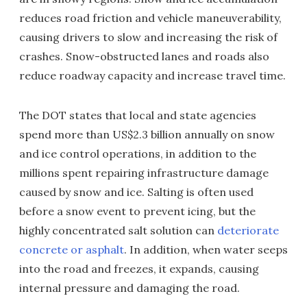
reduces road friction and vehicle maneuverability,
causing drivers to slow and increasing the risk of
crashes. Snow-obstructed lanes and roads also
reduce roadway capacity and increase travel time.
The DOT states that local and state agencies
spend more than US$2.3 billion annually on snow
and ice control operations, in addition to the
millions spent repairing infrastructure damage
caused by snow and ice. Salting is often used
before a snow event to prevent icing, but the
highly concentrated salt solution can
deteriorate
concrete or asphalt
. In addition, when water seeps
into the road and freezes, it expands, causing
internal pressure and damaging the road.