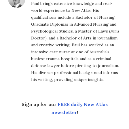
Paul brings extensive knowledge and real-
world experience to New Atlas. His
qualifications include a Bachelor of Nursing,
Graduate Diplomas in Advanced Nursing and
Psychological Studies, a Master of Laws (Juris
Doctor), and a Bachelor of Arts in journalism
and creative writing. Paul has worked as an
intensive care nurse at one of Australia’s
busiest trauma hospitals and as a criminal
defense lawyer before pivoting to journalism.
His diverse professional background informs
his writing, providing unique insights.
Sign up for our
FREE daily New Atlas
newsletter
!