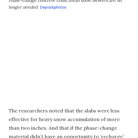
Phase-change concrete could mean snow blowers are no
longer needed
Depositphotos
The researchers noted that the slabs were less
effective for heavy snow accumulation of more
than two inches. And that if the phase-change
material didn’t have an opportunity to ‘recharge’