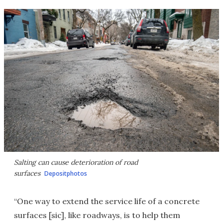
Salting can cause deterioration of road
surfaces
Depositphotos
“One way to extend the service life of a concrete
surfaces [sic], like roadways, is to help them