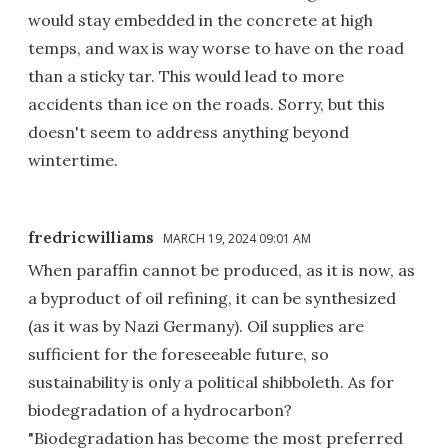
would stay embedded in the concrete at high
temps, and wax is way worse to have on the road
than a sticky tar. This would lead to more
accidents than ice on the roads. Sorry, but this
doesn't seem to address anything beyond
wintertime.
fredricwilliams
MARCH 19, 2024 09:01 AM
When paraffin cannot be produced, as it is now, as
a byproduct of oil refining, it can be synthesized
(as it was by Nazi Germany). Oil supplies are
sufficient for the foreseeable future, so
sustainability is only a political shibboleth. As for
biodegradation of a hydrocarbon?
"Biodegradation has become the most preferred