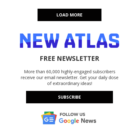
LOAD MORE
FREE NEWSLETTER
More than 60,000 highly-engaged subscribers
receive our email newsletter. Get your daily dose
of extraordinary ideas!
SUBSCRIBE