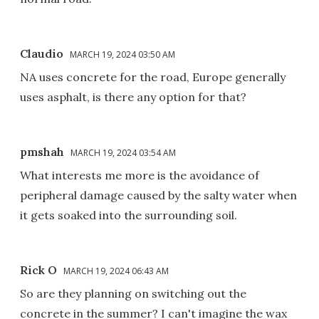
Claudio
MARCH 19, 2024 03:50 AM
NA uses concrete for the road, Europe generally
uses asphalt, is there any option for that?
pmshah
MARCH 19, 2024 03:54 AM
What interests me more is the avoidance of
peripheral damage caused by the salty water when
it gets soaked into the surrounding soil.
Rick O
MARCH 19, 2024 06:43 AM
So are they planning on switching out the
concrete in the summer? I can't imagine the wax