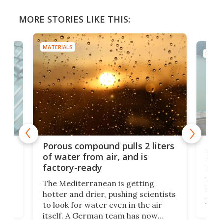
MORE STORIES LIKE THIS:
MATERIALS
MATE
x as
Nea
Porous compound pulls 2 liters
hug
of water from air, and is
factory-ready
Ceme
gher
bloc
The Mediterranean is getting
How
hotter and drier, pushing scientists
proc
to look for water even in the air
ia
wrec
itself. A German team has now
Scie