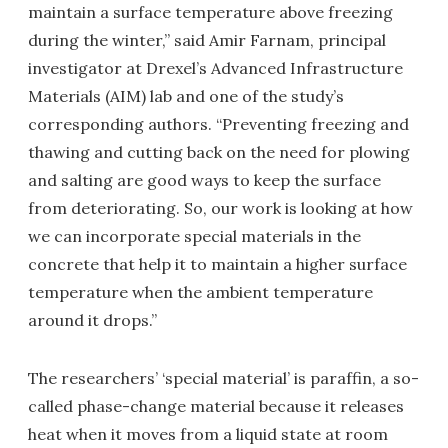
maintain a surface temperature above freezing
during the winter,” said Amir Farnam, principal
investigator at Drexel’s Advanced Infrastructure
Materials (AIM) lab and one of the study’s
corresponding authors. “Preventing freezing and
thawing and cutting back on the need for plowing
and salting are good ways to keep the surface
from deteriorating. So, our work is looking at how
we can incorporate special materials in the
concrete that help it to maintain a higher surface
temperature when the ambient temperature
around it drops.”
The researchers’ ‘special material’ is paraffin, a so-
called phase-change material because it releases
heat when it moves from a liquid state at room