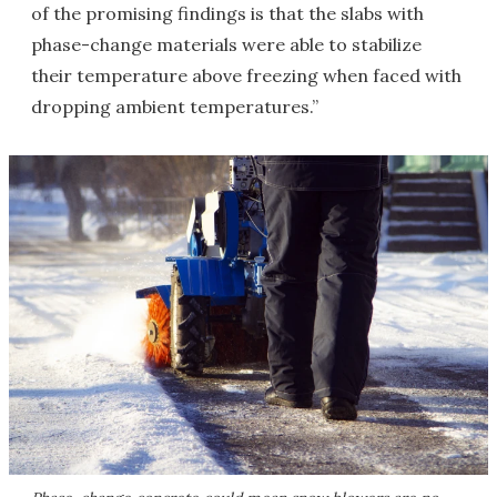
of the promising findings is that the slabs with
phase-change materials were able to stabilize
their temperature above freezing when faced with
dropping ambient temperatures.”