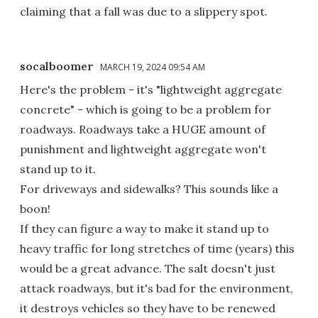
claiming that a fall was due to a slippery spot.
socalboomer
MARCH 19, 2024 09:54 AM
Here's the problem - it's "lightweight aggregate
concrete" - which is going to be a problem for
roadways. Roadways take a HUGE amount of
punishment and lightweight aggregate won't
stand up to it.
For driveways and sidewalks? This sounds like a
boon!
If they can figure a way to make it stand up to
heavy traffic for long stretches of time (years) this
would be a great advance. The salt doesn't just
attack roadways, but it's bad for the environment,
it destroys vehicles so they have to be renewed