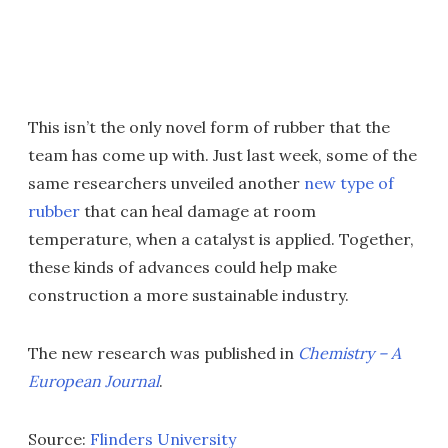
This isn’t the only novel form of rubber that the
team has come up with. Just last week, some of the
same researchers unveiled another
new type of
rubber
that can heal damage at room
temperature, when a catalyst is applied. Together,
these kinds of advances could help make
construction a more sustainable industry.
The new research was published in
Chemistry – A
European Journal
.
Source:
Flinders University