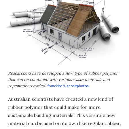
Researchers have developed a new type of rubber polymer
that can be combined with various waste materials and
repeatedly recycled
franckito/Depositphotos
Australian scientists have created a new kind of
rubber polymer that could make for more
sustainable building materials. This versatile new
material can be used on its own like regular rubber,