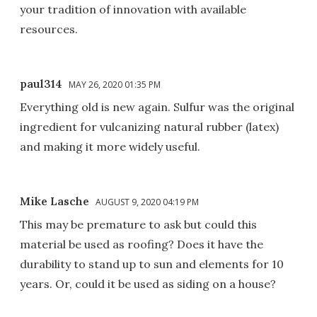
your tradition of innovation with available
resources.
paul314
MAY 26, 2020 01:35 PM
Everything old is new again. Sulfur was the original
ingredient for vulcanizing natural rubber (latex)
and making it more widely useful.
Mike Lasche
AUGUST 9, 2020 04:19 PM
This may be premature to ask but could this
material be used as roofing? Does it have the
durability to stand up to sun and elements for 10
years. Or, could it be used as siding on a house?