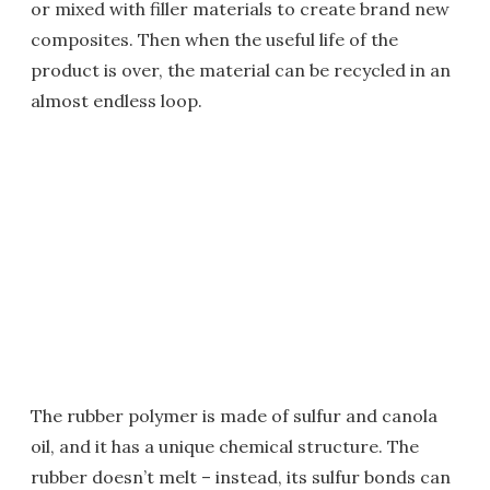
or mixed with filler materials to create brand new
composites. Then when the useful life of the
product is over, the material can be recycled in an
almost endless loop.
The rubber polymer is made of sulfur and canola
oil, and it has a unique chemical structure. The
rubber doesn’t melt – instead, its sulfur bonds can