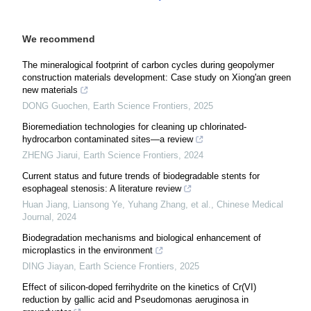
We recommend
The mineralogical footprint of carbon cycles during geopolymer
construction materials development: Case study on Xiong'an green
new materials
DONG Guochen
,
Earth Science Frontiers
,
2025
Bioremediation technologies for cleaning up chlorinated-
hydrocarbon contaminated sites—a review
ZHENG Jiarui
,
Earth Science Frontiers
,
2024
Current status and future trends of biodegradable stents for
esophageal stenosis: A literature review
Huan Jiang, Liansong Ye, Yuhang Zhang, et al.
,
Chinese Medical
Journal
,
2024
Biodegradation mechanisms and biological enhancement of
microplastics in the environment
DING Jiayan
,
Earth Science Frontiers
,
2025
Effect of silicon-doped ferrihydrite on the kinetics of Cr(VI)
reduction by gallic acid and Pseudomonas aeruginosa in