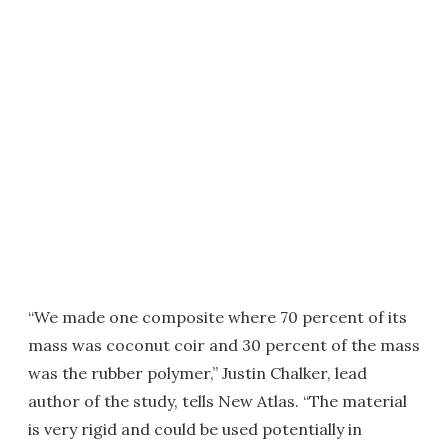
“We made one composite where 70 percent of its
mass was coconut coir and 30 percent of the mass
was the rubber polymer,” Justin Chalker, lead
author of the study, tells New Atlas. “The material
is very rigid and could be used potentially in