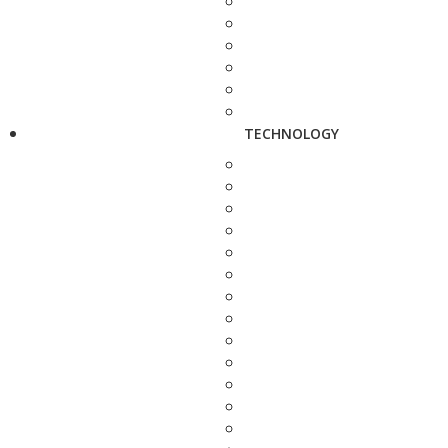
TECHNOLOGY