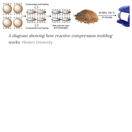
A diagram showing how reactive compression molding
works
Flinders University