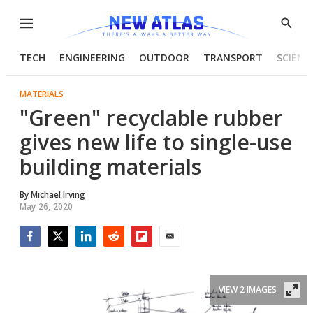
Menu
Show
Searc
TECH
ENGINEERING
OUTDOOR
TRANSPORT
SCIENC
MATERIALS
"Green" recyclable rubber
gives new life to single-use
building materials
By
Michael Irving
May 26, 2020
Facebook
Twitter
LinkedIn
Reddit
Flipboard
Email
VIEW 2 IMAGES