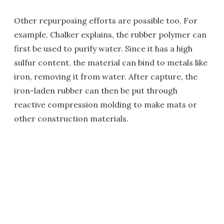
Other repurposing efforts are possible too, For
example, Chalker explains, the rubber polymer can
first be used to purify water. Since it has a high
sulfur content, the material can bind to metals like
iron, removing it from water. After capture, the
iron-laden rubber can then be put through
reactive compression molding to make mats or
other construction materials.