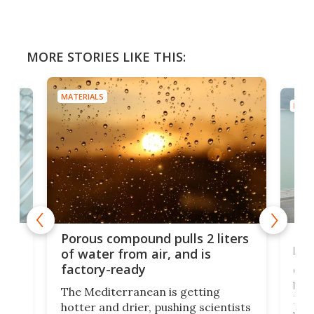
MORE STORIES LIKE THIS:
MATERIALS
MATE
x as
Nea
Porous compound pulls 2 liters
hug
of water from air, and is
factory-ready
Ceme
gher
bloc
The Mediterranean is getting
How
hotter and drier, pushing scientists
proc