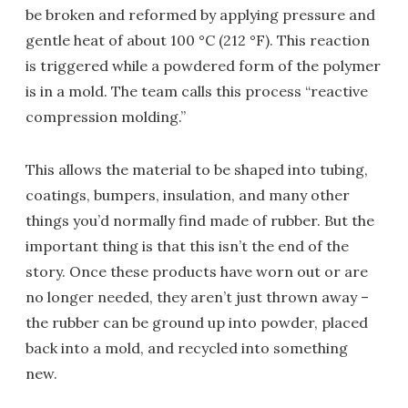
be broken and reformed by applying pressure and
gentle heat of about 100 °C (212 °F). This reaction
is triggered while a powdered form of the polymer
is in a mold. The team calls this process “reactive
compression molding.”
This allows the material to be shaped into tubing,
coatings, bumpers, insulation, and many other
things you’d normally find made of rubber. But the
important thing is that this isn’t the end of the
story. Once these products have worn out or are
no longer needed, they aren’t just thrown away –
the rubber can be ground up into powder, placed
back into a mold, and recycled into something
new.