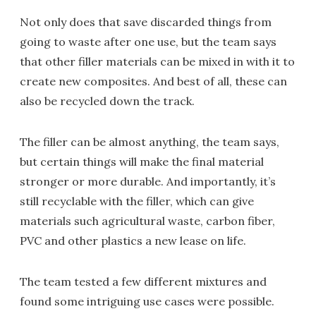
Not only does that save discarded things from
going to waste after one use, but the team says
that other filler materials can be mixed in with it to
create new composites. And best of all, these can
also be recycled down the track.
The filler can be almost anything, the team says,
but certain things will make the final material
stronger or more durable. And importantly, it’s
still recyclable with the filler, which can give
materials such agricultural waste, carbon fiber,
PVC and other plastics a new lease on life.
The team tested a few different mixtures and
found some intriguing use cases were possible.