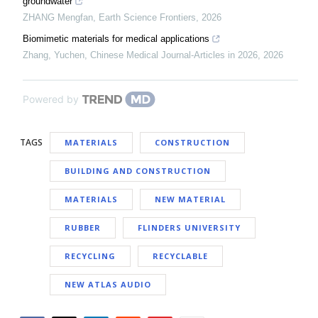
groundwater
ZHANG Mengfan
,
Earth Science Frontiers
,
2026
Biomimetic materials for medical applications
Zhang, Yuchen
,
Chinese Medical Journal-Articles in 2026
,
2026
Powered by
TAGS
MATERIALS
CONSTRUCTION
BUILDING AND CONSTRUCTION
MATERIALS
NEW MATERIAL
RUBBER
FLINDERS UNIVERSITY
RECYCLING
RECYCLABLE
NEW ATLAS AUDIO