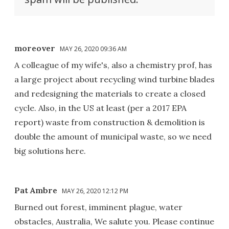
moreover
MAY 26, 2020 09:36 AM
A colleague of my wife's, also a chemistry prof, has
a large project about recycling wind turbine blades
and redesigning the materials to create a closed
cycle. Also, in the US at least (per a 2017 EPA
report) waste from construction & demolition is
double the amount of municipal waste, so we need
big solutions here.
Pat Ambre
MAY 26, 2020 12:12 PM
Burned out forest, imminent plague, water
obstacles, Australia, We salute you. Please continue