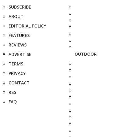
SUBSCRIBE
ABOUT
EDITORIAL POLICY
FEATURES
REVIEWS
OUTDOOR
ADVERTISE
TERMS
PRIVACY
CONTACT
RSS
FAQ