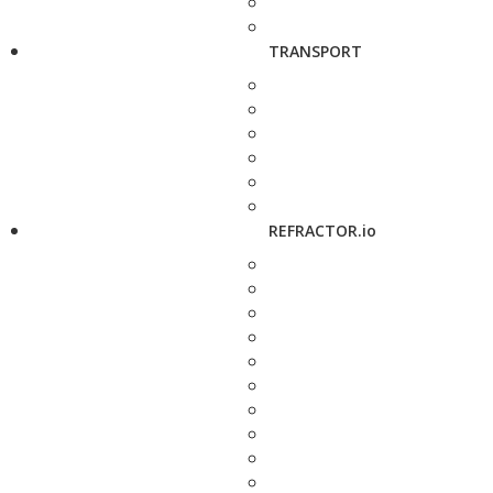
TRANSPORT
REFRACTOR.io