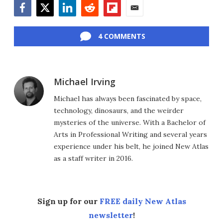
Facebook
Twitter
LinkedIn
Reddit
Flipboard
Email
4 COMMENTS
Michael Irving
Michael has always been fascinated by space,
technology, dinosaurs, and the weirder
mysteries of the universe. With a Bachelor of
Arts in Professional Writing and several years
experience under his belt, he joined New Atlas
as a staff writer in 2016.
Sign up for our
FREE daily New Atlas
newsletter
!