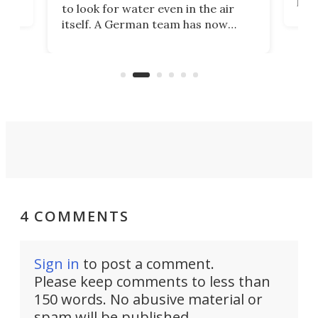
to look for water even in the air
ia
wrec
itself. A German team has now
Scie
scaled up a porous material that
even
that
does exactly that, even when the
.
carb
air feels bone-dry.
4 COMMENTS
Sign in
to post a comment.
Please keep comments to less than
150 words. No abusive material or
spam will be published.