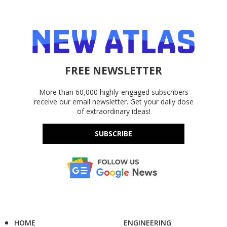
FREE NEWSLETTER
More than 60,000 highly-engaged subscribers
receive our email newsletter. Get your daily dose
of extraordinary ideas!
SUBSCRIBE
HOME
ENGINEERING