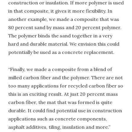
construction or insulation. If more polymer is used
in that composite, it gives it more flexibility. In
another example, we made a composite that was
80 percent sand by mass and 20 percent polymer.
The polymer binds the sand together in a very
hard and durable material. We envision this could
potentially be used as a concrete replacement.
“Finally, we made a composite from a blend of
milled carbon fiber and the polymer. There are not
too many applications for recycled carbon fiber so
this is an exciting result. At just 20 percent mass
carbon fiber, the mat that was formed is quite
durable. It could find potential use in construction
applications such as concrete components,
asphalt additives, tiling, insulation and more.”