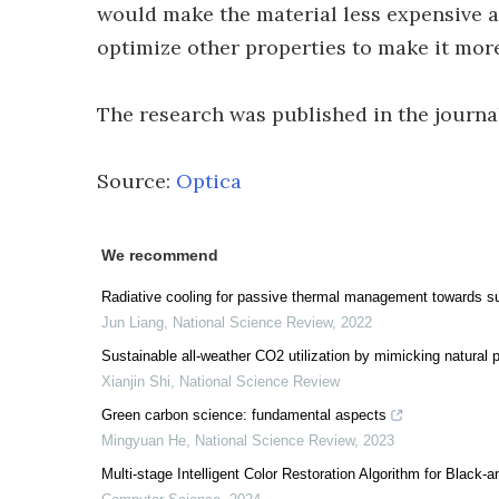
would make the material less expensive a
optimize other properties to make it mor
The research was published in the journ
Source:
Optica
We recommend
Radiative cooling for passive thermal management towards su
Jun Liang
,
National Science Review
,
2022
Sustainable all-weather CO2 utilization by mimicking natural p
Xianjin Shi
,
National Science Review
Green carbon science: fundamental aspects
Mingyuan He
,
National Science Review
,
2023
Multi-stage Intelligent Color Restoration Algorithm for Black