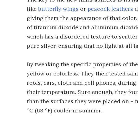
like
butterfly wings
or
peacock feathers
d
giving them the appearance of that color.
of titanium dioxide and aluminum dioxide,
which has a disordered texture to scatter 
pure silver, ensuring that no light at all i
By tweaking the specific properties of the
yellow or colorless. They then tested sam
roofs, cars, cloth and cell phones, duri
their temperature. Sure enough, they foun
than the surfaces they were placed on – m
°C (63 °F) cooler in summer.