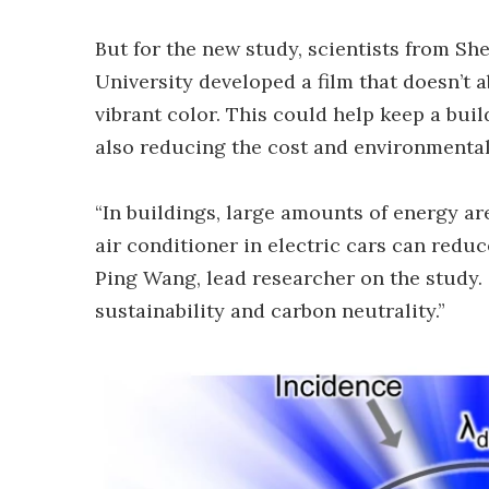
But for the new study, scientists from S
University developed a film that doesn’t ab
vibrant color. This could help keep a bui
also reducing the cost and environmental
“In buildings, large amounts of energy ar
air conditioner in electric cars can reduc
Ping Wang, lead researcher on the study.
sustainability and carbon neutrality.”