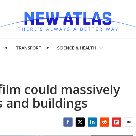
H
TRANSPORT
SCIENCE & HEALTH
film could massively
s and buildings
Facebook
Twitter
LinkedIn
Reddit
Flipboar
Emai