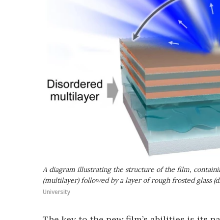
A diagram illustrating the structure of the film, contai
(multilayer) followed by a layer of rough frosted glass (di
University
The key to the new film’s abilities is its 