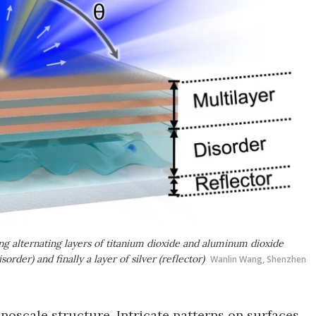
ning alternating layers of titanium dioxide and aluminum dioxide
sorder) and finally a layer of silver (reflector)
Wanlin Wang, Shenzhen
nanoscale structure. Intricate patterns on surfaces