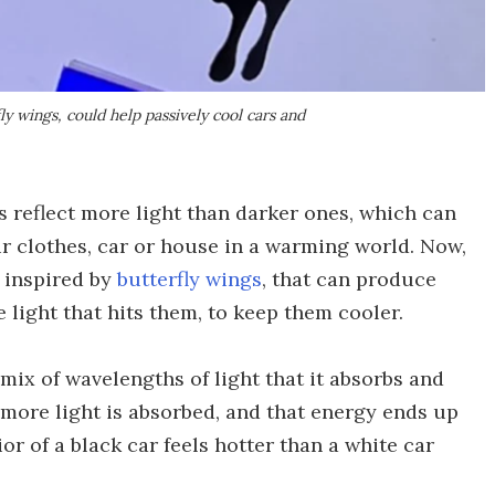
fly wings, could help passively cool cars and
 reflect more light than darker ones, which can
our clothes, car or house in a warming world. Now,
, inspired by
butterfly wings
, that can produce
e light that hits them, to keep them cooler.
mix of wavelengths of light that it absorbs and
e more light is absorbed, and that energy ends up
or of a black car feels hotter than a white car