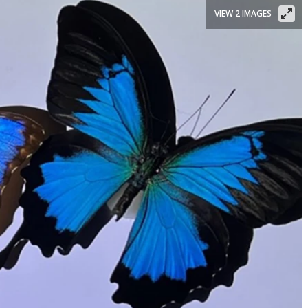
VIEW 2 IMAGES