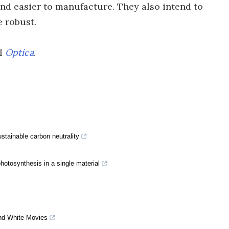
nd easier to manufacture. They also intend to
e robust.
al
Optica
.
stainable carbon neutrality
hotosynthesis in a single material
-and-White Movies