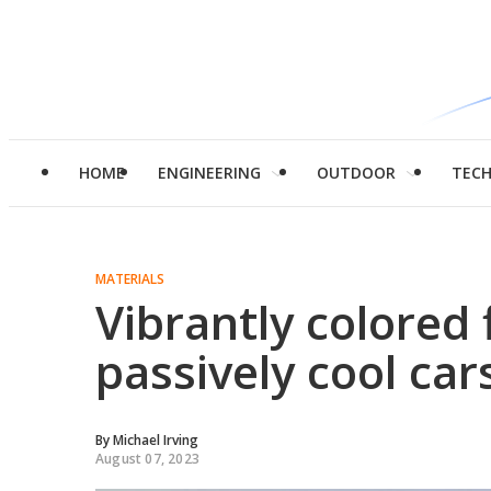
HOME
ENGINEERING
OUTDOOR
TEC
MATERIALS
Vibrantly colored 
passively cool car
By
Michael Irving
August 07, 2023