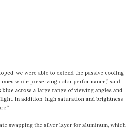
loped, we were able to extend the passive cooling
l ones while preserving color performance,” said
s blue across a large range of viewing angles and
 light. In addition, high saturation and brightness
re.”
gate swapping the silver layer for aluminum, which