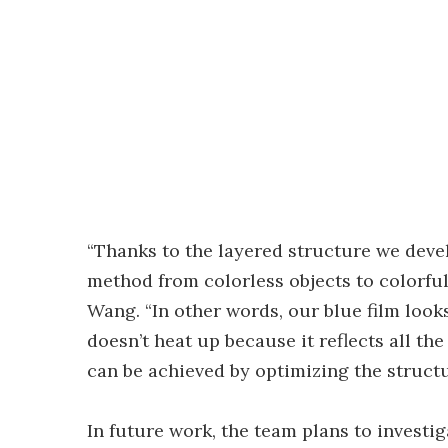
“Thanks to the layered structure we deve
method from colorless objects to colorfu
Wang. “In other words, our blue film look
doesn’t heat up because it reflects all the
can be achieved by optimizing the structu
In future work, the team plans to investi