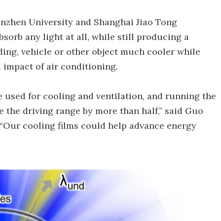
henzhen University and Shanghai Jiao Tong
sorb any light at all, while still producing a
lding, vehicle or other object much cooler while
 impact of air conditioning.
e used for cooling and ventilation, and running the
e the driving range by more than half,” said Guo
 “Our cooling films could help advance energy