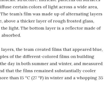
iffuse certain colors of light across a wide area,
 The team’s film was made up of alternating layers
 above a thicker layer of rough frosted glass,
the light. The bottom layer is a reflector made of
s absorbed.
 layers, the team created films that appeared blue,
ples of the different-colored films on building
ng the day in both summer and winter, and measured
d that the films remained substantially cooler
ore than 15 °C (27 °F) in winter and a whopping 35