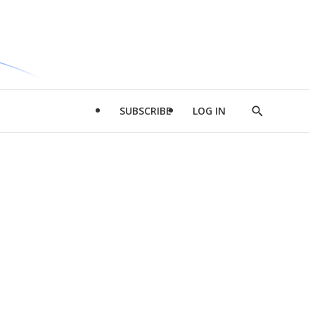
SUBSCRIBE
LOG IN
Show
Search
d
l