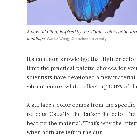
A new thin film, inspired by the vibrant colors of butter
buildings
Wanlin Wang, Shenzhen University
It’s common knowledge that lighter colors
limit the practical palette choices for y
scientists have developed a new material
vibrant colors while reflecting 100% of th
A surface’s color comes from the specific 
reflects. Usually, the darker the color th
heating the material. That’s why the interi
when both are left in the sun.