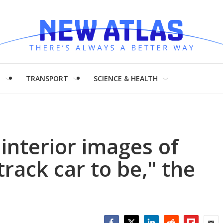
H
TRANSPORT
SCIENCE & HEALTH
interior images of
track car to be," the