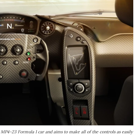
MP4-23 Formula 1 car and aims to make all of the controls as easily