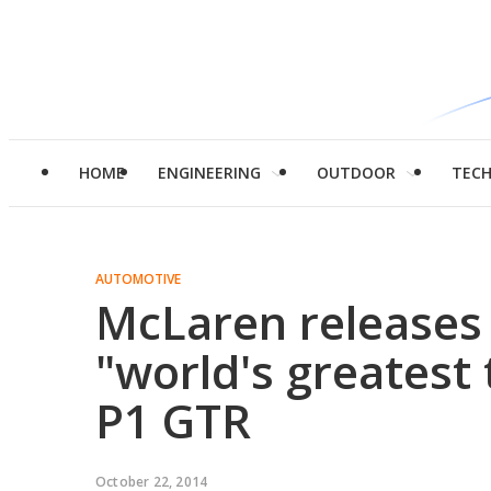
HOME
ENGINEERING
OUTDOOR
TEC
AUTOMOTIVE
McLaren releases 
"world's greatest 
P1 GTR
October 22, 2014