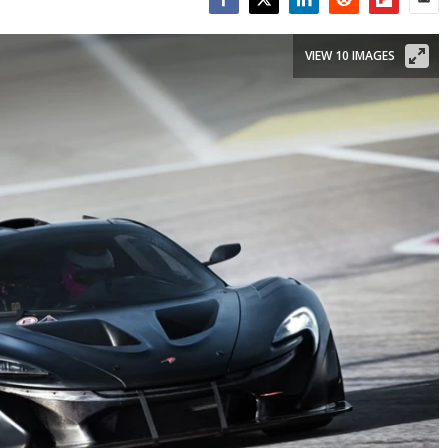
Facebook
Twitter
LinkedIn
Reddit
Flipboar
Emai
VIEW 10 IMAGES