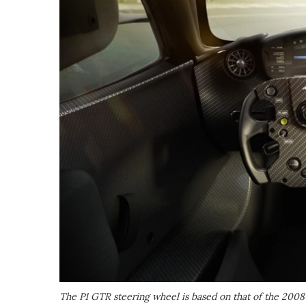
The P1 GTR steering wheel is based on that of the 2008 