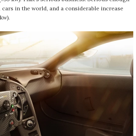
 cars in the world, and a considerable increase
kw).