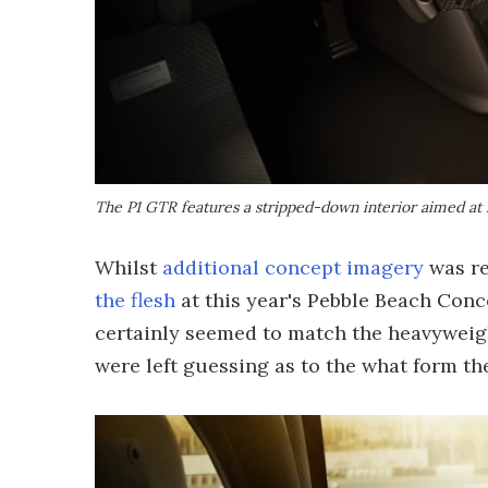
The P1 GTR features a stripped-down interior aimed at
Whilst
additional concept imagery
was re
the flesh
at this year's Pebble Beach Conc
certainly seemed to match the heavyweig
were left guessing as to the what form the