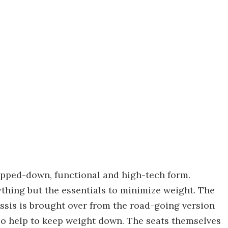
ripped-down, functional and high-tech form.
thing but the essentials to minimize weight. The
ssis is brought over from the road-going version
also help to keep weight down. The seats themselves