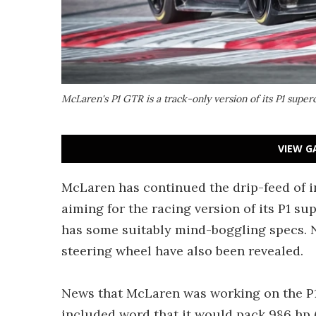
McLaren's P1 GTR is a track-only version of its P1 super
VIEW G
McLaren has continued the drip-feed of 
aiming for the racing version of its P1 sup
has some suitably mind-boggling specs. N
steering wheel have also been revealed.
News that McLaren was working on the P1
included word that it would pack 986 hp 