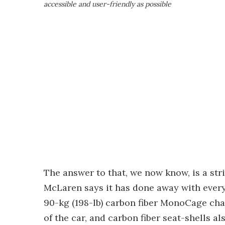
accessible and user-friendly as possible
The answer to that, we now know, is a st
McLaren says it has done away with every
90-kg (198-lb) carbon fiber MonoCage cha
of the car, and carbon fiber seat-shells 