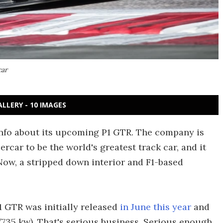
car
ALLERY - 10 IMAGES
info about its upcoming P1 GTR. The company is
ercar to be the world's greatest track car, and it
ow, a stripped down interior and F1-based
 GTR was initially released
in June this year
and
(735 kw). That's serious business. Serious enough