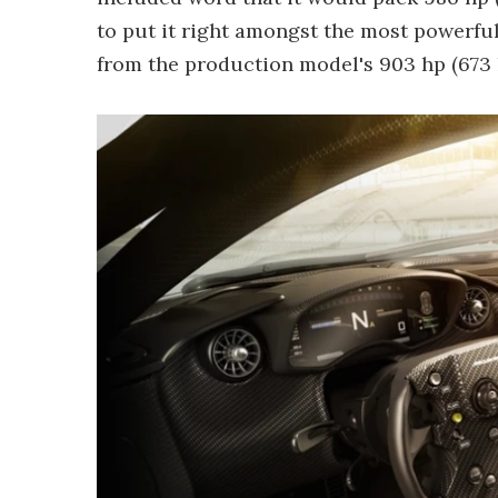
to put it right amongst the most powerful
from the production model's 903 hp (673 