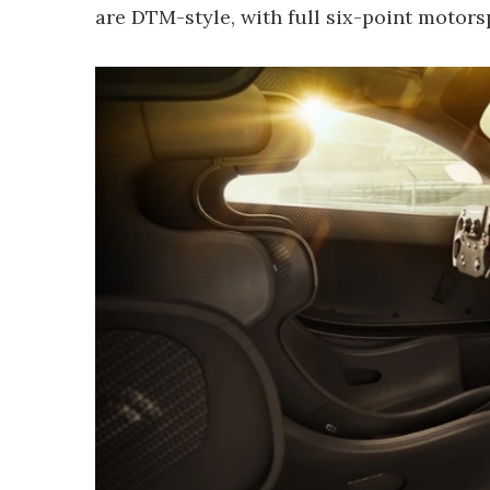
are DTM-style, with full six-point motors