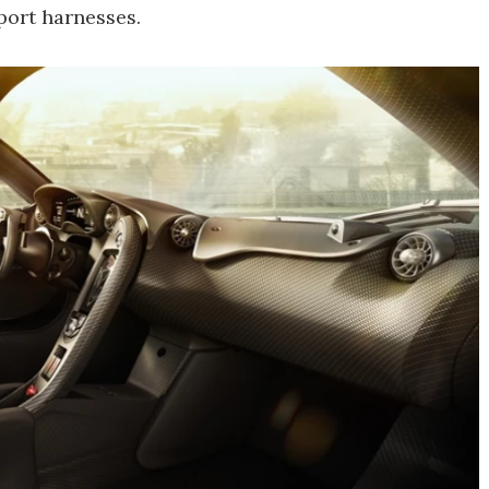
port harnesses.