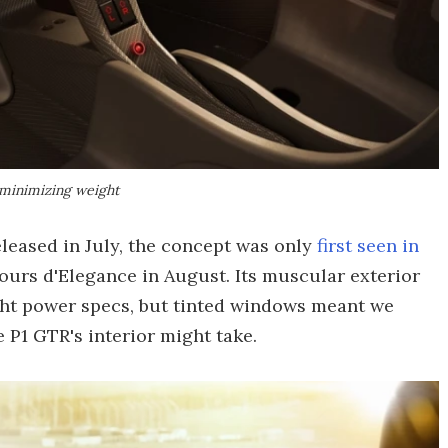
 minimizing weight
leased in July, the concept was only
first seen in
ours d'Elegance in August. Its muscular exterior
ht power specs, but tinted windows meant we
 P1 GTR's interior might take.