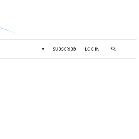
SUBSCRIBE
LOG IN
Show
Search