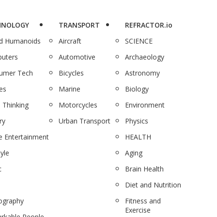
HNOLOGY
TRANSPORT
REFRACTOR.io
nd Humanoids
Aircraft
SCIENCE
uters
Automotive
Archaeology
umer Tech
Bicycles
Astronomy
es
Marine
Biology
 Thinking
Motorcycles
Environment
ry
Urban Transport
Physics
 Entertainment
HEALTH
tyle
Aging
c
Brain Health
Diet and Nutrition
ography
Fitness and
Exercise
rkable People