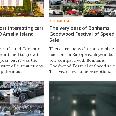
AUTOMOTIVE
st interesting cars
The very best of Bonhams
9 Amelia Island
Goodwood Festival of Speed
Sale
elia Island Concours
There are many elite automobile
continued to grow in
auctions in Europe each year, but
 year, but it was the
few compare with Bonhams
uster of elite auctions
Goodwood Festival of Speed sale​.
up the most
This year saw some exceptional
results. The collector
cars and some remarkable
is undergoing
bargains. We've picked out the
l change, attracting a
very best on offer at Bonhams
ntele driving prices
Goodwood Festival of Speed sale.
000.