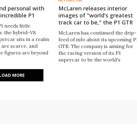
AUTOMOTIVE
nd personal with
McLaren releases interior
incredible P1
images of "world's greatest
track car to be," the P1 GTR
 needs little
n: the hybrid-V8
McLaren has continued the drip-
ercar sits in a realm
feed of info about its upcoming P
 are scarce, and
GTR. The company is aiming for
 figures are beyond
the racing version of its P1
ion: 0-100 km/h (62
supercar to be the world's
ust 2.8 seconds.
greatest track car and it has
up close and personal
some suitably mind-boggling
LOAD MORE
 to see what the P1
specs. Now, a stripped down
t.
interior and F1-based steering
wheel have also been revealed.