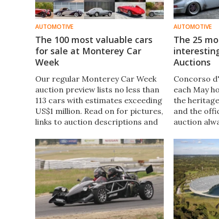
AUTOMOTIVE
AUTOMOTIVE
The 100 most valuable cars
The 25 mos
for sale at Monterey Car
interesting
Week
Auctions
Our regular Monterey Car Week
Concorso d'
auction preview lists no less than
each May ho
113 cars with estimates exceeding
the heritag
US$1 million. Read on for pictures,
and the off
links to auction descriptions and
auction alw
all the key info.
spectacular
eight cars 
mark and t
special cars
figure.