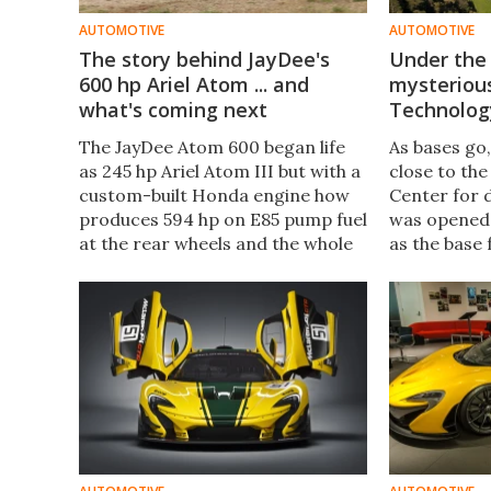
AUTOMOTIVE
AUTOMOTIVE
The story behind JayDee's
Under the
600 hp Ariel Atom ... and
mysteriou
what's coming next
Technolog
The JayDee Atom 600 began life
As bases go
as 245 hp Ariel Atom III but with a
close to th
custom-built Honda engine how
Center for 
produces 594 hp on E85 pump fuel
was opened 
at the rear wheels and the whole
as the base 
car with a near full tank of gas,
operations. 
weighs 701 kg.
out of place
New Atlas, 
McLaren, to