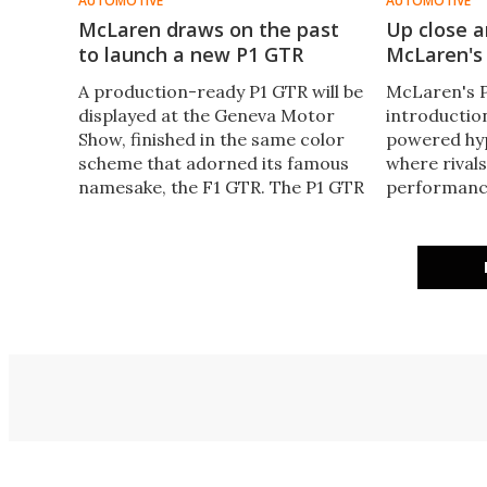
AUTOMOTIVE
AUTOMOTIVE
McLaren draws on the past
Up close a
to launch a new P1 GTR
McLaren's 
A production-ready P1 GTR will be
McLaren's P1
displayed at the Geneva Motor
introductio
Show, finished in the same color
powered hyp
scheme that adorned its famous
where rivals
namesake, the F1 GTR. The P1 GTR
performance
is a fully stripped out, tuned up,
comprehens
track-only version of the
mph) takes j
McLaren's insane hybrid P1
Gizmag got 
hypercar.
with the car
was all abou