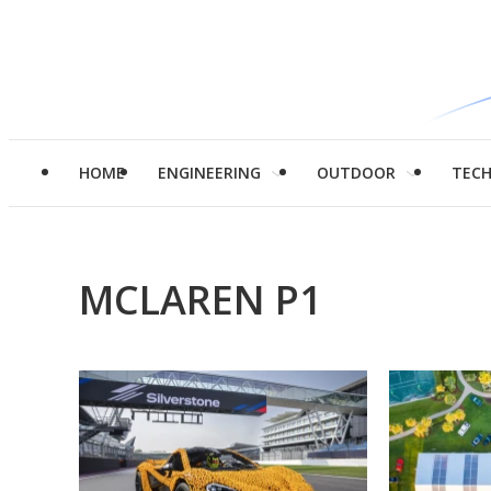
HOME
ENGINEERING
OUTDOOR
TEC
MCLAREN P1