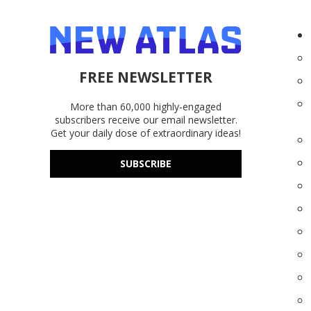
FREE NEWSLETTER
More than 60,000 highly-engaged
subscribers receive our email newsletter.
Get your daily dose of extraordinary ideas!
SUBSCRIBE