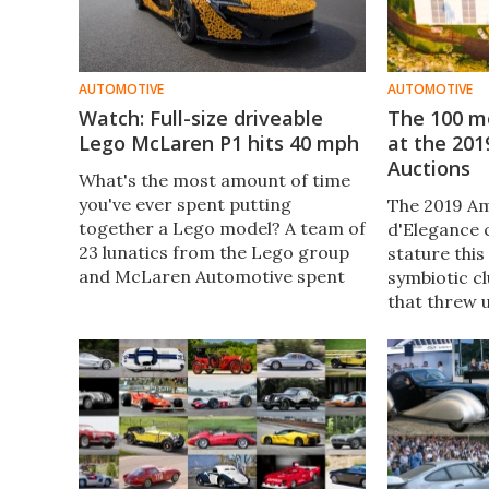
AUTOMOTIVE
AUTOMOTIVE
Watch: Full-size driveable
The 100 mo
Lego McLaren P1 hits 40 mph
at the 201
Auctions
What's the most amount of time
you've ever spent putting
The 2019 Am
together a Lego model? A team of
d'Elegance 
23 lunatics from the Lego group
stature this
and McLaren Automotive spent
symbiotic cl
over 8,000 hours putting
that threw 
together a full-size working P1
interesting 
replica that clocked 40 mph on a
car market 
racetrack.
generationa
younger clie
below $500,