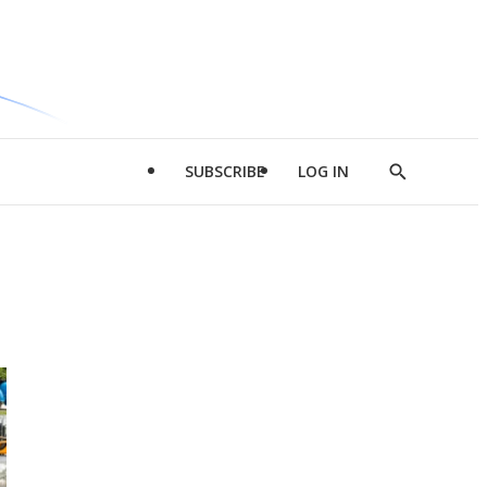
SUBSCRIBE
LOG IN
Show
Search