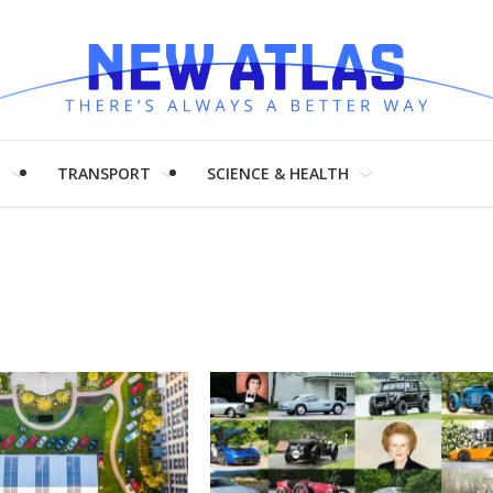
H
TRANSPORT
SCIENCE & HEALTH