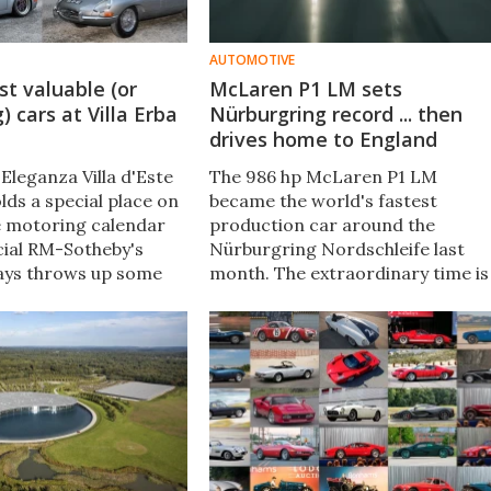
AUTOMOTIVE
t valuable (or
McLaren P1 LM sets
) cars at Villa Erba
Nürburgring record ... then
drives home to England
Eleganza Villa d'Este
The 986 hp McLaren P1 LM
lds a special place on
became the world's fastest
e motoring calendar
production car around the
icial RM-Sotheby's
Nürburgring Nordschleife last
ays throws up some
month. The extraordinary time is
 machinery. This year
a significant automotive landmar
topped the €1,000,000
for McLaren, the Lanzante team
here were some very
that executed the mission, and
 offered below that
the the car that was used. Here's
why.