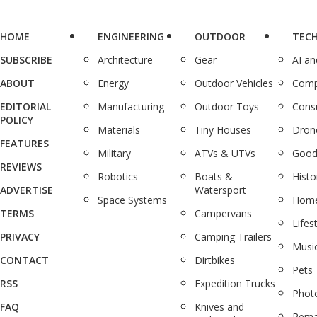
HOME
ENGINEERING
OUTDOOR
TEC
SUBSCRIBE
Architecture
Gear
AI a
ABOUT
Energy
Outdoor Vehicles
Comp
EDITORIAL
Manufacturing
Outdoor Toys
Cons
POLICY
Materials
Tiny Houses
Dron
FEATURES
Military
ATVs & UTVs
Good
REVIEWS
Robotics
Boats &
Histo
ADVERTISE
Watersport
Space Systems
Home
TERMS
Campervans
Lifes
PRIVACY
Camping Trailers
Musi
CONTACT
Dirtbikes
Pets
RSS
Expedition Trucks
Phot
FAQ
Knives and
Rema