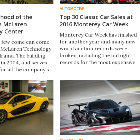
AUTOMOTIVE
 hood of the
Top 30 Classic Car Sales at
s McLaren
2016 Monterey Car Week
y Center
Monterey Car Week has finished
for another year and many new
, few come can come
world auction records were
e McLaren Technology
broken, including the outright
drama. The building
records for the most expensive
in 2004, and serves
cars made in Great Britain and
for all the company's
America respectively.
It also wouldn't look
 in a James Bond film.
guided by Amanda
ok a look around.