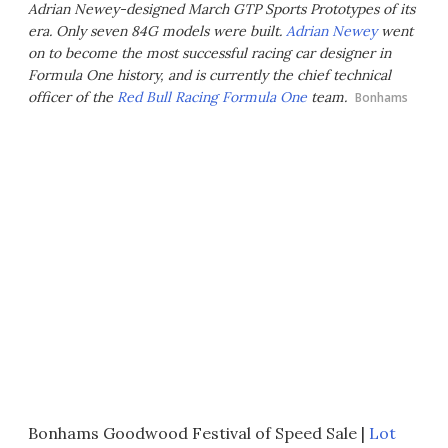
Adrian Newey-designed March GTP Sports Prototypes of its
era. Only seven 84G models were built.
Adrian Newey
went
on to become the most successful racing car designer in
Formula One history, and is currently the chief technical
officer of the
Red Bull Racing
Formula One
team.
Bonhams
Bonhams Goodwood Festival of Speed Sale |
Lot