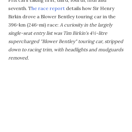
seventh. T
he race report
details how Sir Henry
Birkin drove a Blower Bentley touring car in the
396-km (246-mi) race:
A curiosity in the largely
single-seat entry list was Tim Birkin's 4½-litre
supercharged "Blower Bentley" touring car, stripped
down to racing trim, with headlights and mudguards
removed.