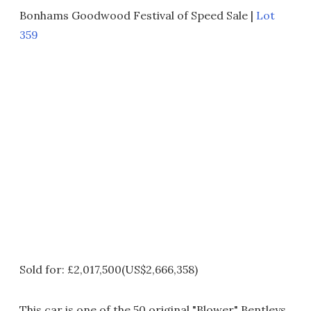
Bonhams Goodwood Festival of Speed Sale |
Lot
359
Sold for: £2,017,500(US$2,666,358)
This car is one of the 50 original "Blower" Bentleys