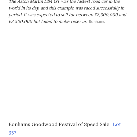
The Aston Martin DB4 GT was the fastest road car in the
world in its day, and this example was raced successfully in
period. It was expected to sell for between £2,300,000 and
£2,500,000 but failed to make reserve.
Bonhams
Bonhams Goodwood Festival of Speed Sale |
Lot
357