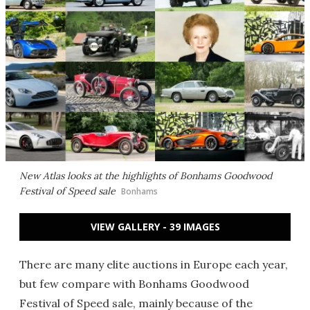
New Atlas looks at the highlights of Bonhams Goodwood
Festival of Speed sale
Bonhams
VIEW GALLERY - 39 IMAGES
There are many elite auctions in Europe each year,
but few compare with Bonhams Goodwood
Festival of Speed sale, mainly because of the