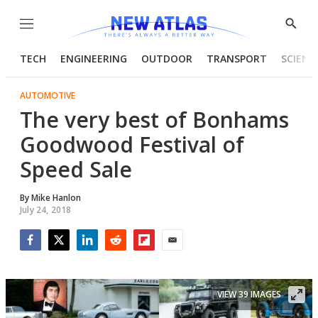
Menu
Show
Searc
TECH
ENGINEERING
OUTDOOR
TRANSPORT
SCIENC
AUTOMOTIVE
The very best of Bonhams
Goodwood Festival of
Speed Sale
By
Mike Hanlon
July 24, 2018
Facebook
Twitter
LinkedIn
Reddit
Flipboard
Email
VIEW 39 IMAGES