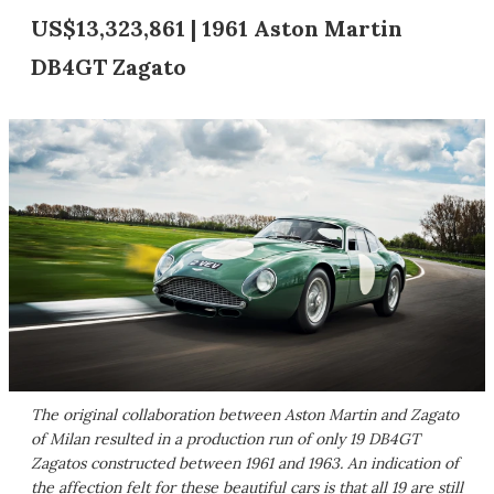
US$13,323,861 | 1961 Aston Martin
DB4GT Zagato
The original collaboration between Aston Martin and Zagato
of Milan resulted in a production run of only 19 DB4GT
Zagatos constructed between 1961 and 1963. An indication of
the affection felt for these beautiful cars is that all 19 are still