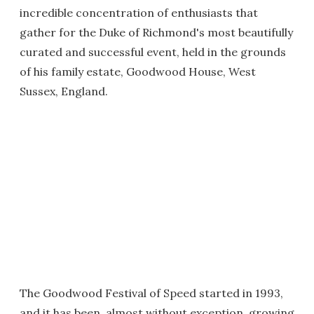
incredible concentration of enthusiasts that
gather for the Duke of Richmond's most beautifully
curated and successful event, held in the grounds
of his family estate, Goodwood House, West
Sussex, England.
The Goodwood Festival of Speed started in 1993,
and it has been, almost without exception, growing