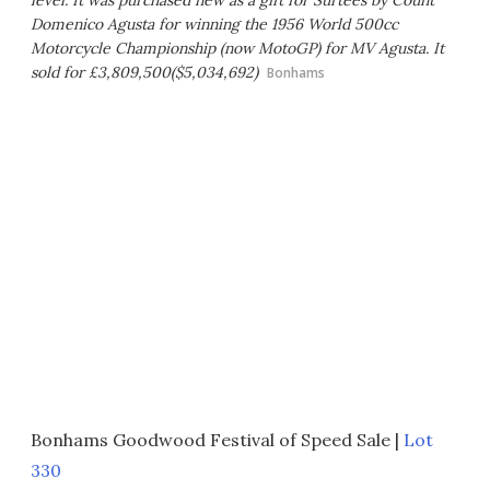
level. It was purchased new as a gift for Surtees by Count
Domenico Agusta for winning the 1956 World 500cc
Motorcycle Championship (now MotoGP) for MV Agusta. It
sold for £3,809,500($5,034,692)
Bonhams
Bonhams Goodwood Festival of Speed Sale |
Lot
330