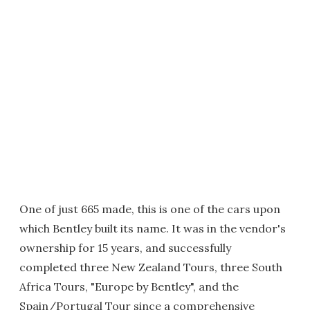
One of just 665 made, this is one of the cars upon
which Bentley built its name. It was in the vendor's
ownership for 15 years, and successfully
completed three New Zealand Tours, three South
Africa Tours, "Europe by Bentley", and the
Spain/Portugal Tour since a comprehensive