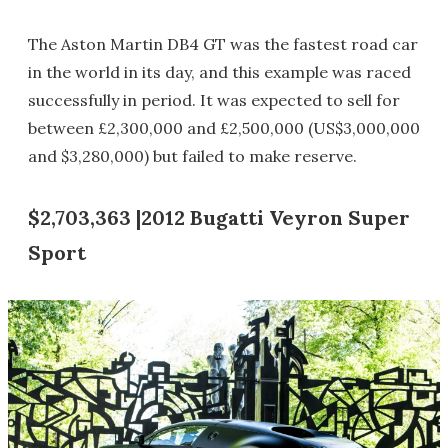
The Aston Martin DB4 GT was the fastest road car
in the world in its day, and this example was raced
successfully in period. It was expected to sell for
between £2,300,000 and £2,500,000 (US$3,000,000
and $3,280,000) but failed to make reserve.
$2,703,363 |2012 Bugatti Veyron Super
Sport