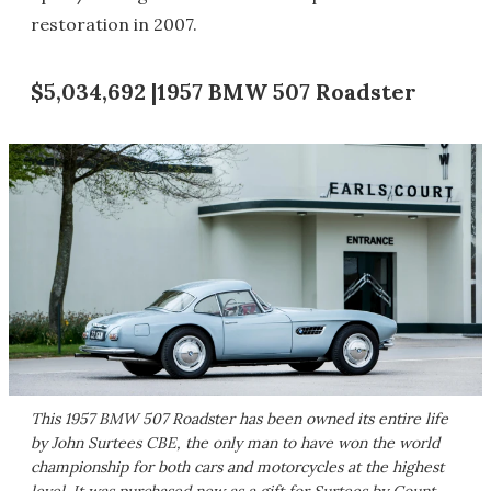
restoration in 2007.
$5,034,692 |1957 BMW 507 Roadster
This 1957 BMW 507 Roadster has been owned its entire life
by John Surtees CBE, the only man to have won the world
championship for both cars and motorcycles at the highest