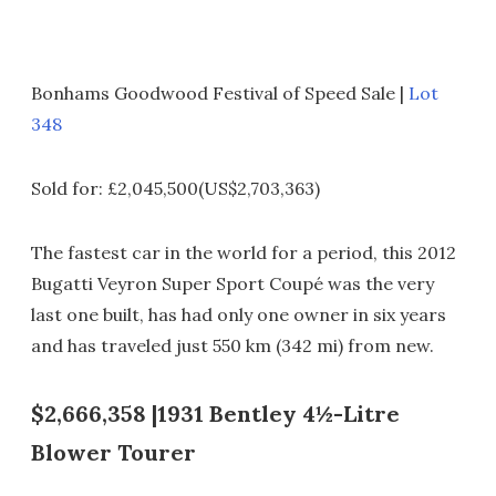
Bonhams Goodwood Festival of Speed Sale |
Lot
348
Sold for: £2,045,500(US$2,703,363)
The fastest car in the world for a period, this 2012
Bugatti Veyron Super Sport Coupé was the very
last one built, has had only one owner in six years
and has traveled just 550 km (342 mi) from new.
$2,666,358 |1931 Bentley 4½-Litre
Blower Tourer