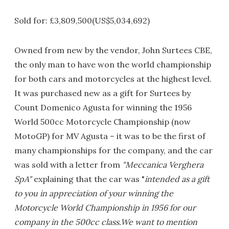
Sold for: £3,809,500(US$5,034,692)
Owned from new by the vendor, John Surtees CBE,
the only man to have won the world championship
for both cars and motorcycles at the highest level.
It was purchased new as a gift for Surtees by
Count Domenico Agusta for winning the 1956
World 500cc Motorcycle Championship (now
MotoGP) for MV Agusta – it was to be the first of
many championships for the company, and the car
was sold with a letter from
"Meccanica Verghera
SpA"
explaining that the car was "
intended as a gift
to you in appreciation of your winning the
Motorcycle World Championship in 1956 for our
company in the 500cc class.We want to mention