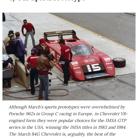
Although March's sports prototypes were overwhelmed by
Porsche 962s in Group C racing in Europe, in Chevrolet V8-
engined form they were popular choices for the IMSA GTP
series in the USA, winning the IMSA titles in 1983 and 1984.
The March 84G Chevrolet is, arguably, the best of the