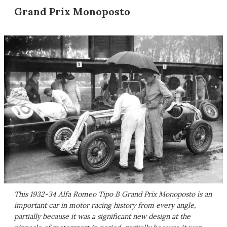
Grand Prix Monoposto
This 1932-34 Alfa Romeo Tipo B Grand Prix Monoposto is an
important car in motor racing history from every angle,
partially because it was a significant new design at the