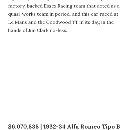
factory-backed Essex Racing team that acted as a
quasi-works team in period, and this car raced at
Le Mans and the Goodwood TT in its day, in the
hands of Jim Clark no-less.
$6,070,838 | 1932-34 Alfa Romeo Tipo B