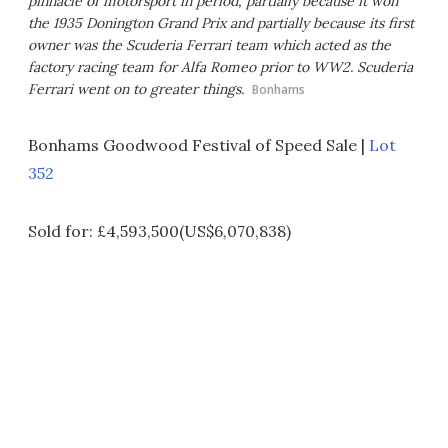
pinnacle of motorsport in period, partially because it won
the 1935 Donington Grand Prix and partially because its first
owner was the Scuderia Ferrari team which acted as the
factory racing team for Alfa Romeo prior to WW2. Scuderia
Ferrari went on to greater things.
Bonhams
Bonhams Goodwood Festival of Speed Sale |
Lot
352
Sold for: £4,593,500(US$6,070,838)