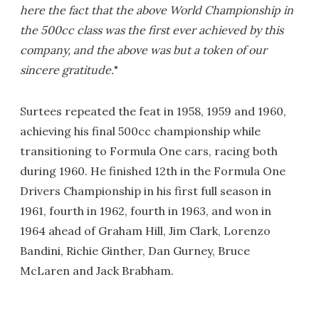
here the fact that the above World Championship in
the 500cc class was the first ever achieved by this
company, and the above was but a token of our
sincere gratitude.
"
Surtees repeated the feat in 1958, 1959 and 1960,
achieving his final 500cc championship while
transitioning to Formula One cars, racing both
during 1960. He finished 12th in the Formula One
Drivers Championship in his first full season in
1961, fourth in 1962, fourth in 1963, and won in
1964 ahead of Graham Hill, Jim Clark, Lorenzo
Bandini, Richie Ginther, Dan Gurney, Bruce
McLaren and Jack Brabham.