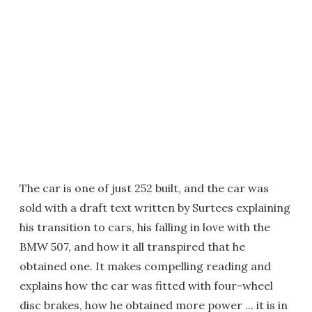
The car is one of just 252 built, and the car was
sold with a draft text written by Surtees explaining
his transition to cars, his falling in love with the
BMW 507, and how it all transpired that he
obtained one. It makes compelling reading and
explains how the car was fitted with four-wheel
disc brakes, how he obtained more power ... it is in