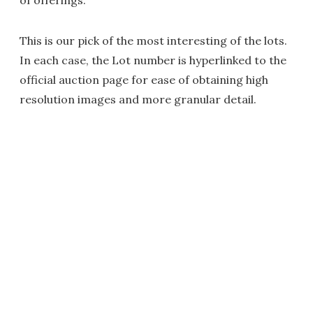
of offerings.
This is our pick of the most interesting of the lots.
In each case, the Lot number is hyperlinked to the
official auction page for ease of obtaining high
resolution images and more granular detail.