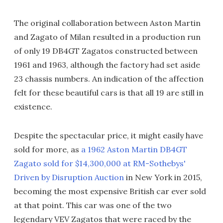
The original collaboration between Aston Martin
and Zagato of Milan resulted in a production run
of only 19 DB4GT Zagatos constructed between
1961 and 1963, although the factory had set aside
23 chassis numbers. An indication of the affection
felt for these beautiful cars is that all 19 are still in
existence.
Despite the spectacular price, it might easily have
sold for more, as
a 1962 Aston Martin DB4GT
Zagato sold for $14,300,000 at RM-Sothebys'
Driven by Disruption Auction
in New York in 2015,
becoming the most expensive British car ever sold
at that point. This car was one of the two
legendary VEV Zagatos that were raced by the