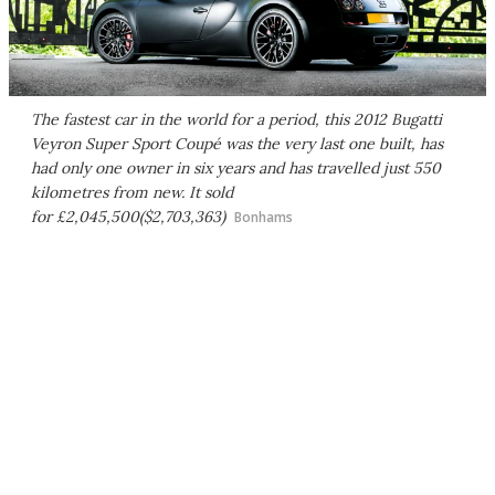
The fastest car in the world for a period, this 2012 Bugatti
Veyron Super Sport Coupé was the very last one built, has
had only one owner in six years and has travelled just 550
kilometres from new. It sold
for £2,045,500($2,703,363)
Bonhams