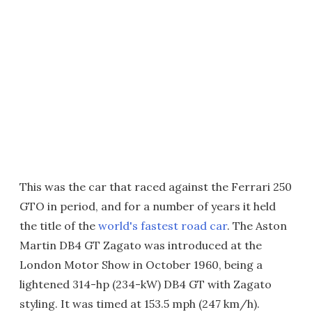
This was the car that raced against the Ferrari 250
GTO in period, and for a number of years it held
the title of the
world's fastest road car
. The Aston
Martin DB4 GT Zagato was introduced at the
London Motor Show in October 1960, being a
lightened 314-hp (234-kW) DB4 GT with Zagato
styling. It was timed at 153.5 mph (247 km/h).