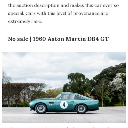
the auction description and makes this car ever so
special. Cars with this level of provenance are
extremely rare.
No sale | 1960 Aston Martin DB4 GT