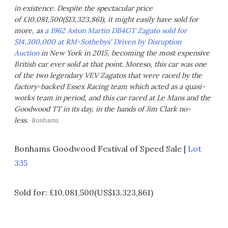
in existence. Despite the spectacular price
of £10,081,500($13,323,861), it might easily have sold for
more, as
a 1962 Aston Martin DB4GT Zagato sold for
$14,300,000 at RM-Sothebys' Driven by Disruption
Auction
in New York in 2015, becoming the most expensive
British car ever sold at that point. Moreso, this car was one
of the two legendary VEV Zagatos that were raced by the
factory-backed Essex Racing team which acted as a quasi-
works team in period, and this car raced at Le Mans and the
Goodwood TT in its day, in the hands of Jim Clark no-
less.
Bonhams
Bonhams Goodwood Festival of Speed Sale |
Lot
335
Sold for: £10,081,500(US$13,323,861)