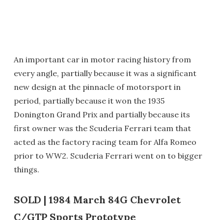
An important car in motor racing history from
every angle, partially because it was a significant
new design at the pinnacle of motorsport in
period, partially because it won the 1935
Donington Grand Prix and partially because its
first owner was the Scuderia Ferrari team that
acted as the factory racing team for Alfa Romeo
prior to WW2. Scuderia Ferrari went on to bigger
things.
SOLD | 1984 March 84G Chevrolet
C/GTP Sports Prototype