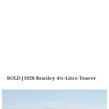
SOLD | 1928 Bentley 4½-Litre Tourer