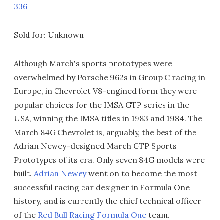
336
Sold for: Unknown
Although March's sports prototypes were
overwhelmed by Porsche 962s in Group C racing in
Europe, in Chevrolet V8-engined form they were
popular choices for the IMSA GTP series in the
USA, winning the IMSA titles in 1983 and 1984. The
March 84G Chevrolet is, arguably, the best of the
Adrian Newey-designed March GTP Sports
Prototypes of its era. Only seven 84G models were
built.
Adrian Newey
went on to become the most
successful racing car designer in Formula One
history, and is currently the chief technical officer
of the
Red Bull Racing
Formula One
team.