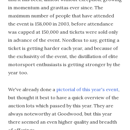
in momentum and gravitas ever since. The
maximum number of people that have attended
the event is 158,000 in 2003, before attendance
was capped at 150,000 and tickets were sold only
in advance of the event. Needless to say, getting a
ticket is getting harder each year, and because of
the exclusivity of the event, the distillation of elite
motorsport enthusiasts is getting stronger by the
year too.
We've already done a
pictorial of this year's event
,
but thought it best to have a quick overview of the
auction lots which passed by this year. They are
always noteworthy at Goodwood, but this year
there seemed an even higher quality and breadth