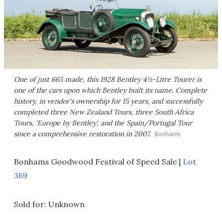
One of just 665 made, this 1928 Bentley 4½-Litre Tourer is
one of the cars upon which Bentley built its name. Complete
history, in vendor's ownership for 15 years, and successfully
completed three New Zealand Tours, three South Africa
Tours, 'Europe by Bentley', and the Spain/Portugal Tour
since a comprehensive restoration in 2007.
Bonhams
Bonhams Goodwood Festival of Speed Sale |
Lot
369
Sold for: Unknown