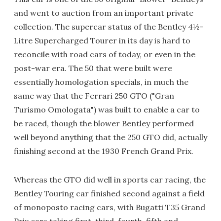
and went to auction from an important private
collection. The supercar status of the Bentley 4½-
Litre Supercharged Tourer in its day is hard to
reconcile with road cars of today, or even in the
post-war era. The 50 that were built were
essentially homologation specials, in much the
same way that the Ferrari 250 GTO ("Gran
Turismo Omologata") was built to enable a car to
be raced, though the blower Bentley performed
well beyond anything that the 250 GTO did, actually
finishing second at the 1930 French Grand Prix.
Whereas the GTO did well in sports car racing, the
Bentley Touring car finished second against a field
of monoposto racing cars, with Bugatti T35 Grand
Prix cars taking first, third, fourth, fifth and