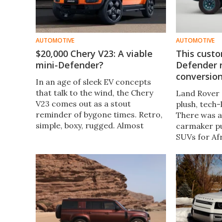
AUTOMOTIVE
AUTOMOTIVE
$20,000 Chery V23: A viable
This custo
mini-Defender?
Defender r
conversion
In an age of sleek EV concepts
that talk to the wind, the Chery
Land Rover 
V23 comes out as a stout
plush, tech
reminder of bygone times. Retro,
There was a
simple, boxy, rugged. Almost
carmaker p
reminiscent of a certain Land
SUVs for Afr
Rover Defender. Only it doesn’t
tribute to t
cost you an arm and a leg.
history, a c
churned out
Defender.