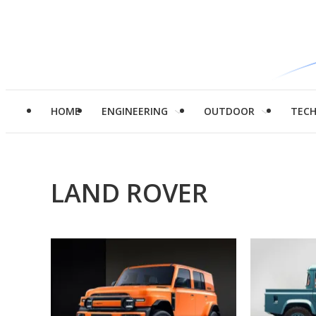
HOME
ENGINEERING
OUTDOOR
TEC
LAND ROVER