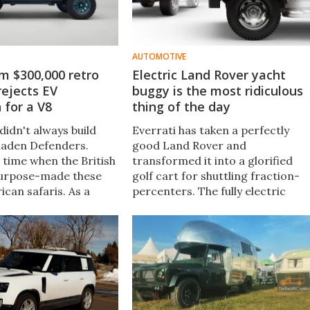
AUTOMOTIVE
m $300,000 retro
Electric Land Rover yacht
ejects EV
buggy is the most ridiculous
 for a V8
thing of the day
didn't always build
Everrati has taken a perfectly
-laden Defenders.
good Land Rover and
 time when the British
transformed it into a glorified
urpose-made these
golf cart for shuttling fraction-
ican safaris. As a
percenters. The fully electric
hat very piece of
"Shore Tender" rides aboard a
ustom shop just
superyacht, remaining charged
 this gorgeous, retro
and at the ready for land-touring
duties.