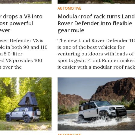
AUTOMOTIVE
 drops a V8 into
Modular roof rack turns Land
ost powerful
Rover Defender into flexible
ever
gear mule
ver Defender V8 is
The new Land Rover Defender 11
ble in both 90 and 110
is one of the best vehicles for
a 5.0-liter
venturing outdoors with loads of
d V8 provides 100
sports gear. Front Runner makes
s over the
it easier with a modular roof rack
d six-cylinder mild
that has dozens of mounts for
ing the all-new
bolting all kinds of gear to the
 the fastest, most
Defender roof.
fender ever.