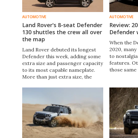
AUTOMOTIVE
AUTOMOTIVE
Land Rover's 8-seat Defender
Review: 2
130 shuttles the crew all over
Defender w
the map
When the D
2020, many 
Land Rover debuted its longest
to nostalgi
Defender this week, adding some
features. Ot
extra size and passenger capacity
those same 
to its most capable nameplate.
the former 
More than just extra size, the
2022 model
eight-seat Defender 130 is a
while provid
luxurious, uniquely equipped SUV.