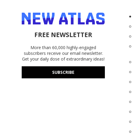
FREE NEWSLETTER
More than 60,000 highly-engaged
subscribers receive our email newsletter.
Get your daily dose of extraordinary ideas!
SUBSCRIBE