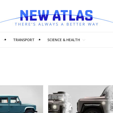
H
TRANSPORT
SCIENCE & HEALTH