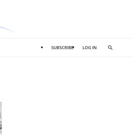
SUBSCRIBE
LOG IN
Show
Search