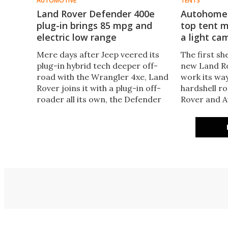
AUTOMOTIVE
TENTS
Land Rover Defender 400e
Autohome 
plug-in brings 85 mpg and
top tent 
electric low range
a light ca
Mere days after Jeep veered its
The first sh
plug-in hybrid tech deeper off-
new Land R
road with the Wrangler 4xe, Land
work its way
Rover joins it with a plug-in off-
hardshell r
roader all its own, the Defender
Rover and A
400e. The 400e tops the 2021
tent with t
Defender range not only in
other upgra
efficiency but also in power.
is an agile 