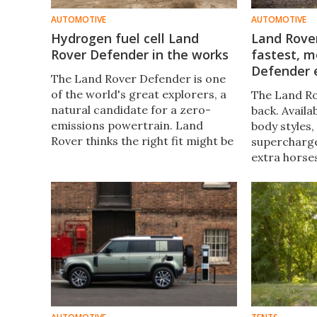
AUTOMOTIVE
AUTOMOTIVE
Hydrogen fuel cell Land
Land Rover
Rover Defender in the works
fastest, m
Defender 
The Land Rover Defender is one
of the world's great explorers, a
The Land Ro
natural candidate for a zero-
back. Availa
emissions powertrain. Land
body styles, 
Rover thinks the right fit might be
supercharge
a hydrogen fuel cell drive that
extra horse
stands up to driver demands
turbocharge
while leaving behind only water.
hybrid, mak
Defender V8
powerful De