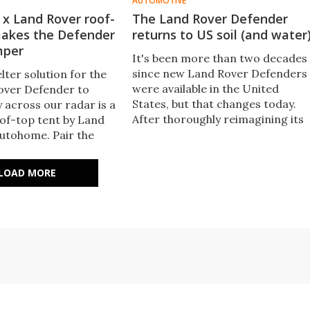
AUTOMOTIVE
x Land Rover roof-
The Land Rover Defender
makes the Defender
returns to US soil (and water
mper
It's been more than two decades
since new Land Rover Defenders
elter solution for the
were available in the United
over Defender to
States, but that changes today.
 across our radar is a
After thoroughly reimagining its
oof-top tent by Land
most rugged utility vehicle, Land
utohome. Pair the
Rover kicks off Defender 110
he Adventure Pack and
deliveries in the US.
des, and the Defender
LOAD MORE
4x4 camper.