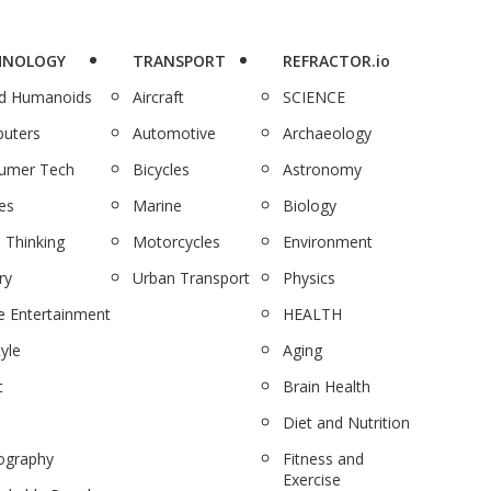
HNOLOGY
TRANSPORT
REFRACTOR.io
nd Humanoids
Aircraft
SCIENCE
uters
Automotive
Archaeology
umer Tech
Bicycles
Astronomy
es
Marine
Biology
 Thinking
Motorcycles
Environment
ry
Urban Transport
Physics
 Entertainment
HEALTH
tyle
Aging
c
Brain Health
Diet and Nutrition
ography
Fitness and
Exercise