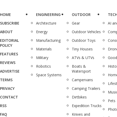
HOME
ENGINEERING
OUTDOOR
TEC
SUBSCRIBE
Architecture
Gear
AI a
ABOUT
Energy
Outdoor Vehicles
Comp
EDITORIAL
Manufacturing
Outdoor Toys
Cons
POLICY
Materials
Tiny Houses
Dron
FEATURES
Military
ATVs & UTVs
Good
REVIEWS
Robotics
Boats &
Histo
ADVERTISE
Watersport
Space Systems
Home
TERMS
Campervans
Lifes
PRIVACY
Camping Trailers
Musi
CONTACT
Dirtbikes
Pets
RSS
Expedition Trucks
Phot
FAQ
Knives and