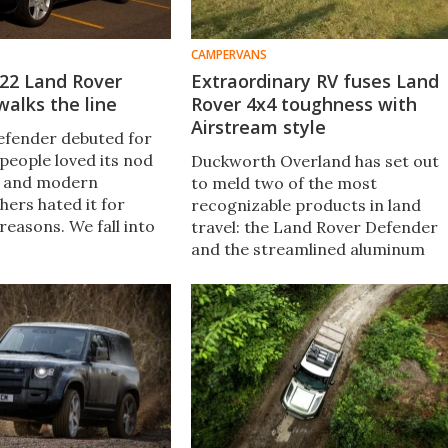
CAMPERVANS
022 Land Rover
Extraordinary RV fuses Land
alks the line
Rover 4x4 toughness with
Airstream style
efender debuted for
people loved its nod
Duckworth Overland has set out
a and modern
to meld two of the most
hers hated it for
recognizable products in land
reasons. We fall into
travel: the Land Rover Defender
camp, happy that the
and the streamlined aluminum
 remembers its roots
camper. The resulting "Aerover"
ing for today’s buyers.
has go-anywhere 4x4 grit and
stylish coachbuilt living
accommodations.