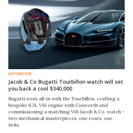
AUTOMOTIVE
Jacob & Co Bugatti Tourbillon watch will set
you back a cool $340,000
Bugatti went all-in with the Tourbillon, crafting a
bespoke 8.3L V16 engine with Cosworth and
commissioning a matching V16 Jacob & Co. watch –
two mechanical masterpieces, one roars, one
ticks.