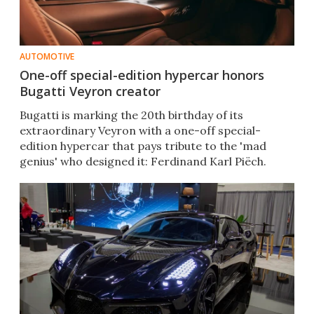
AUTOMOTIVE
One-off special-edition hypercar honors
Bugatti Veyron creator
Bugatti is marking the 20th birthday of its
extraordinary Veyron with a one-off special-
edition hypercar that pays tribute to the 'mad
genius' who designed it: Ferdinand Karl Piëch.