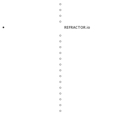
REFRACTOR.io