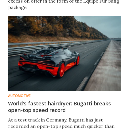
excess on offer in the form of the Équipe Pur Sang
package.
AUTOMOTIVE
World's fastest hairdryer: Bugatti breaks
open-top speed record
At a test track in Germany, Bugatti has just
recorded an open-top speed much quicker than