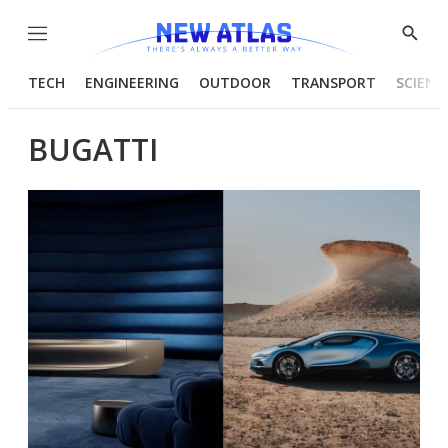
Menu
Show
Searc
TECH
ENGINEERING
OUTDOOR
TRANSPORT
SCIENC
BUGATTI