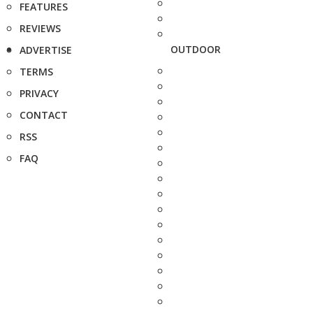
FEATURES
REVIEWS
OUTDOOR
ADVERTISE
TERMS
PRIVACY
CONTACT
RSS
FAQ