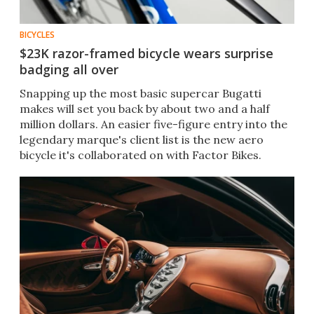
BICYCLES
$23K razor-framed bicycle wears surprise
badging all over
Snapping up the most basic supercar Bugatti
makes will set you back by about two and a half
million dollars. An easier five-figure entry into the
legendary marque's client list is the new aero
bicycle it's collaborated on with Factor Bikes.