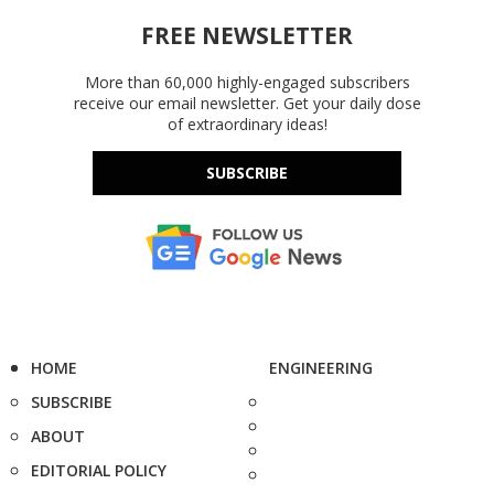
FREE NEWSLETTER
More than 60,000 highly-engaged subscribers
receive our email newsletter. Get your daily dose
of extraordinary ideas!
SUBSCRIBE
HOME
ENGINEERING
SUBSCRIBE
ABOUT
EDITORIAL POLICY