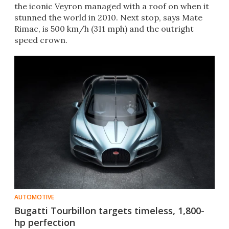
the iconic Veyron managed with a roof on when it
stunned the world in 2010. Next stop, says Mate
Rimac, is 500 km/h (311 mph) and the outright
speed crown.
AUTOMOTIVE
Bugatti Tourbillon targets timeless, 1,800-
hp perfection