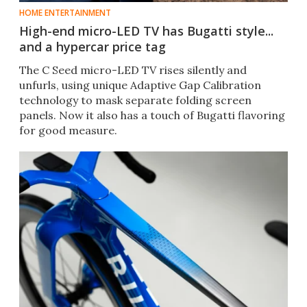
HOME ENTERTAINMENT
High-end micro-LED TV has Bugatti style...
and a hypercar price tag
The C Seed micro-LED TV rises silently and
unfurls, using unique Adaptive Gap Calibration
technology to mask separate folding screen
panels. Now it also has a touch of Bugatti flavoring
for good measure.