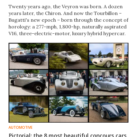
Twenty years ago, the Veyron was born. A dozen
years later, the Chiron. And now the Tourbillon –
Bugatti's new epoch – born through the concept of
horology: a 277-mph, 1,800-hp, naturally aspirated
V16, three-electric-motor, luxury hybrid hypercar.
AUTOMOTIVE
Pictorial: the 8 most beautiful concours cars