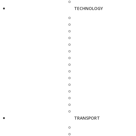
TECHNOLOGY
TRANSPORT