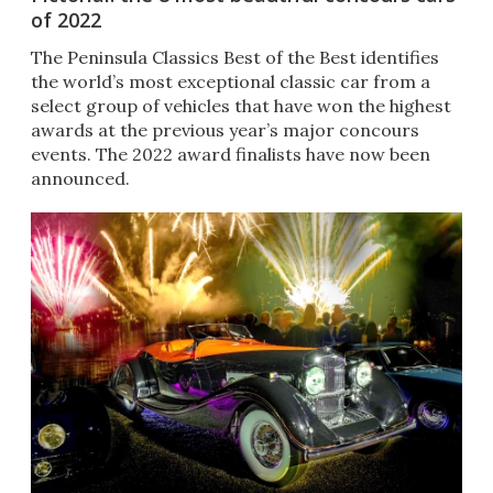
of 2022
The Peninsula Classics Best of the Best identifies
the world’s most exceptional classic car from a
select group of vehicles that have won the highest
awards at the previous year’s major concours
events. The 2022 award finalists have now been
announced.