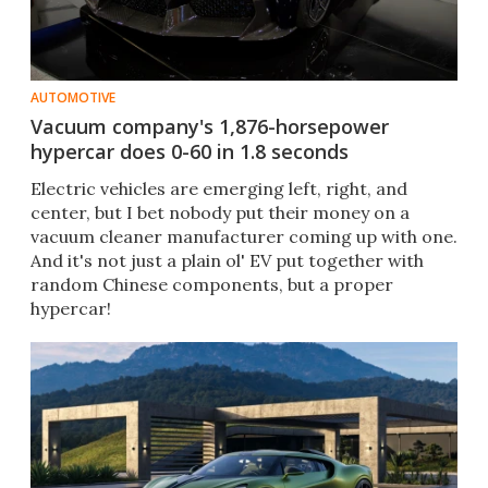
AUTOMOTIVE
Vacuum company's 1,876-horsepower
hypercar does 0-60 in 1.8 seconds
Electric vehicles are emerging left, right, and
center, but I bet nobody put their money on a
vacuum cleaner manufacturer coming up with one.
And it's not just a plain ol' EV put together with
random Chinese components, but a proper
hypercar!