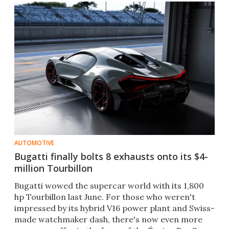
AUTOMOTIVE
Bugatti finally bolts 8 exhausts onto its $4-
million Tourbillon
Bugatti wowed the supercar world with its 1,800
hp Tourbillon last June. For those who weren't
impressed by its hybrid V16 power plant and Swiss-
made watchmaker dash, there's now even more