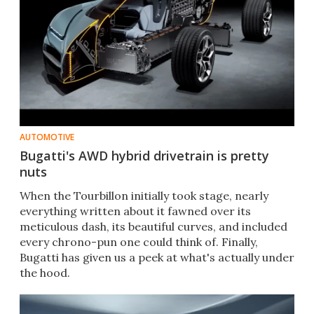
AUTOMOTIVE
Bugatti's AWD hybrid drivetrain is pretty
nuts
When the Tourbillon initially took stage, nearly
everything written about it fawned over its
meticulous dash, its beautiful curves, and included
every chrono-pun one could think of. Finally,
Bugatti has given us a peek at what's actually under
the hood.