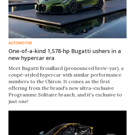
AUTOMOTIVE
One-of-a-kind 1,578-hp Bugatti ushers in a
new hypercar era
Meet Bugatti Brouillard (pronounced brew-yar), a
coupé-styled hypercar with similar performance
numbers to the Chiron. It comes as the first
offering from the brand's new ultra-exclusive
Programme Solitaire branch, and it's exclusive to
just one!