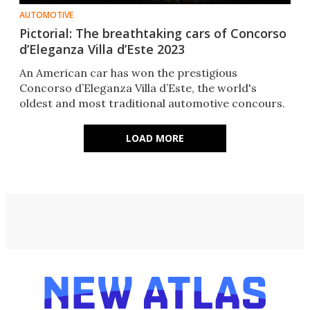
AUTOMOTIVE
Pictorial: The breathtaking cars of Concorso
d’Eleganza Villa d’Este 2023
An American car has won the prestigious
Concorso d’Eleganza Villa d’Este, the world's
oldest and most traditional automotive concours.
LOAD MORE