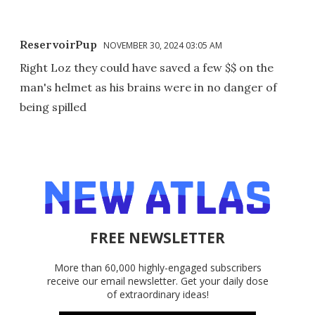
ReservoirPup
NOVEMBER 30, 2024 03:05 AM
Right Loz they could have saved a few $$ on the
man's helmet as his brains were in no danger of
being spilled
FREE NEWSLETTER
More than 60,000 highly-engaged subscribers
receive our email newsletter. Get your daily dose
of extraordinary ideas!