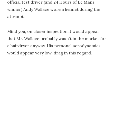
official test driver (and 24 Hours of Le Mans
winner) Andy Wallace wore a helmet during the
attempt.
Mind you, on closer inspection it would appear
that Mr. Wallace probably wasn't in the market for
a hairdryer anyway. His personal aerodynamics
would appear very low-drag in this regard.