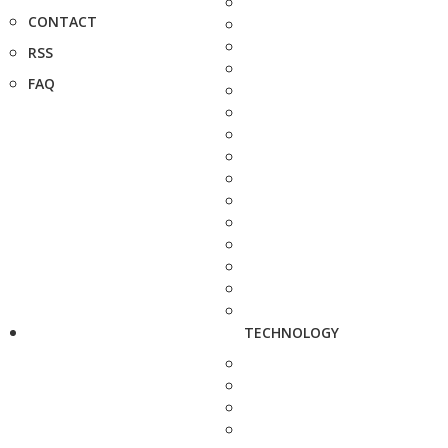
CONTACT
RSS
FAQ
TECHNOLOGY