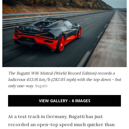
The Bugatti W16 Mistral (World Record Edition) records a
ludicrous 453.91 km/h (282.05 mph) with the top down - but
only one-way
Bugatti
VIEW GALLERY - 6 IMAGES
At a test track in Germany, Bugatti has just
recorded an open-top speed much quicker than