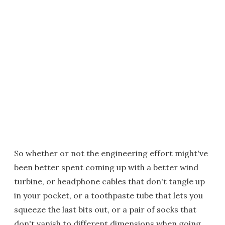
So whether or not the engineering effort might've
been better spent coming up with a better wind
turbine, or headphone cables that don't tangle up
in your pocket, or a toothpaste tube that lets you
squeeze the last bits out, or a pair of socks that
don't vanish to different dimensions when going