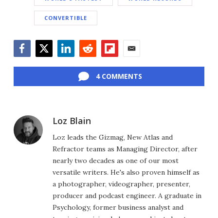
CONVERTIBLE
Facebook
Twitter
LinkedIn
Reddit
Flipboard
Email
4 COMMENTS
Loz Blain
Loz leads the Gizmag, New Atlas and
Refractor teams as Managing Director, after
nearly two decades as one of our most
versatile writers. He's also proven himself as
a photographer, videographer, presenter,
producer and podcast engineer. A graduate in
Psychology, former business analyst and