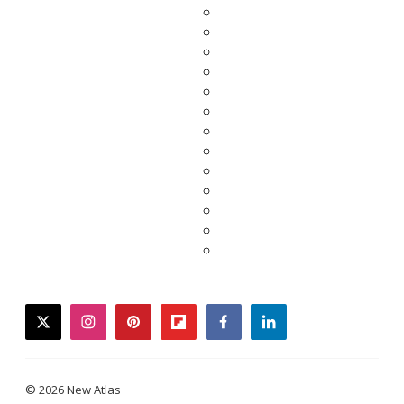
twitter
instagram
pinterest
flipboard
facebook
linkedin
© 2026 New Atlas