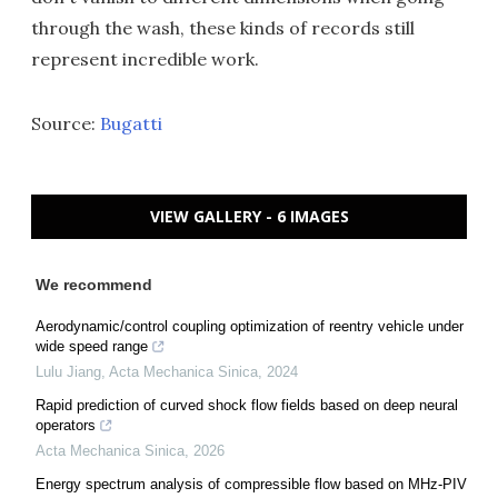
through the wash, these kinds of records still
represent incredible work.
Source:
Bugatti
VIEW GALLERY - 6 IMAGES
We recommend
Aerodynamic/control coupling optimization of reentry vehicle under
wide speed range
Lulu Jiang
,
Acta Mechanica Sinica
,
2024
Rapid prediction of curved shock flow fields based on deep neural
operators
Acta Mechanica Sinica
,
2026
Energy spectrum analysis of compressible flow based on MHz-PIV