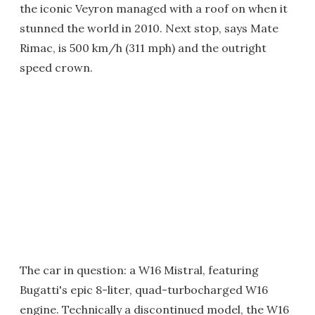
the iconic Veyron managed with a roof on when it
stunned the world in 2010. Next stop, says Mate
Rimac, is 500 km/h (311 mph) and the outright
speed crown.
The car in question: a W16 Mistral, featuring
Bugatti's epic 8-liter, quad-turbocharged W16
engine. Technically a discontinued model, the W16