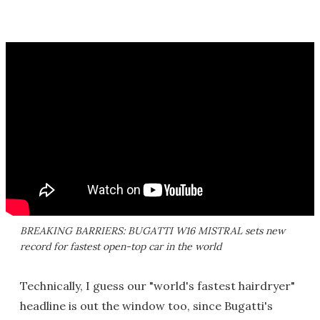
BREAKING BARRIERS: BUGATTI W16 MISTRAL sets new
record for fastest open-top car in the world
Technically, I guess our "world's fastest hairdryer"
headline is out the window too, since Bugatti's