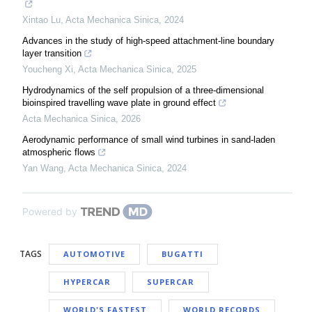
Xintao Lu
,
Acta Mechanica Sinica
,
2024
Advances in the study of high-speed attachment-line boundary
layer transition
Youcheng Xi
,
Acta Mechanica Sinica
,
2025
Hydrodynamics of the self propulsion of a three-dimensional
bioinspired travelling wave plate in ground effect
Acta Mechanica Sinica
,
2026
Aerodynamic performance of small wind turbines in sand-laden
atmospheric flows
Yan Wang
,
Acta Mechanica Sinica
,
2024
Powered by
TAGS
AUTOMOTIVE
BUGATTI
HYPERCAR
SUPERCAR
WORLD'S FASTEST
WORLD RECORDS