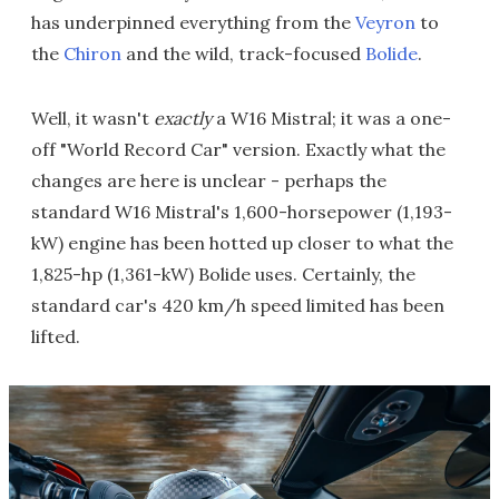
has underpinned everything from the
Veyron
to
the
Chiron
and the wild, track-focused
Bolide
.
Well, it wasn't
exactly
a W16 Mistral; it was a one-
off "World Record Car" version. Exactly what the
changes are here is unclear - perhaps the
standard W16 Mistral's 1,600-horsepower (1,193-
kW) engine has been hotted up closer to what the
1,825-hp (1,361-kW) Bolide uses. Certainly, the
standard car's 420 km/h speed limited has been
lifted.