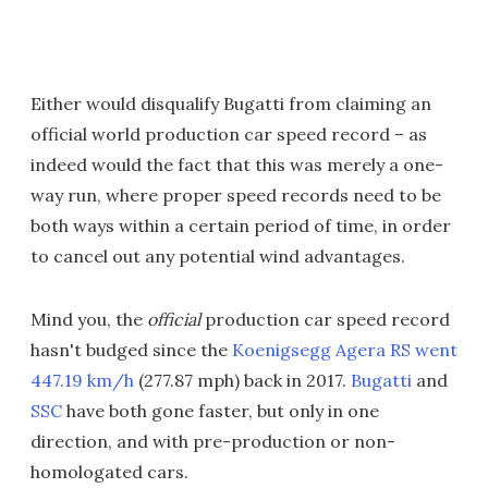
Either would disqualify Bugatti from claiming an
official world production car speed record – as
indeed would the fact that this was merely a one-
way run, where proper speed records need to be
both ways within a certain period of time, in order
to cancel out any potential wind advantages.
Mind you, the
official
production car speed record
hasn't budged since the
Koenigsegg Agera RS went
447.19 km/h
(277.87 mph) back in 2017.
Bugatti
and
SSC
have both gone faster, but only in one
direction, and with pre-production or non-
homologated cars.