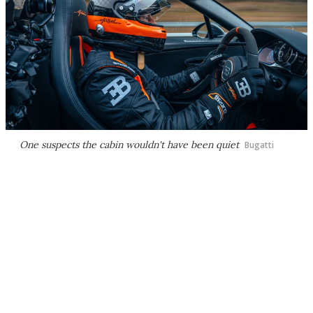
One suspects the cabin wouldn't have been quiet
Bugatti