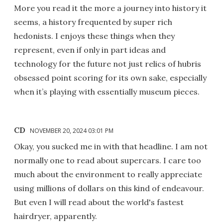
More you read it the more a journey into history it
seems, a history frequented by super rich
hedonists. I enjoys these things when they
represent, even if only in part ideas and
technology for the future not just relics of hubris
obsessed point scoring for its own sake, especially
when it’s playing with essentially museum pieces.
CD
NOVEMBER 20, 2024 03:01 PM
Okay, you sucked me in with that headline. I am not
normally one to read about supercars. I care too
much about the environment to really appreciate
using millions of dollars on this kind of endeavour.
But even I will read about the world's fastest
hairdryer, apparently.