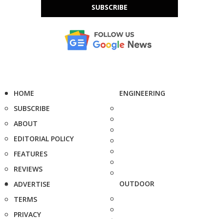
SUBSCRIBE
HOME
ENGINEERING
SUBSCRIBE
ABOUT
EDITORIAL POLICY
FEATURES
REVIEWS
OUTDOOR
ADVERTISE
TERMS
PRIVACY