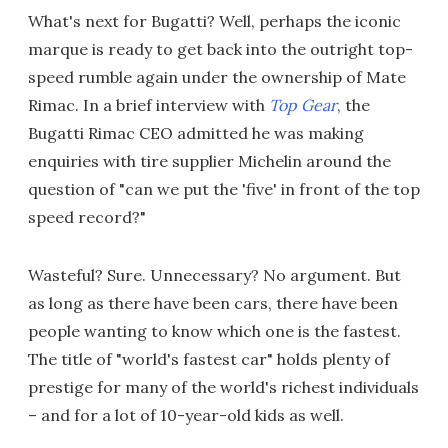
What's next for Bugatti? Well, perhaps the iconic
marque is ready to get back into the outright top-
speed rumble again under the ownership of Mate
Rimac. In a brief interview with
Top Gear
, the
Bugatti Rimac CEO admitted he was making
enquiries with tire supplier Michelin around the
question of "can we put the 'five' in front of the top
speed record?"
Wasteful? Sure. Unnecessary? No argument. But
as long as there have been cars, there have been
people wanting to know which one is the fastest.
The title of "world's fastest car" holds plenty of
prestige for many of the world's richest individuals
– and for a lot of 10-year-old kids as well.