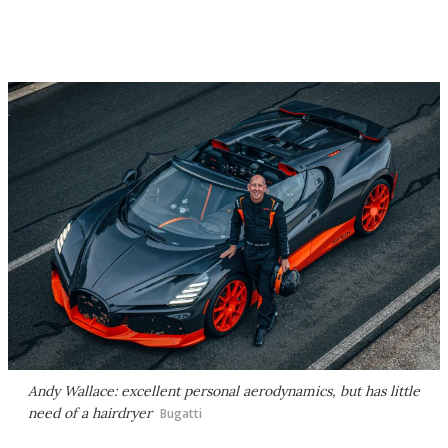
Andy Wallace: excellent personal aerodynamics, but has little
need of a hairdryer
Bugatti