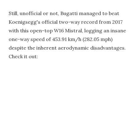
Still, unofficial or not, Bugatti managed to beat
Koenigsegg's official two-way record from 2017
with this open-top W16 Mistral, logging an insane
one-way speed of 453.91 km/h (282.05 mph)
despite the inherent aerodynamic disadvantages.
Check it out: