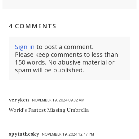
4 COMMENTS
Sign in
to post a comment.
Please keep comments to less than
150 words. No abusive material or
spam will be published.
veryken
NOVEMBER 19, 2024 09:32 AM
World's Fastest Missing Umbrella
spyinthesky
NOVEMBER 19, 2024 12:47 PM