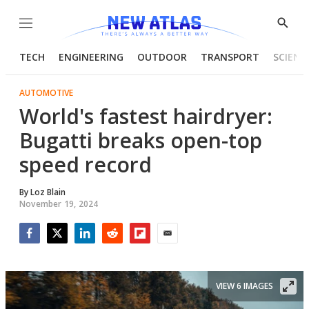
Menu
Show
Searc
TECH
ENGINEERING
OUTDOOR
TRANSPORT
SCIENC
AUTOMOTIVE
World's fastest hairdryer:
Bugatti breaks open-top
speed record
By
Loz Blain
November 19, 2024
Facebook
Twitter
LinkedIn
Reddit
Flipboard
Email
VIEW 6 IMAGES