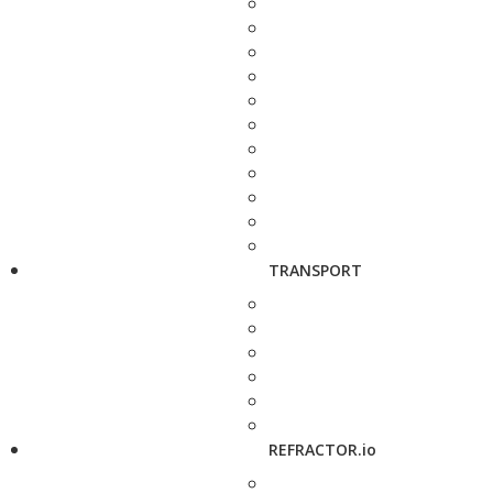
TRANSPORT
REFRACTOR.io