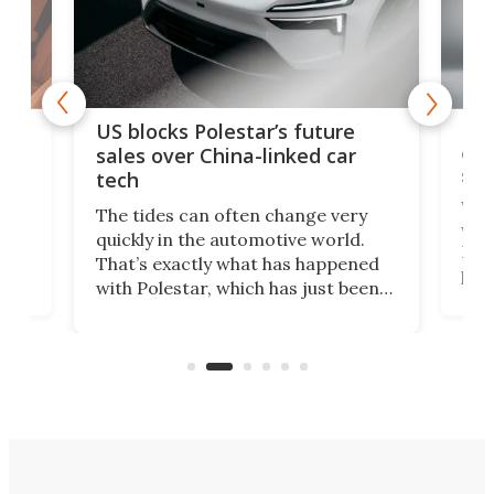
For
US blocks Polestar’s future
 of
edi
sales over China-linked car
spo
tech
Who
The tides can often change very
e.
we’d
quickly in the automotive world.
h to
Esco
That’s exactly what has happened
t
pow
with Polestar, which has just been
Por
banned from selling its cars in the
clas
US market by the country’s
whee
Commerce Department.
spor