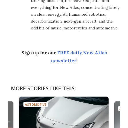
touring musician, he's covered just about
everything for New Atlas, concentrating lately
on clean energy, AI, humanoid robotics,
decarbonization, next-gen aircraft, and the
odd bit of music, motorcycles and automotive.
Sign up for our
FREE daily New Atlas
newsletter
!
MORE STORIES LIKE THIS:
AUTOMOTIVE
AUTO