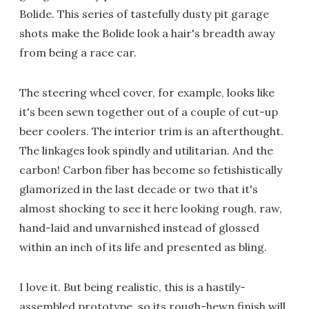
Bolide. This series of tastefully dusty pit garage
shots make the Bolide look a hair's breadth away
from being a race car.
The steering wheel cover, for example, looks like
it's been sewn together out of a couple of cut-up
beer coolers. The interior trim is an afterthought.
The linkages look spindly and utilitarian. And the
carbon! Carbon fiber has become so fetishistically
glamorized in the last decade or two that it's
almost shocking to see it here looking rough, raw,
hand-laid and unvarnished instead of glossed
within an inch of its life and presented as bling.
I love it. But being realistic, this is a hastily-
assembled prototype, so its rough-hewn finish will