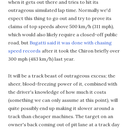
when it gets out there and tries to hit its
outrageous simulated lap time. Normally we'd
expect this thing to go out and try to prove its
claims of top speeds above 500 km/h (311 mph),
which would also likely require a closed-off public
road, but
Bugatti said it was done with chasing
speed records
after it took the Chiron briefly over
300 mph (483 km/h) last year.
It will be a track beast of outrageous excess; the
sheer, blood-freezing power of it, combined with
the driver's knowledge of how much it costs
(something we can only assume at this point), will
quite possibly end up making it slower around a
track than cheaper machines. The target on an
owner's back coming out of pit lane at a track day