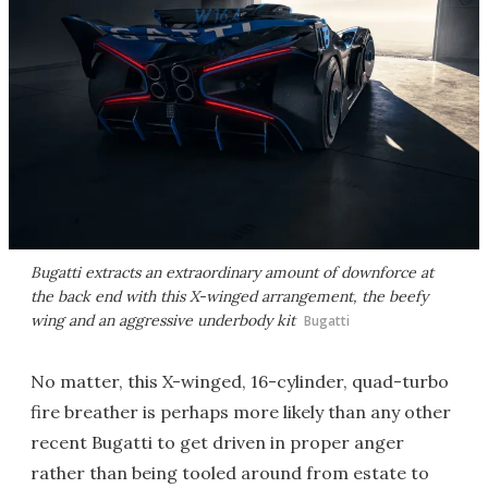
Bugatti extracts an extraordinary amount of downforce at
the back end with this X-winged arrangement, the beefy
wing and an aggressive underbody kit
Bugatti
No matter, this X-winged, 16-cylinder, quad-turbo
fire breather is perhaps more likely than any other
recent Bugatti to get driven in proper anger
rather than being tooled around from estate to