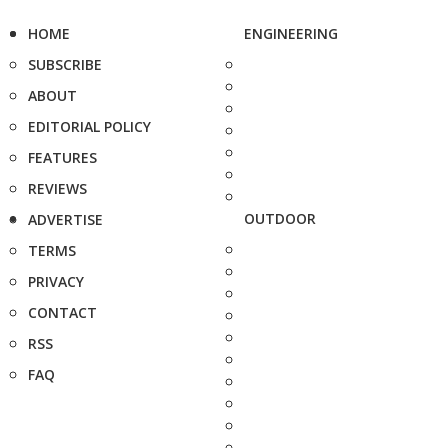
HOME
ENGINEERING
SUBSCRIBE
ABOUT
EDITORIAL POLICY
FEATURES
REVIEWS
OUTDOOR
ADVERTISE
TERMS
PRIVACY
CONTACT
RSS
FAQ