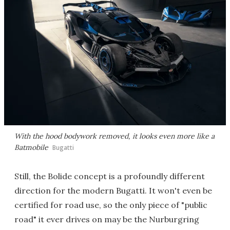
With the hood bodywork removed, it looks even more like a
Batmobile
Bugatti
Still, the Bolide concept is a profoundly different
direction for the modern Bugatti. It won't even be
certified for road use, so the only piece of "public
road" it ever drives on may be the Nurburgring