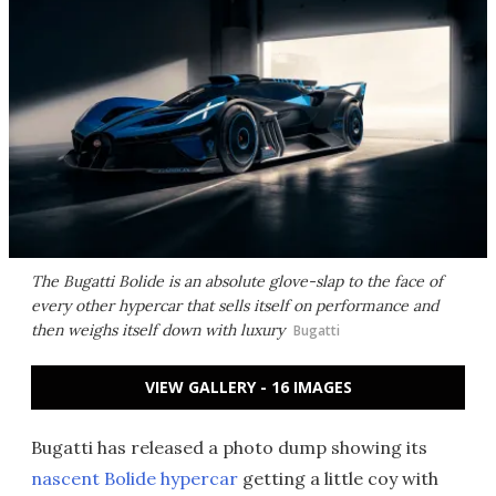
The Bugatti Bolide is an absolute glove-slap to the face of
every other hypercar that sells itself on performance and
then weighs itself down with luxury
Bugatti
VIEW GALLERY - 16 IMAGES
Bugatti has released a photo dump showing its
nascent Bolide hypercar
getting a little coy with