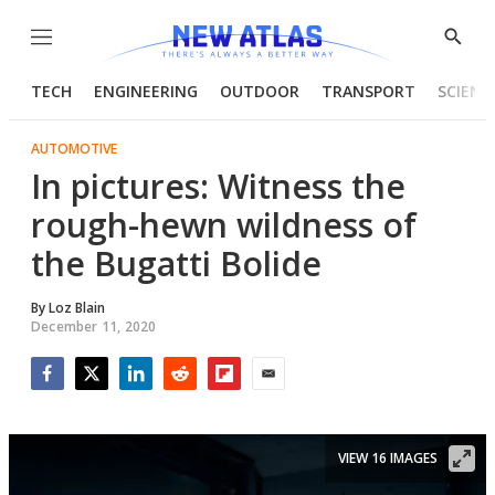
Menu
Show
Searc
TECH
ENGINEERING
OUTDOOR
TRANSPORT
SCIENC
AUTOMOTIVE
In pictures: Witness the
rough-hewn wildness of
the Bugatti Bolide
By
Loz Blain
December 11, 2020
Facebook
Twitter
LinkedIn
Reddit
Flipboard
Email
VIEW 16 IMAGES