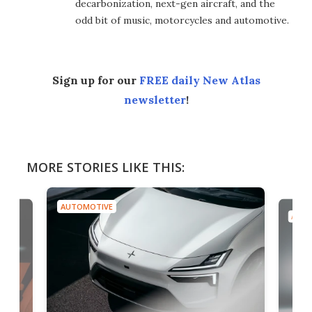
decarbonization, next-gen aircraft, and the
odd bit of music, motorcycles and automotive.
Sign up for our
FREE daily New Atlas
newsletter
!
MORE STORIES LIKE THIS:
AUTOMOTIVE
AUTO