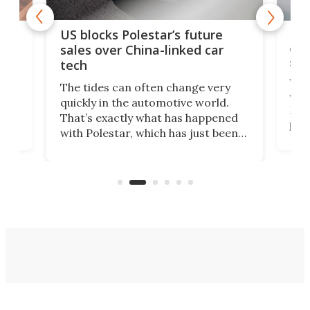
For
US blocks Polestar’s future
 of
edi
sales over China-linked car
spo
tech
Who
The tides can often change very
e.
we’d
quickly in the automotive world.
h to
Esco
That’s exactly what has happened
t
pow
with Polestar, which has just been
Por
banned from selling its cars in the
clas
US market by the country’s
whee
Commerce Department.
spor