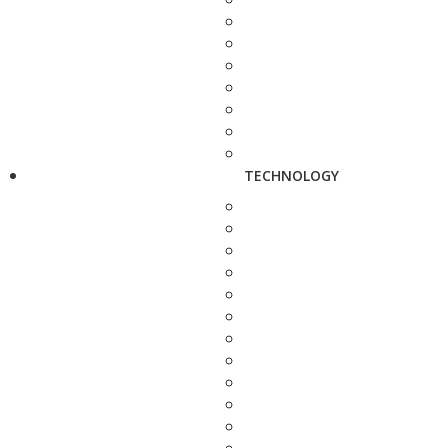
TECHNOLOGY