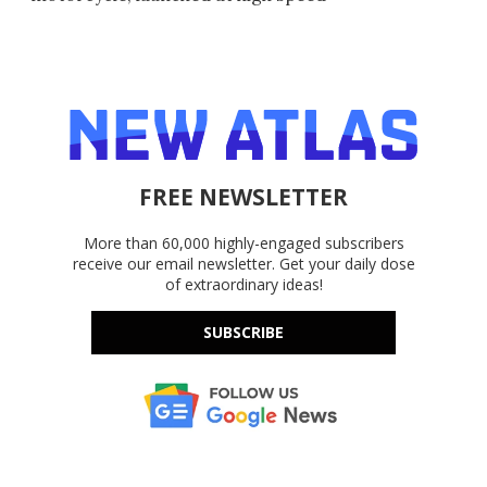
FREE NEWSLETTER
More than 60,000 highly-engaged subscribers
receive our email newsletter. Get your daily dose
of extraordinary ideas!
SUBSCRIBE