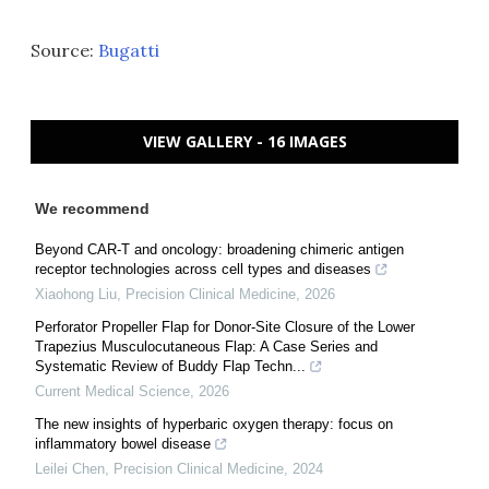
Source:
Bugatti
VIEW GALLERY - 16 IMAGES
We recommend
Beyond CAR-T and oncology: broadening chimeric antigen
receptor technologies across cell types and diseases
Xiaohong Liu
,
Precision Clinical Medicine
,
2026
Perforator Propeller Flap for Donor-Site Closure of the Lower
Trapezius Musculocutaneous Flap: A Case Series and
Systematic Review of Buddy Flap Techn...
Current Medical Science
,
2026
The new insights of hyperbaric oxygen therapy: focus on
inflammatory bowel disease
Leilei Chen
,
Precision Clinical Medicine
,
2024