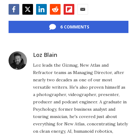
Facebook
Twitter
LinkedIn
Reddit
Flipboard
Email
6 COMMENTS
Loz Blain
Loz leads the Gizmag, New Atlas and
Refractor teams as Managing Director, after
nearly two decades as one of our most
versatile writers. He's also proven himself as
a photographer, videographer, presenter,
producer and podcast engineer. A graduate in
Psychology, former business analyst and
touring musician, he's covered just about
everything for New Atlas, concentrating lately
on clean energy, AI, humanoid robotics,