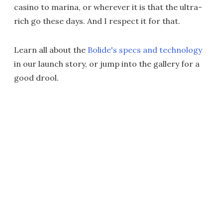
casino to marina, or wherever it is that the ultra-
rich go these days. And I respect it for that.
Learn all about the
Bolide's specs and technology
in our launch story, or jump into the gallery for a
good drool.