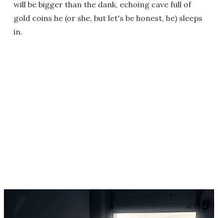
will be bigger than the dank, echoing cave full of
gold coins he (or she, but let's be honest, he) sleeps
in.