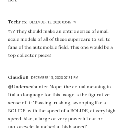
Techrex
DECEMBER 13, 2020 03:46 PM
??? They should make an entire series of small
scale models of all of these supercars to sell to
fans of the automobile field. This one would be a
top collector piece!
ClaudioB
DECEMBER 13, 2020 07:31 PM
@Underseahunter Nope, the actual meaning in
Italian language for this usage is the figurative
sense of it: "Passing, rushing, swooping like a
BOLIDE, with the speed of a BOLIDE, at very high
speed. Also, a large or very powerful car or
motorcycle, launched at high speed"