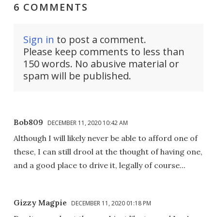
6 COMMENTS
Sign in
to post a comment.
Please keep comments to less than
150 words. No abusive material or
spam will be published.
Bob809
DECEMBER 11, 2020 10:42 AM
Although I will likely never be able to afford one of
these, I can still drool at the thought of having one,
and a good place to drive it, legally of course...
Gizzy Magpie
DECEMBER 11, 2020 01:18 PM