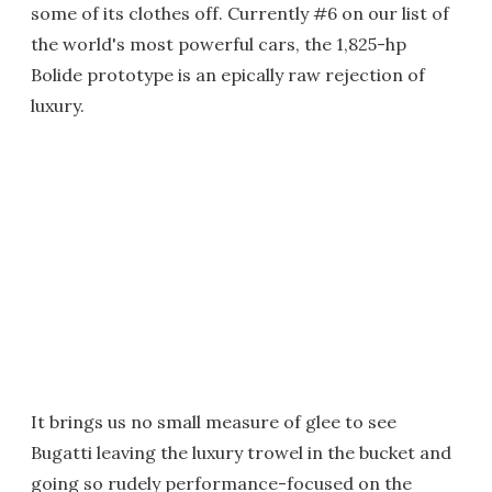
some of its clothes off. Currently #6 on our list of
the world's most powerful cars, the 1,825-hp
Bolide prototype is an epically raw rejection of
luxury.
It brings us no small measure of glee to see
Bugatti leaving the luxury trowel in the bucket and
going so rudely performance-focused on the