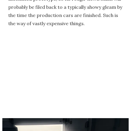
probably be filed back to a typically showy gleam by
the time the production cars are finished. Such is
the way of vastly expensive things.