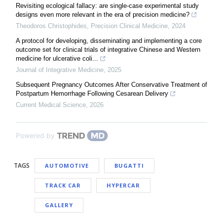
Revisiting ecological fallacy: are single-case experimental study
designs even more relevant in the era of precision medicine?
Theodoros Christophides
,
Precision Clinical Medicine
,
2024
A protocol for developing, disseminating and implementing a core
outcome set for clinical trials of integrative Chinese and Western
medicine for ulcerative coli...
Journal of Integrative Medicine
,
2025
Subsequent Pregnancy Outcomes After Conservative Treatment of
Postpartum Hemorrhage Following Cesarean Delivery
Current Medical Science
,
2026
Powered by
TAGS
AUTOMOTIVE
BUGATTI
TRACK CAR
HYPERCAR
GALLERY