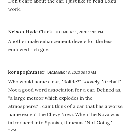
Don't care about the car. I just like to read Loz's
work.
Nelson Hyde Chick
DECEMBER 11, 2020 11:01 PM
Another male enhancement device for the less
endowed rich guy.
kornpophunter
DECEMBER 13, 2020 08:10 AM
Who would name a car, "Bolide?" Loosely, "fireball."
Not a good word association for a car. Defined as,
"a large meteor which explodes in the
atmosphere." I can't think of a car that has a worse
name except the Chevy Nova. When the Nova was
introduced into Spanish, it means "Not Going."
LOL