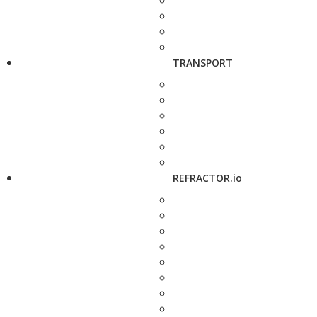
TRANSPORT
REFRACTOR.io