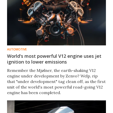
AUTOMOTIVE
World's most powerful V12 engine uses jet
ignition to lower emissions
Remember the Mjølner, the earth-shaking V12
engine under development by Zenvo? Welp, rip
that "under development" tag clean off, as the first
unit of the world's most powerful road-going V12
engine has been completed.