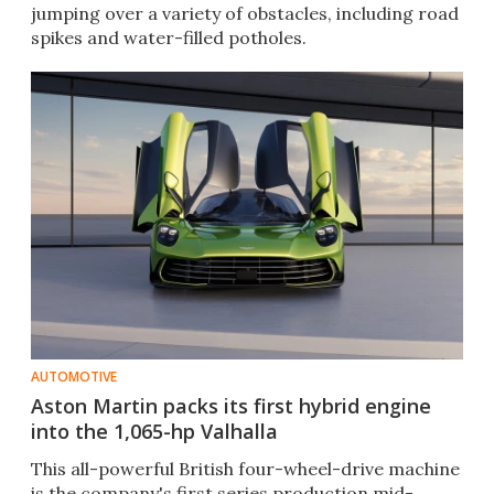
jumping over a variety of obstacles, including road
spikes and water-filled potholes.
AUTOMOTIVE
Aston Martin packs its first hybrid engine
into the 1,065-hp Valhalla
This all-powerful British four-wheel-drive machine
is the company's first series production mid-