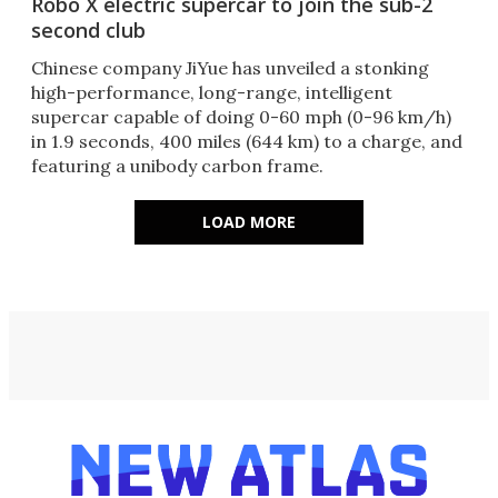
Robo X electric supercar to join the sub-2
second club
Chinese company JiYue has unveiled a stonking
high-performance, long-range, intelligent
supercar capable of doing 0-60 mph (0-96 km/h)
in 1.9 seconds, 400 miles (644 km) to a charge, and
featuring a unibody carbon frame.
LOAD MORE