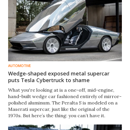
AUTOMOTIVE
Wedge-shaped exposed metal supercar
puts Tesla Cybertruck to shame
What you're looking at is a one-off, mid-engine,
hand-built wedge car fashioned entirely of mirror-
polished aluminum. The Peralta S is modeled on a
Maserati supercar, just like the original of the
1970s. But here’s the thing: you can’t have it.