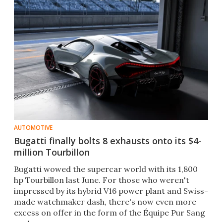
AUTOMOTIVE
Bugatti finally bolts 8 exhausts onto its $4-
million Tourbillon
Bugatti wowed the supercar world with its 1,800
hp Tourbillon last June. For those who weren't
impressed by its hybrid V16 power plant and Swiss-
made watchmaker dash, there's now even more
excess on offer in the form of the Équipe Pur Sang