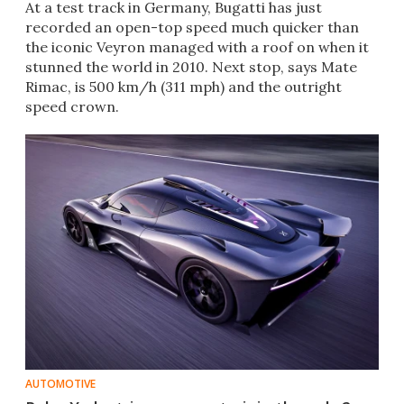
At a test track in Germany, Bugatti has just
recorded an open-top speed much quicker than
the iconic Veyron managed with a roof on when it
stunned the world in 2010. Next stop, says Mate
Rimac, is 500 km/h (311 mph) and the outright
speed crown.
AUTOMOTIVE