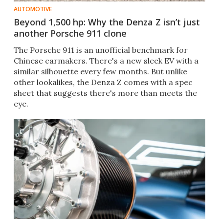
AUTOMOTIVE
Beyond 1,500 hp: Why the Denza Z isn’t just
another Porsche 911 clone
The Porsche 911 is an unofficial benchmark for
Chinese carmakers. There's a new sleek EV with a
similar silhouette every few months. But unlike
other lookalikes, the Denza Z comes with a spec
sheet that suggests there's more than meets the
eye.