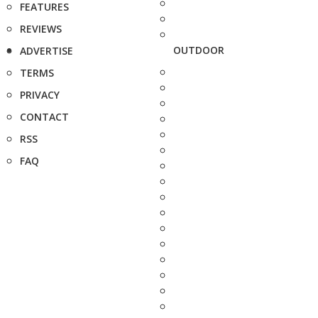
FEATURES
REVIEWS
OUTDOOR
ADVERTISE
TERMS
PRIVACY
CONTACT
RSS
FAQ