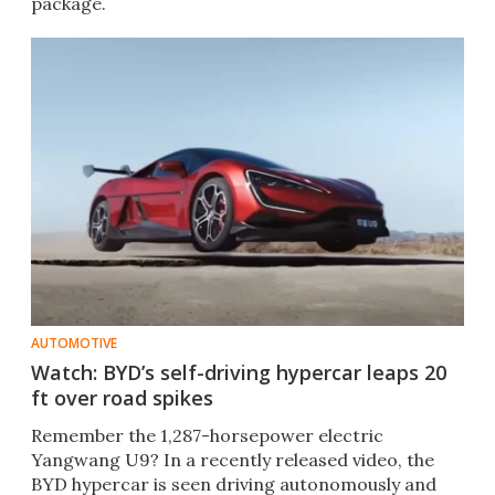
package.
AUTOMOTIVE
Watch: BYD’s self-driving hypercar leaps 20
ft over road spikes
Remember the 1,287-horsepower electric
Yangwang U9? In a recently released video, the
BYD hypercar is seen driving autonomously and