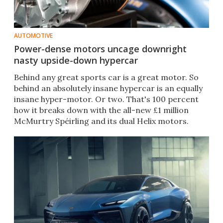
AUTOMOTIVE
Power-dense motors uncage downright
nasty upside-down hypercar
Behind any great sports car is a great motor. So
behind an absolutely insane hypercar is an equally
insane hyper-motor. Or two. That's 100 percent
how it breaks down with the all-new £1 million
McMurtry Spéirling and its dual Helix motors.