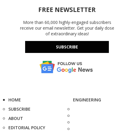
FREE NEWSLETTER
More than 60,000 highly-engaged subscribers
receive our email newsletter. Get your daily dose
of extraordinary ideas!
SUBSCRIBE
HOME
ENGINEERING
SUBSCRIBE
ABOUT
EDITORIAL POLICY