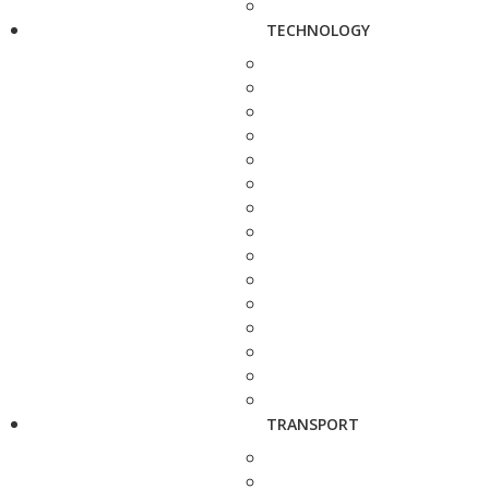
TECHNOLOGY
TRANSPORT