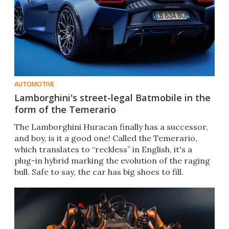
AUTOMOTIVE
Lamborghini's street-legal Batmobile in the
form of the Temerario
The Lamborghini Huracan finally has a successor,
and boy, is it a good one! Called the Temerario,
which translates to “reckless” in English, it's a
plug-in hybrid marking the evolution of the raging
bull. Safe to say, the car has big shoes to fill.