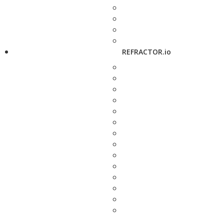
REFRACTOR.io