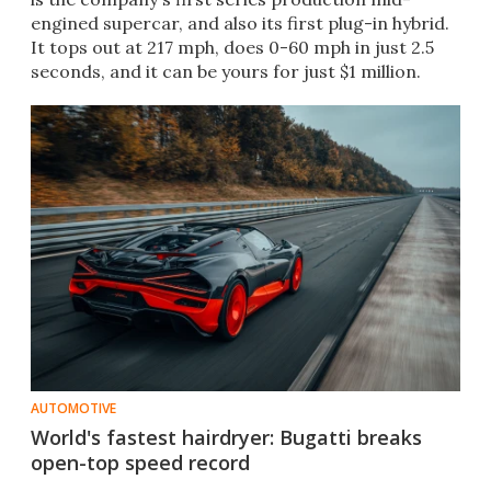
engined supercar, and also its first plug-in hybrid.
It tops out at 217 mph, does 0-60 mph in just 2.5
seconds, and it can be yours for just $1 million.
AUTOMOTIVE
World's fastest hairdryer: Bugatti breaks
open-top speed record