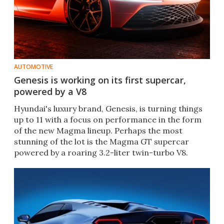
AUTOMOTIVE
Genesis is working on its first supercar,
powered by a V8
Hyundai's luxury brand, Genesis, is turning things
up to 11 with a focus on performance in the form
of the new Magma lineup. Perhaps the most
stunning of the lot is the Magma GT supercar
powered by a roaring 3.2-liter twin-turbo V8.