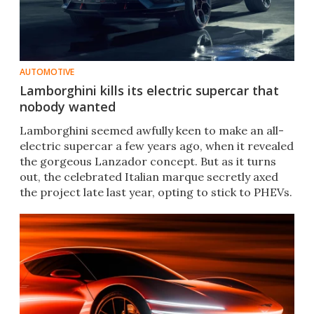
AUTOMOTIVE
Lamborghini kills its electric supercar that
nobody wanted
Lamborghini seemed awfully keen to make an all-
electric supercar a few years ago, when it revealed
the gorgeous Lanzador concept. But as it turns
out, the celebrated Italian marque secretly axed
the project late last year, opting to stick to PHEVs.