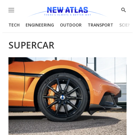
Menu
Show
Searc
TECH
ENGINEERING
OUTDOOR
TRANSPORT
SCIENC
SUPERCAR