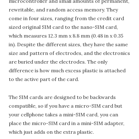
microcontroller and small amounts of permanent,
rewritable, and random access memory. They
come in four sizes, ranging from the credit card
sized original SIM card to the nano-SIM card,
which measures 12.3 mm x 8.8 mm (0.48 in x 0.35
in). Despite the different sizes, they have the same
size and pattern of electrodes, and the electronics
are buried under the electrodes. The only
difference is how much excess plastic is attached
to the active part of the card.
The SIM cards are designed to be backwards
compatible, so if you have a micro-SIM card but
your cellphone takes a mini-SIM card, you can
place the micro-SIM card in a mini-SIM adapter,
which just adds on the extra plastic.