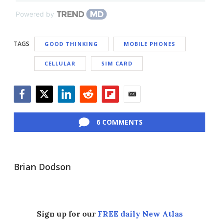
Powered by
TAGS
GOOD THINKING
MOBILE PHONES
CELLULAR
SIM CARD
Facebook
Twitter
LinkedIn
Reddit
Flipboard
Email
6 COMMENTS
Brian Dodson
Sign up for our
FREE daily New Atlas