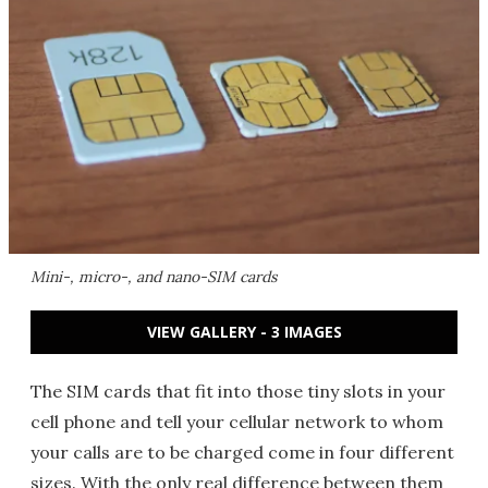
Mini-, micro-, and nano-SIM cards
VIEW GALLERY - 3 IMAGES
The SIM cards that fit into those tiny slots in your
cell phone and tell your cellular network to whom
your calls are to be charged come in four different
sizes. With the only real difference between them