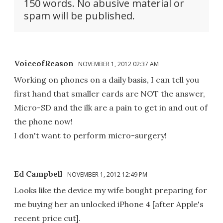
150 words. No abusive material or
spam will be published.
VoiceofReason
NOVEMBER 1, 2012 02:37 AM
Working on phones on a daily basis, I can tell you
first hand that smaller cards are NOT the answer,
Micro-SD and the ilk are a pain to get in and out of
the phone now!
I don't want to perform micro-surgery!
Ed Campbell
NOVEMBER 1, 2012 12:49 PM
Looks like the device my wife bought preparing for
me buying her an unlocked iPhone 4 [after Apple's
recent price cut].