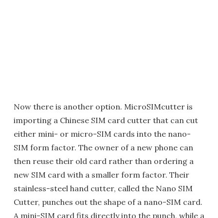
Now there is another option. MicroSIMcutter is
importing a Chinese SIM card cutter that can cut
either mini- or micro-SIM cards into the nano-
SIM form factor. The owner of a new phone can
then reuse their old card rather than ordering a
new SIM card with a smaller form factor. Their
stainless-steel hand cutter, called the Nano SIM
Cutter, punches out the shape of a nano-SIM card.
A mini-SIM card fits directly into the punch, while a