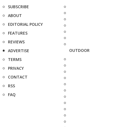
SUBSCRIBE
ABOUT
EDITORIAL POLICY
FEATURES
REVIEWS
OUTDOOR
ADVERTISE
TERMS
PRIVACY
CONTACT
RSS
FAQ