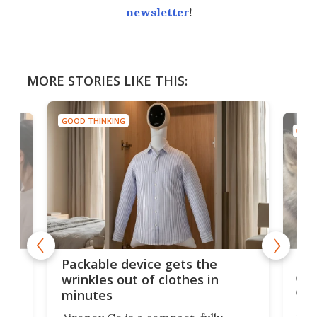
newsletter
!
MORE STORIES LIKE THIS:
GOOD THINKING
GOOD
or
Big
Packable device gets the
ing
dog
wrinkles out of clothes in
com
minutes
Dog