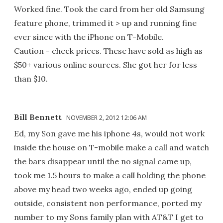
Worked fine. Took the card from her old Samsung
feature phone, trimmed it > up and running fine
ever since with the iPhone on T-Mobile.
Caution - check prices. These have sold as high as
$50+ various online sources. She got her for less
than $10.
Bill Bennett
NOVEMBER 2, 2012 12:06 AM
Ed, my Son gave me his iphone 4s, would not work
inside the house on T-mobile make a call and watch
the bars disappear until the no signal came up,
took me 1.5 hours to make a call holding the phone
above my head two weeks ago, ended up going
outside, consistent non performance, ported my
number to my Sons family plan with AT&T I get to