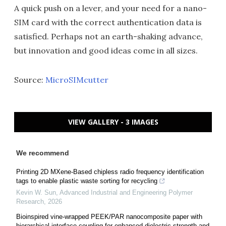
A quick push on a lever, and your need for a nano-
SIM card with the correct authentication data is
satisfied. Perhaps not an earth-shaking advance,
but innovation and good ideas come in all sizes.
Source:
MicroSIMcutter
VIEW GALLERY - 3 IMAGES
We recommend
Printing 2D MXene-Based chipless radio frequency identification
tags to enable plastic waste sorting for recycling
Kevin W. Sun
,
Advanced Industrial and Engineering Polymer
Research
,
2026
Bioinspired vine-wrapped PEEK/PAR nanocomposite paper with
hierarchical interface coupling for enhanced dielectric strength and