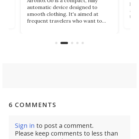
Aironox Go is a compact, fully
,
hel
automatic device designed to
r
assi
smooth clothing. It's aimed at
o
the 
frequent travelers who want to
chers
butt
look presentable after a long trip
r
hous
but also don’t want to spend time
 or
a li
on ironing or steaming clothes.
peop
6 COMMENTS
Sign in
to post a comment.
Please keep comments to less than