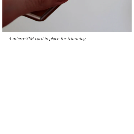
A micro-SIM card in place for trimming