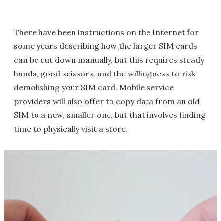
There have been instructions on the Internet for
some years describing how the larger SIM cards
can be cut down manually, but this requires steady
hands, good scissors, and the willingness to risk
demolishing your SIM card. Mobile service
providers will also offer to copy data from an old
SIM to a new, smaller one, but that involves finding
time to physically visit a store.