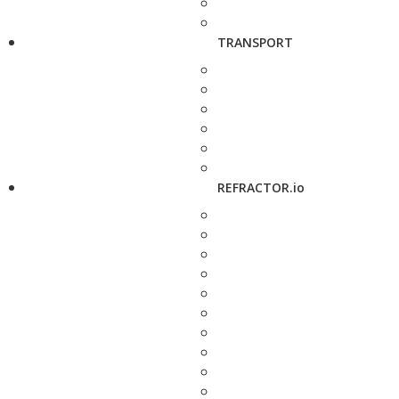
TRANSPORT
REFRACTOR.io