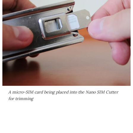
A micro-SIM card being placed into the Nano SIM Cutter
for trimming