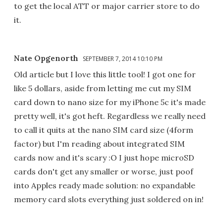
to get the local ATT or major carrier store to do
it.
Nate Opgenorth
SEPTEMBER 7, 2014 10:10 PM
Old article but I love this little tool! I got one for
like 5 dollars, aside from letting me cut my SIM
card down to nano size for my iPhone 5c it's made
pretty well, it's got heft. Regardless we really need
to call it quits at the nano SIM card size (4form
factor) but I'm reading about integrated SIM
cards now and it's scary :O I just hope microSD
cards don't get any smaller or worse, just poof
into Apples ready made solution: no expandable
memory card slots everything just soldered on in!