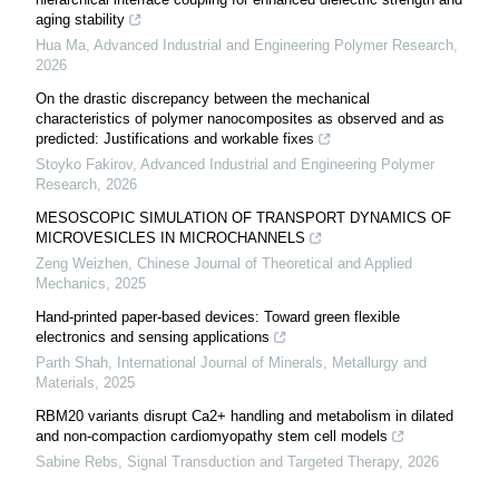
aging stability
Hua Ma
,
Advanced Industrial and Engineering Polymer Research
,
2026
On the drastic discrepancy between the mechanical
characteristics of polymer nanocomposites as observed and as
predicted: Justifications and workable fixes
Stoyko Fakirov
,
Advanced Industrial and Engineering Polymer
Research
,
2026
MESOSCOPIC SIMULATION OF TRANSPORT DYNAMICS OF
MICROVESICLES IN MICROCHANNELS
Zeng Weizhen
,
Chinese Journal of Theoretical and Applied
Mechanics
,
2025
Hand-printed paper-based devices: Toward green flexible
electronics and sensing applications
Parth Shah
,
International Journal of Minerals, Metallurgy and
Materials
,
2025
RBM20 variants disrupt Ca2+ handling and metabolism in dilated
and non-compaction cardiomyopathy stem cell models
Sabine Rebs
,
Signal Transduction and Targeted Therapy
,
2026