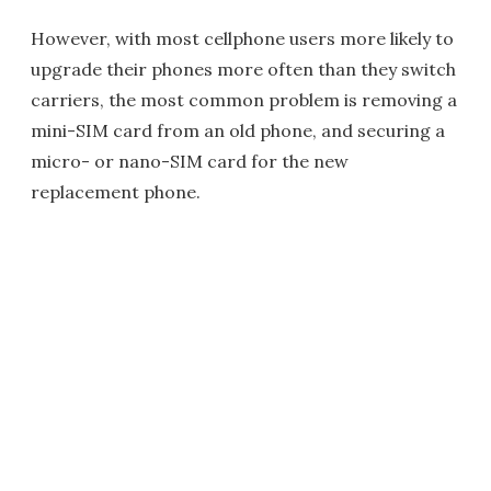
However, with most cellphone users more likely to
upgrade their phones more often than they switch
carriers, the most common problem is removing a
mini-SIM card from an old phone, and securing a
micro- or nano-SIM card for the new
replacement phone.