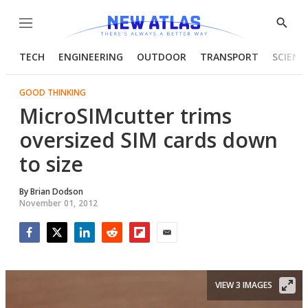
Menu
Show
Searc
TECH
ENGINEERING
OUTDOOR
TRANSPORT
SCIENC
GOOD THINKING
MicroSIMcutter trims
oversized SIM cards down
to size
By
Brian Dodson
November 01, 2012
Facebook
Twitter
LinkedIn
Reddit
Flipboard
Email
VIEW 3 IMAGES