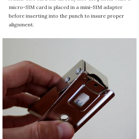
micro-SIM card is placed in a mini-SIM adapter
before inserting into the punch to insure proper
alignment.