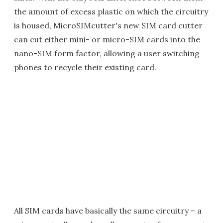
the amount of excess plastic on which the circuitry
is housed, MicroSIMcutter's new SIM card cutter
can cut either mini- or micro-SIM cards into the
nano-SIM form factor, allowing a user switching
phones to recycle their existing card.
All SIM cards have basically the same circuitry – a