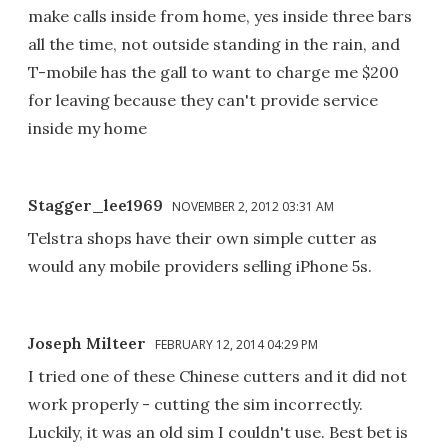
make calls inside from home, yes inside three bars
all the time, not outside standing in the rain, and
T-mobile has the gall to want to charge me $200
for leaving because they can't provide service
inside my home
Stagger_lee1969
NOVEMBER 2, 2012 03:31 AM
Telstra shops have their own simple cutter as
would any mobile providers selling iPhone 5s.
Joseph Milteer
FEBRUARY 12, 2014 04:29 PM
I tried one of these Chinese cutters and it did not
work properly - cutting the sim incorrectly.
Luckily, it was an old sim I couldn't use. Best bet is