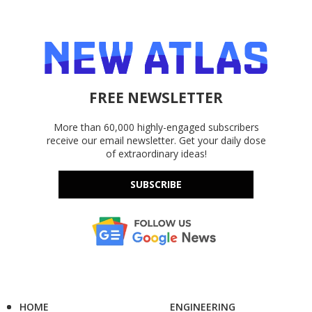
FREE NEWSLETTER
More than 60,000 highly-engaged subscribers
receive our email newsletter. Get your daily dose
of extraordinary ideas!
SUBSCRIBE
HOME
ENGINEERING