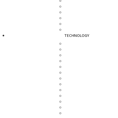
TECHNOLOGY