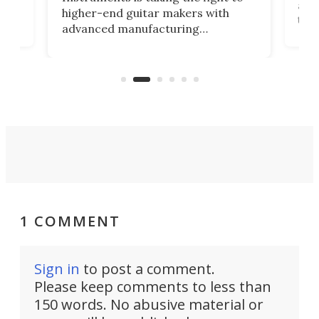
r
and 
higher-end guitar makers with
the 
advanced manufacturing
that
caug
capabilities. Its latest industry-first
Pro
feature: adjustable frets.
who
the 
Rym
1 COMMENT
Sign in
to post a comment.
Please keep comments to less than
150 words. No abusive material or