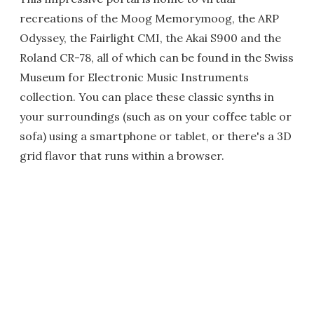
recreations of the Moog Memorymoog, the ARP
Odyssey, the Fairlight CMI, the Akai S900 and the
Roland CR-78, all of which can be found in the Swiss
Museum for Electronic Music Instruments
collection. You can place these classic synths in
your surroundings (such as on your coffee table or
sofa) using a smartphone or tablet, or there's a 3D
grid flavor that runs within a browser.