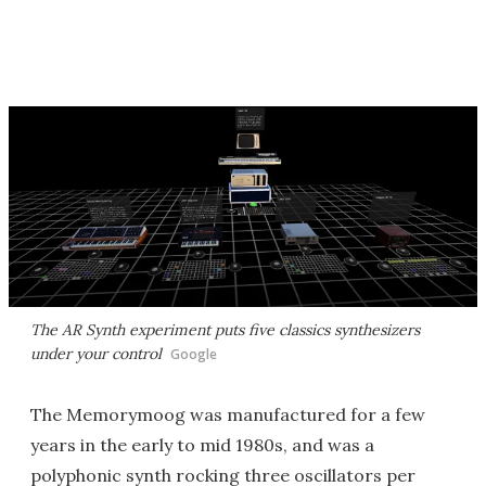
The AR Synth experiment puts five classics synthesizers
under your control
Google
The Memorymoog was manufactured for a few
years in the early to mid 1980s, and was a
polyphonic synth rocking three oscillators per