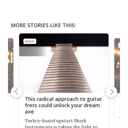
MORE STORIES LIKE THIS:
MUSIC
MUSI
75 
This radical approach to guitar
ho
Tel
frets could unlock your dream
cha
axe
This
Turkey-based upstart Shark
ced
75th
Instruments is taking the fight to