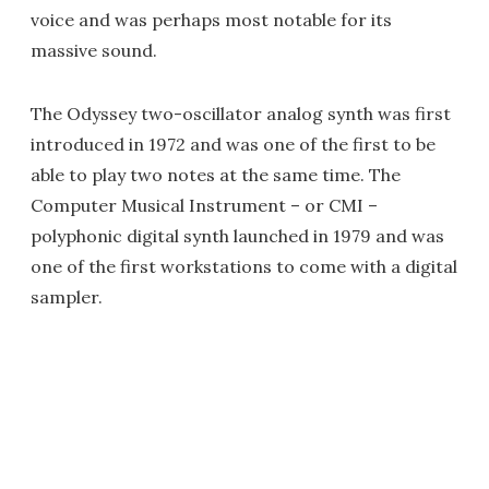
voice and was perhaps most notable for its
massive sound.
The Odyssey two-oscillator analog synth was first
introduced in 1972 and was one of the first to be
able to play two notes at the same time. The
Computer Musical Instrument – or CMI –
polyphonic digital synth launched in 1979 and was
one of the first workstations to come with a digital
sampler.