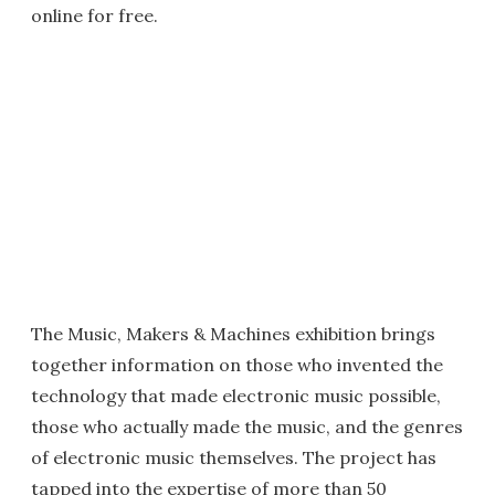
online for free.
The Music, Makers & Machines exhibition brings
together information on those who invented the
technology that made electronic music possible,
those who actually made the music, and the genres
of electronic music themselves. The project has
tapped into the expertise of more than 50