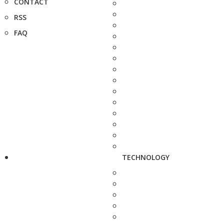
CONTACT
RSS
FAQ
TECHNOLOGY