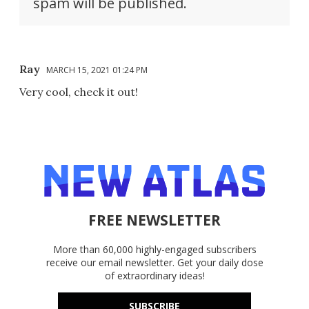
spam will be published.
Ray
MARCH 15, 2021 01:24 PM
Very cool, check it out!
FREE NEWSLETTER
More than 60,000 highly-engaged subscribers
receive our email newsletter. Get your daily dose
of extraordinary ideas!
SUBSCRIBE