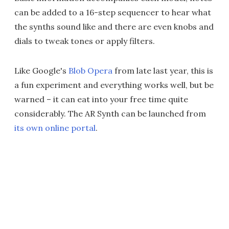
can be added to a 16-step sequencer to hear what
the synths sound like and there are even knobs and
dials to tweak tones or apply filters.
Like Google's
Blob Opera
from late last year, this is
a fun experiment and everything works well, but be
warned – it can eat into your free time quite
considerably. The AR Synth can be launched from
its own online portal
.