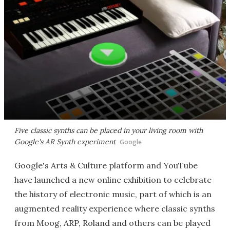
Five classic synths can be placed in your living room with
Google's AR Synth experiment
Google
Google's Arts & Culture platform and YouTube
have launched a new online exhibition to celebrate
the history of electronic music, part of which is an
augmented reality experience where classic synths
from Moog, ARP, Roland and others can be played