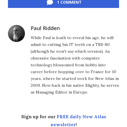
1 COMMENT
Paul Ridden
While Paul is loath to reveal his age, he will
admit to cutting his IT teeth on a TRS-80
(although he won't say which version). An
obsessive fascination with computer
technology blossomed from hobby into
career before hopping over to France for 10
years, where he started work for New Atlas in
2009. Now back in his native Blighty, he serves
as Managing Editor in Europe.
Sign up for our
FREE daily New Atlas
newsletter
!