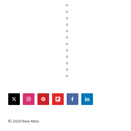
twitter
instagram
pinterest
flipboard
facebook
linkedin
© 2026 New Atlas