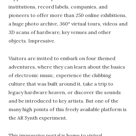
institutions, record labels, companies, and
pioneers to offer more than 250 online exhibitions,
a huge photo archive, 360° virtual tours, videos and
3D scans of hardware, key venues and other
objects. Impressive.
Visitors are invited to embark on four themed
adventures, where they can learn about the basics
of electronic music, experience the clubbing
culture that was built around it, take a trip to
legacy hardware heaven, or discover the sounds
and be introduced to key artists. But one of the
many high points of this freely available platform is
the AR Synth experiment.
This impressive portal is home to virtual