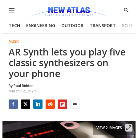
Menu
Show
Searc
TECH
ENGINEERING
OUTDOOR
TRANSPORT
SCIENC
MUSIC
AR Synth lets you play five
classic synthesizers on
your phone
By
Paul Ridden
March 12, 2021
Facebook
Twitter
LinkedIn
Reddit
Flipboard
Email
VIEW 2 IMAGES