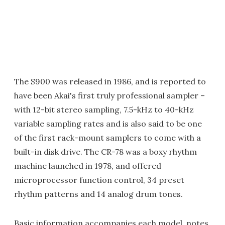
The S900 was released in 1986, and is reported to
have been Akai's first truly professional sampler –
with 12-bit stereo sampling, 7.5-kHz to 40-kHz
variable sampling rates and is also said to be one
of the first rack-mount samplers to come with a
built-in disk drive. The CR-78 was a boxy rhythm
machine launched in 1978, and offered
microprocessor function control, 34 preset
rhythm patterns and 14 analog drum tones.
Basic information accompanies each model, notes