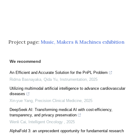
Project page:
Music, Makers & Machines exhibition
We recommend
An Efficient and Accurate Solution for the PnPL Problem
Ridma Basnayaka, Qida Yu
,
Instrumentation
,
2025
Utilizing multimodal artificial intelligence to advance cardiovascular
diseases
Xin-yue Yang
,
Precision Clinical Medicine
,
2025
DeepSeek AI: Transforming medical AI with cost-efficiency,
transparency, and privacy preservation
Wenli Cai
,
Intelligent Oncology
,
2025
AlphaFold 3: an unprecedent opportunity for fundamental research