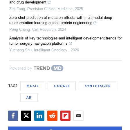
and drug development
Ziqi Fang
,
Precision Clinical Medicine
,
2025
Zero-shot prediction of mutation effects with multimodal deep
representation learning guides protein engineering
Peng Cheng
,
Cell Research
,
2024
Analysis of key technologies and intelligent development trends for
tumor surgery navigation platforms
Yucheng Shu
,
Intelligent Oncology
,
2026
Powered by
TAGS
MUSIC
GOOGLE
SYNTHESIZER
AR
Facebook
Twitter
LinkedIn
Reddit
Flipboard
Email