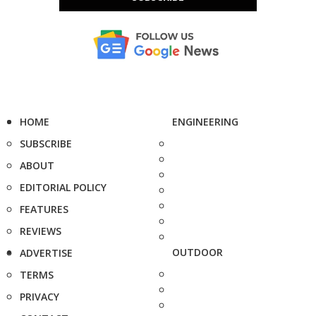
HOME
ENGINEERING
SUBSCRIBE
ABOUT
EDITORIAL POLICY
FEATURES
REVIEWS
OUTDOOR
ADVERTISE
TERMS
PRIVACY