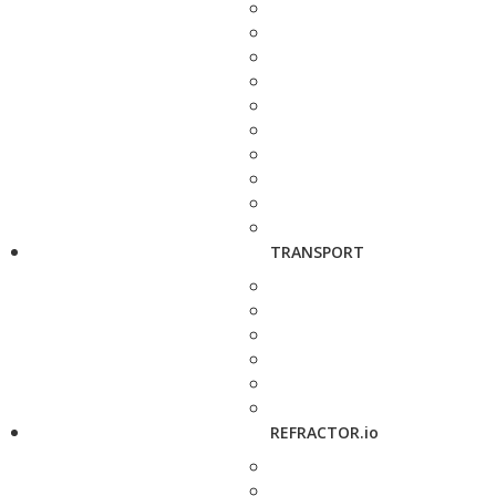
TRANSPORT
REFRACTOR.io