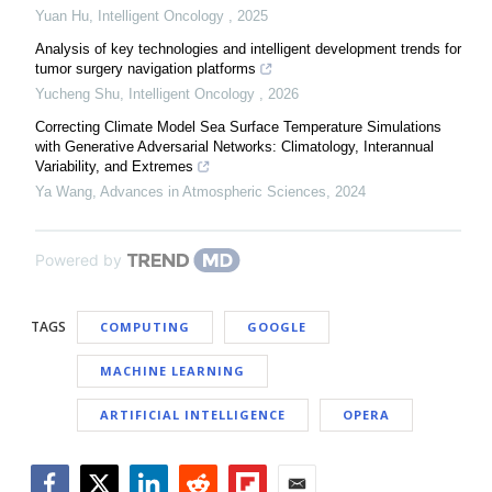
Yuan Hu
,
Intelligent Oncology
,
2025
Analysis of key technologies and intelligent development trends for
tumor surgery navigation platforms
Yucheng Shu
,
Intelligent Oncology
,
2026
Correcting Climate Model Sea Surface Temperature Simulations
with Generative Adversarial Networks: Climatology, Interannual
Variability, and Extremes
Ya Wang
,
Advances in Atmospheric Sciences
,
2024
Powered by
TAGS
COMPUTING
GOOGLE
MACHINE LEARNING
ARTIFICIAL INTELLIGENCE
OPERA