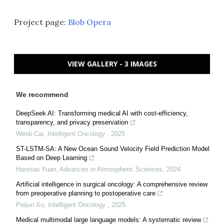
Project page:
Blob Opera
VIEW GALLERY - 3 IMAGES
We recommend
DeepSeek AI: Transforming medical AI with cost-efficiency,
transparency, and privacy preservation
Wenli Cai
,
Intelligent Oncology
,
2025
ST-LSTM-SA: A New Ocean Sound Velocity Field Prediction Model
Based on Deep Learning
Hanxiao Yuan
,
Advances in Atmospheric Sciences
,
2024
Artificial intelligence in surgical oncology: A comprehensive review
from preoperative planning to postoperative care
Peijun Xu
,
Intelligent Oncology
,
2025
Medical multimodal large language models: A systematic review