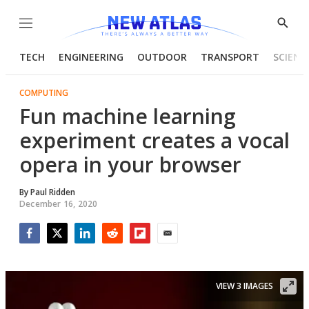
Menu
Show
Searc
TECH
ENGINEERING
OUTDOOR
TRANSPORT
SCIENC
COMPUTING
Fun machine learning
experiment creates a vocal
opera in your browser
By
Paul Ridden
December 16, 2020
Facebook
Twitter
LinkedIn
Reddit
Flipboard
Email
VIEW 3 IMAGES