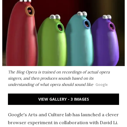
The Blog Opera is trained on recordings of actual opera
singers, and then produces sounds based on its
understanding of what opera should sound like
Google
VIEW GALLERY - 3 IMAGES
Google's Arts and Culture lab has launched a clever
browser experiment in collaboration with David Li.