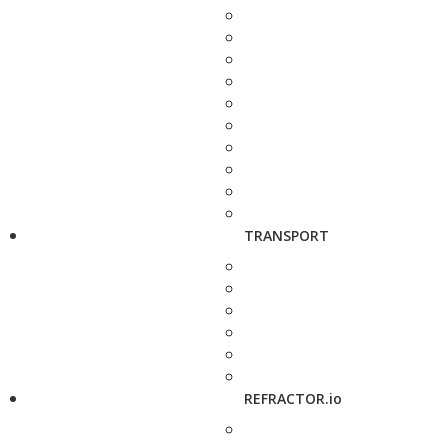
TRANSPORT
REFRACTOR.io