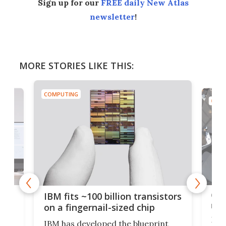
Sign up for our
FREE daily New Atlas
newsletter
!
MORE STORIES LIKE THIS:
COMPUTING
COMP
how
Goo
IBM fits ~100 billion transistors
y
rec
on a fingernail-sized chip
Ever
IBM has developed the blueprint