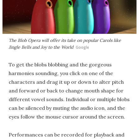
The Blob Opera will offer its take on popular Carols like
Jingle Bells
and
Joy to the World
Google
To get the blobs blobbing and the gorgeous
harmonies sounding, you click on one of the
characters and drag it up or down to alter pitch
and forward or back to change mouth shape for
different vowel sounds. Individual or multiple blobs
can be silenced by muting the audio icon, and the
eyes follow the mouse cursor around the screen.
Performances can be recorded for playback and