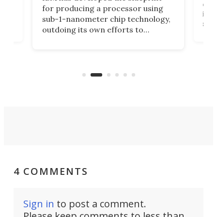
ve
disc
for producing a processor using
vel
inta
sub-1-nanometer chip technology,
n
spen
outdoing its own efforts to
ps
envi
increase efficiency and processing
ness
deve
power with 2-nm tech from a few
two 
years ago.
fro
4 COMMENTS
Sign in
to post a comment.
Please keep comments to less than