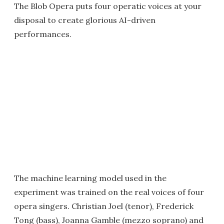
The Blob Opera puts four operatic voices at your
disposal to create glorious AI-driven
performances.
The machine learning model used in the
experiment was trained on the real voices of four
opera singers. Christian Joel (tenor), Frederick
Tong (bass), Joanna Gamble (mezzo soprano) and