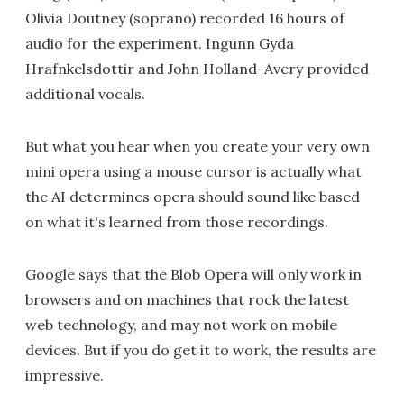
Olivia Doutney (soprano) recorded 16 hours of
audio for the experiment. Ingunn Gyda
Hrafnkelsdottir and John Holland-Avery provided
additional vocals.
But what you hear when you create your very own
mini opera using a mouse cursor is actually what
the AI determines opera should sound like based
on what it's learned from those recordings.
Google says that the Blob Opera will only work in
browsers and on machines that rock the latest
web technology, and may not work on mobile
devices. But if you do get it to work, the results are
impressive.