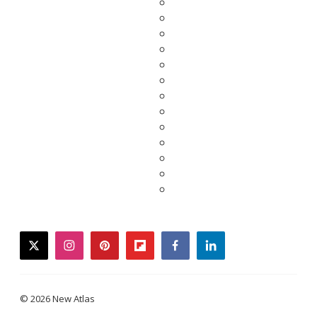
twitter
instagram
pinterest
flipboard
facebook
linkedin
© 2026 New Atlas