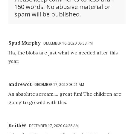
150 words. No abusive material or
spam will be published.
Spud Murphy
DECEMBER 16, 2020 08:33 PM
Ha, the blobs are just what we needed after this
year.
andrewct
DECEMBER 17, 2020 03:51 AM
An absolute scream.... great fun! The children are
going to go wild with this.
KeithW
DECEMBER 17, 2020 04:28 AM