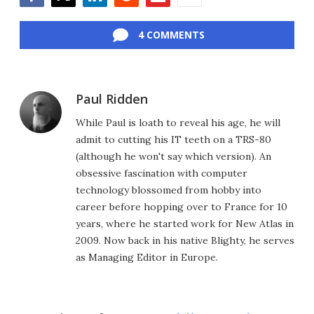
Facebook
Twitter
LinkedIn
Reddit
Flipboard
Email
4 COMMENTS
Paul Ridden
While Paul is loath to reveal his age, he will
admit to cutting his IT teeth on a TRS-80
(although he won't say which version). An
obsessive fascination with computer
technology blossomed from hobby into
career before hopping over to France for 10
years, where he started work for New Atlas in
2009. Now back in his native Blighty, he serves
as Managing Editor in Europe.