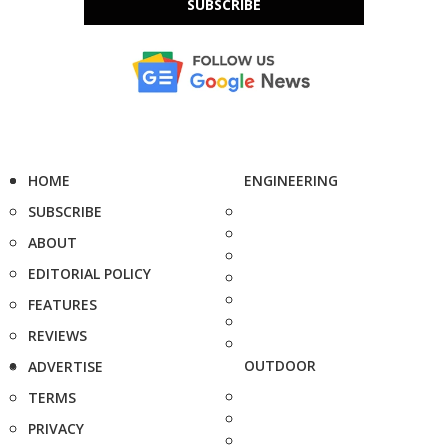
SUBSCRIBE
HOME
ENGINEERING
SUBSCRIBE
ABOUT
EDITORIAL POLICY
FEATURES
REVIEWS
OUTDOOR
ADVERTISE
TERMS
PRIVACY