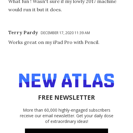
What fun ! Wasn't sure if my lowly 2017 machine
would run it but it does.
Terry Pardy
DECEMBER 17, 2020 11:39 AM
Works great on my iPad Pro with Pencil.
FREE NEWSLETTER
More than 60,000 highly-engaged subscribers
receive our email newsletter. Get your daily dose
of extraordinary ideas!