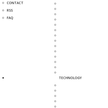
CONTACT
RSS
FAQ
TECHNOLOGY