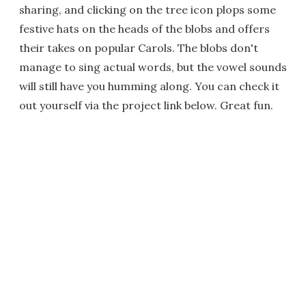
sharing, and clicking on the tree icon plops some
festive hats on the heads of the blobs and offers
their takes on popular Carols. The blobs don't
manage to sing actual words, but the vowel sounds
will still have you humming along. You can check it
out yourself via the project link below. Great fun.